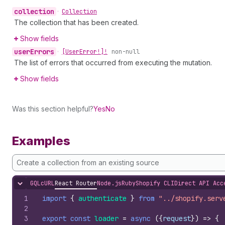
collection
•
Collection
The collection that has been created.
Show fields
user
Errors
•
[User
Error!]!
non-null
The list of errors that occurred from executing the mutation.
Show fields
Was this section helpful?
Yes
No
Examples
Create a collection from an existing source
GQL
cURL
React Router
Node.js
Ruby
Shopify CLI
Direct API Acc
Hide content
1
import
{
authenticate
}
from
"../shopify.serv
2
3
export
const
loader
=
async
(
{
request
}
)
=>
{