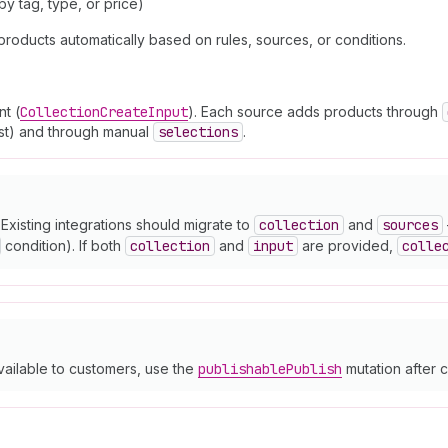
y tag, type, or price)
products automatically based on rules, sources, or conditions.
t (
Collection
Create
Input
). Each source adds products through
list) and through manual
selections
.
Existing integrations should migrate to
collection
and
sources
condition). If both
collection
and
input
are provided,
colle
vailable to customers, use the
publishable
Publish
mutation after c