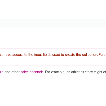
have access to the input fields used to create the collection. Furthe
ore
and other
sales channels
. For example, an athletics store might cr