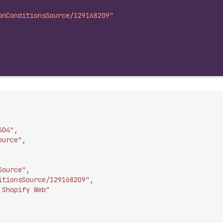
onConditionsSource/129168209"
404"
,
ource"
,
Source"
,
itionsSource/129168209"
,
 Shopify Web"