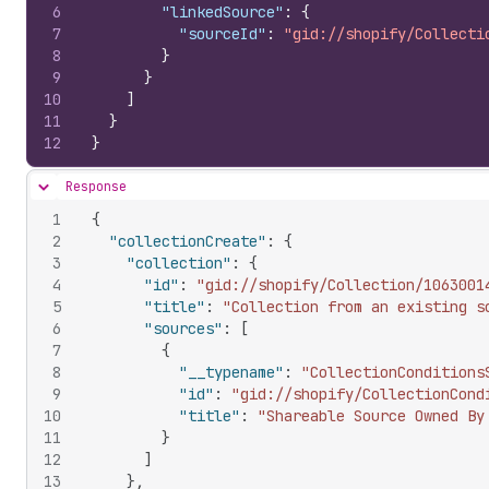
6
"linkedSource"
:
{
7
"sourceId"
:
"gid://shopify/Collecti
8
}
9
}
10
]
11
}
12
}
Response
Hide content
1
{
2
"collectionCreate"
:
{
3
"collection"
:
{
4
"id"
:
"gid://shopify/Collection/1063001
5
"title"
:
"Collection from an existing s
6
"sources"
:
[
7
{
8
"__typename"
:
"CollectionConditions
9
"id"
:
"gid://shopify/CollectionCond
10
"title"
:
"Shareable Source Owned By
11
}
12
]
13
}
,