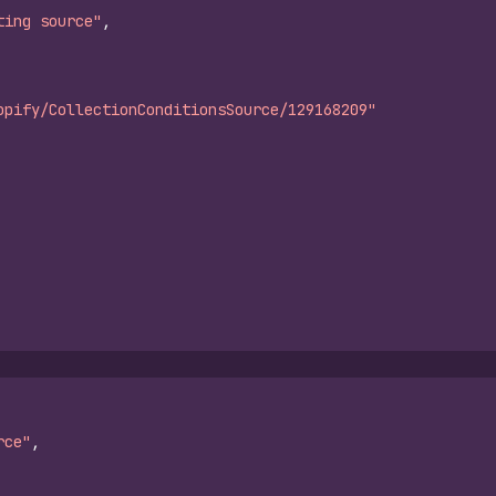
ting source"
,
opify/CollectionConditionsSource/129168209"
rce"
,