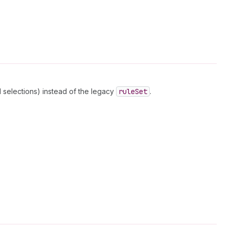
 selections) instead of the legacy
rule
Set
.