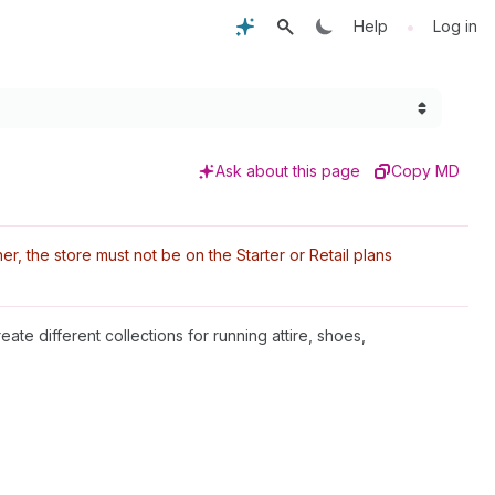
•
Help
Log in
Ask about this page
Copy MD
r, the store must not be on the Starter or Retail plans
eate different collections for running attire, shoes,