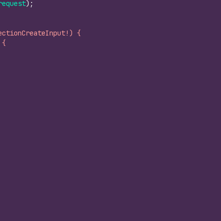
request
)
;
ectionCreateInput!) {
 {