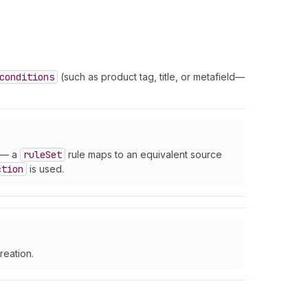
conditions
(such as product tag, title, or metafield—
— a
rule
Set
rule maps to an equivalent source
ction
is used.
reation.