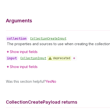
Arguments
collection
•
Collection
Create
Input
The properties and sources to use when creating the collecti
Show input fields
input
deprecated
•
Collection
Input
Show input fields
Was this section helpful?
Yes
No
Collection
Create
Payload returns