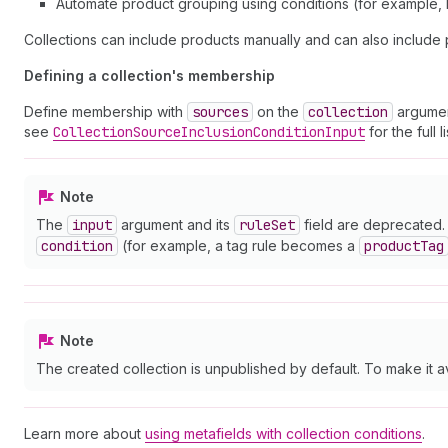
Automate product grouping using conditions (for example, b
Collections can include products manually and can also include 
Defining a collection's membership
Define membership with
sources
on the
collection
argumen
see
Collection
Source
Inclusion
Condition
Input
for the full 
Note
The
input
argument and its
rule
Set
field are deprecated. 
condition
(for example, a tag rule becomes a
product
Tag
Note
The created collection is unpublished by default. To make it a
Learn more about
using metafields with collection conditions
.