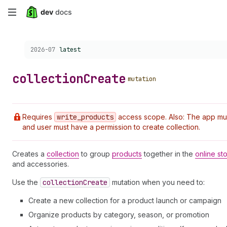
Skip
to
Choose a version:
2026-07
latest
main
content
collection
Create
mutation
Requires
write
_products
access scope. Also: The app must 
and user must have a permission to create collection.
Creates a
collection
to group
products
together in the
online st
and accessories.
Use the
collection
Create
mutation when you need to:
Create a new collection for a product launch or campaign
Organize products by category, season, or promotion