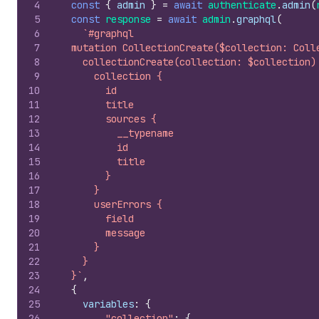
4
const
{
admin
}
=
await
authenticate
.
admin
(
5
const
response
=
await
admin
.
graphql
(
6
`#graphql
7
  mutation CollectionCreate($collection: Coll
8
    collectionCreate(collection: $collection)
9
      collection {
10
        id
11
        title
12
        sources {
13
          __typename
14
          id
15
          title
16
        }
17
      }
18
      userErrors {
19
        field
20
        message
21
      }
22
    }
23
  }`
,
24
{
25
variables
:
{
26
"collection"
:
{