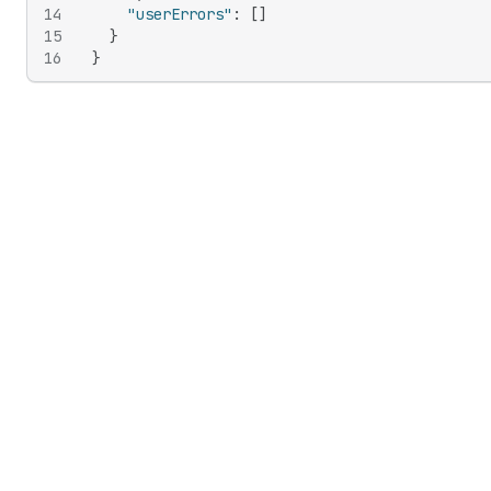
14
"userErrors"
:
[
]
15
}
16
}