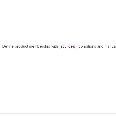
on. Define product membership with
sources
(conditions and manual