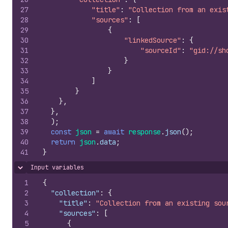
27
"title"
:
"Collection from an exis
28
"sources"
:
[
29
{
30
"linkedSource"
:
{
31
"sourceId"
:
"gid://sh
32
}
33
}
34
]
35
}
36
}
,
37
}
,
38
)
;
39
const
json
=
await
response
.
json
(
)
;
40
return
json
.
data
;
41
}
Input variables
Hide content
1
{
2
"collection"
:
{
3
"title"
:
"Collection from an existing sou
4
"sources"
:
[
5
{