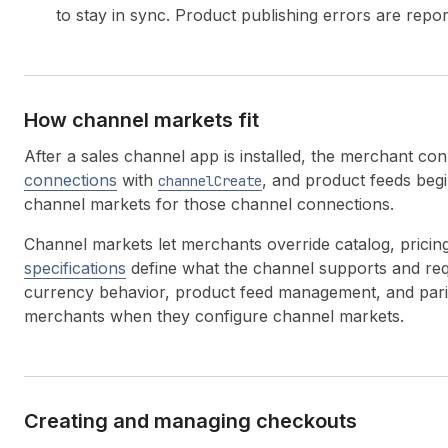
to stay in sync. Product publishing errors are repo
How channel markets fit
After a sales channel app is installed, the merchant co
connections
with
, and product feeds beg
channelCreate
channel markets for those channel connections.
Channel markets let merchants override catalog, pricin
specifications
define what the channel supports and requ
currency behavior, product feed management, and parit
merchants when they configure channel markets.
Creating and managing checkouts