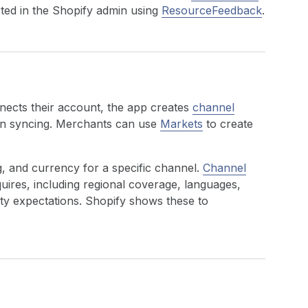
rted in the Shopify admin using
ResourceFeedback
.
nnects their account, the app creates
channel
in syncing. Merchants can use
Markets
to create
g, and currency for a specific channel.
Channel
ires, including regional coverage, languages,
y expectations. Shopify shows these to