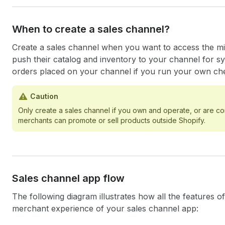
When to create a sales channel?
Create a sales channel when you want to access the mil
push their catalog and inventory to your channel for s
orders placed on your channel if you run your own ch
Caution
Only create a sales channel if you own and operate, or are co
merchants can promote or sell products outside Shopify.
Sales channel app flow
The following diagram illustrates how all the features 
merchant experience of your sales channel app: