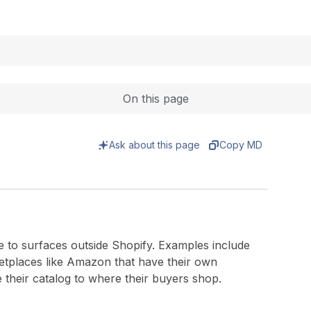
Expand
On this page
Ask about this page
Copy MD
 to surfaces outside Shopify. Examples include
ketplaces like Amazon that have their own
 their catalog to where their buyers shop.