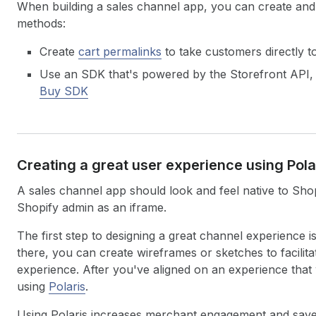
When building a sales channel app, you can create and
methods:
Create
cart permalinks
to take customers directly t
Use an SDK that's powered by the Storefront API,
Buy SDK
Creating a great user experience using Pola
A sales channel app should look and feel native to Shopi
Shopify admin as an iframe.
The first step to designing a great channel experience
there, you can create wireframes or sketches to facilit
experience. After you've aligned on an experience that 
using
Polaris
.
Using Polaris increases merchant engagement and save