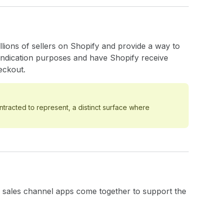
lions of sellers on Shopify and provide a way to
yndication purposes and have Shopify receive
eckout.
ntracted to represent, a distinct surface where
of sales channel apps come together to support the