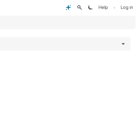
•
Help
Log in