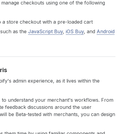
 manage checkouts using one of the following
o a store checkout with a pre-loaded cart
 such as the
JavaScript Buy
,
iOS Buy
, and
Android
ris
fy's admin experience, as it lives within the
 is to understand your merchant's workflows. From
ate feedback discussions around the user
will be Beta-tested with merchants, you can design
s them time by using familiar components and