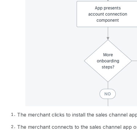
The merchant clicks to install the sales channel app
The merchant connects to the sales channel app o