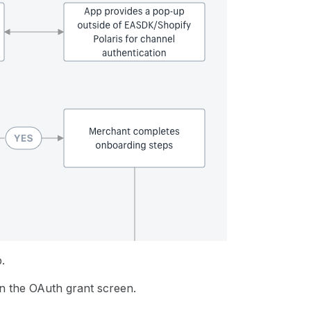
.
n the OAuth grant screen.