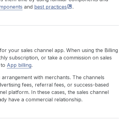
omponents
and
best
practices
.
for your sales channel app. When using the Billing
hly subscription, or take a commission on sales
 to
App billing
.
ing arrangement with merchants. The channels
vertising fees, referral fees, or success-based
el platform. In these cases, the sales channel
dy have a commercial relationship.