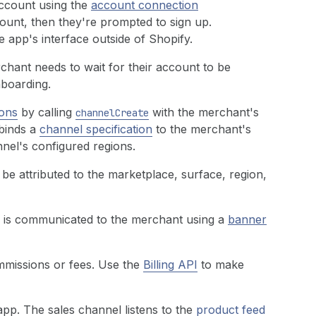
ccount using the
account connection
ount, then they're prompted to sign up.
 app's interface outside of Shopify.
rchant needs to wait for their account to be
nboarding.
ons
by calling
with the merchant's
channelCreate
 binds a
channel specification
to the merchant's
nel's configured regions.
be attributed to the marketplace, surface, region,
e is communicated to the merchant using a
banner
missions or fees. Use the
Billing API
to make
pp. The sales channel listens to the
product feed