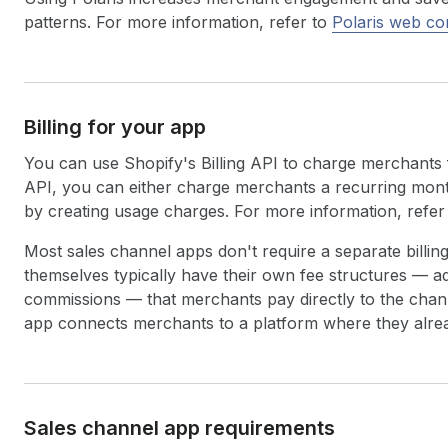
patterns. For more information, refer to
Polaris web c
Billing for your app
You can use Shopify's Billing API to charge merchants 
API, you can either charge merchants a recurring mont
by creating usage charges. For more information, refer
Most sales channel apps don't require a separate bill
themselves typically have their own fee structures — ad
commissions — that merchants pay directly to the chann
app connects merchants to a platform where they alrea
Sales channel app requirements