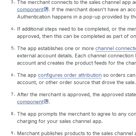
The merchant connects to the sales channel app a
component
. If the merchant doesn't have an acc
Authentication happens in a pop-up provided by the
If additional steps need to be completed, or the me
approved, then this can be completed as part of o
The app establishes one or more
channel connecti
external account details. Each channel connection
account and creates the product feeds for the chan
The app
configures order attribution
so orders can 
account, or other order source that drove the sale.
After the merchant is approved, the approved stat
component
.
The app prompts the merchant to agree to any com
charging for your sales channel app.
Merchant publishes products to the sales channel a