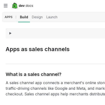
Skip
to
Build
Design
Launch
APPS
main
content
Apps as sales channels
What is a sales channel?
A sales channel app connects a merchant's online store
traffic-driving channels like Google and Meta, and mar
checkout. Sales channel apps help merchants distribute