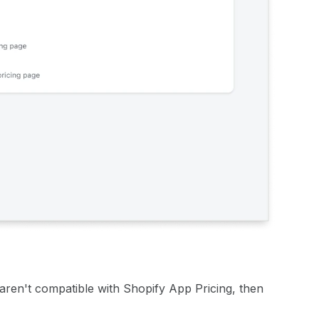
t aren't compatible with Shopify App Pricing, then