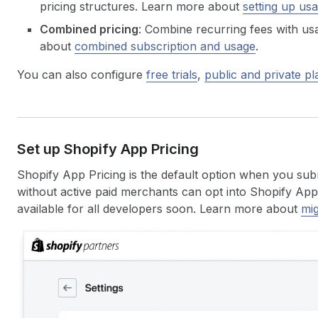
pricing structures. Learn more about
setting up us
Combined pricing
: Combine recurring fees with u
about
combined subscription and usage
.
You can also configure
free trials
,
public and private pl
Set up Shopify App Pricing
Shopify App Pricing is the default option when you sub
without active paid merchants can opt into Shopify App P
available for all developers soon. Learn more about
mig