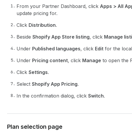
From your Partner Dashboard, click
Apps > All Ap
update pricing for.
Click
Distribution
.
Beside
Shopify App Store listing
, click
Manage list
Under
Published languages
, click
Edit
for the loca
Under
Pricing content
, click
Manage
to open the P
Click
Settings
.
Select
Shopify App Pricing
.
In the confirmation dialog, click
Switch
.
Plan selection page