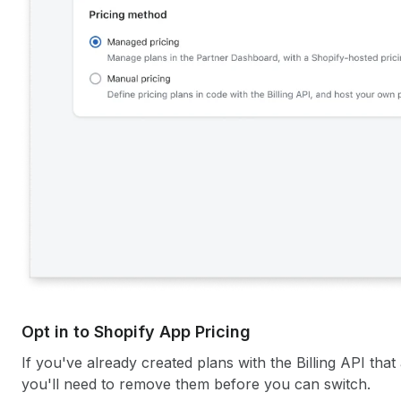
Opt in to Shopify App Pricing
If you've already created plans with the Billing API tha
you'll need to remove them before you can switch.