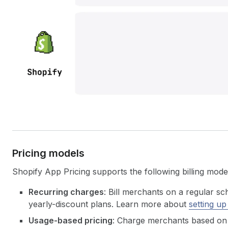
Pricing models
Shopify App Pricing supports the following billing mode
Recurring charges
: Bill merchants on a regular sc
yearly-discount plans. Learn more about
setting up
Usage-based pricing
: Charge merchants based on 