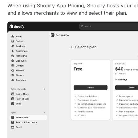
When using Shopify App Pricing, Shopify hosts your plan
and allows merchants to view and select their plan.