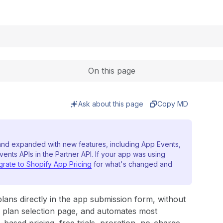
Expand
On this page
Ask about this page
Copy MD
nd expanded with new features, including App Events,
vents APIs in the Partner API. If your app was using
grate to Shopify App Pricing
for what's changed and
plans directly in the app submission form, without
s plan selection page, and automates most