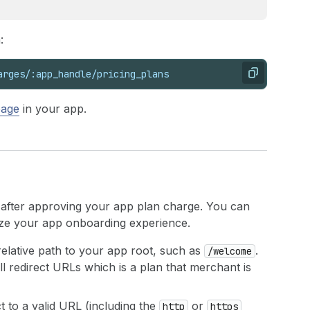
:
arges/:app_handle/pricing_plans
Copy
page
in your app.
 after approving your app plan charge. You can
ize your app onboarding experience.
 relative path to your app root, such as
.
/welcome
 redirect URLs which is a plan that merchant is
ct to a valid URL (including the
or
http
https