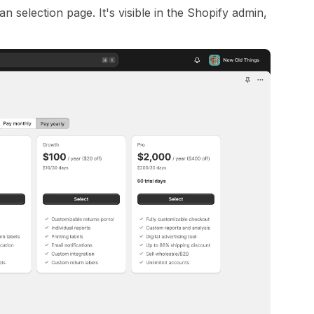
 selection page. It's visible in the Shopify admin,