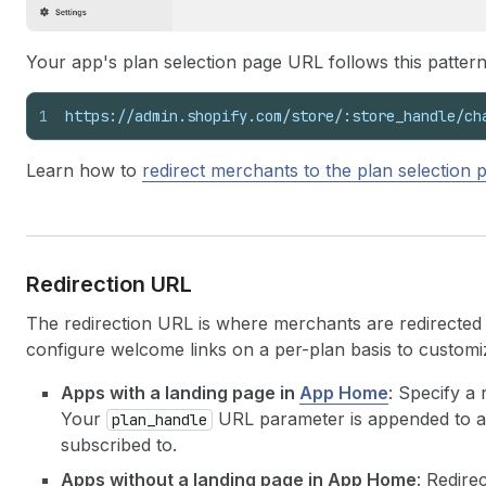
Your app's plan selection page URL follows this pattern
1
https://admin.shopify.com/store/:store_handle/ch
Learn how to
redirect merchants to the plan selection 
Redirection URL
The redirection URL is where merchants are redirected
configure welcome links on a per-plan basis to custom
Apps with a landing page in
App Home
: Specify a
Your
URL parameter is appended to all
plan_handle
subscribed to.
Apps without a landing page in App Home
: Redire