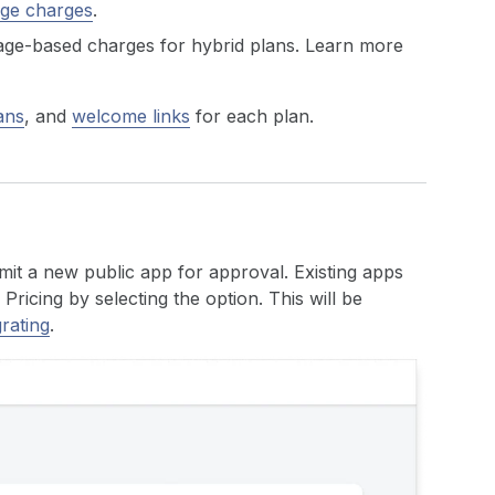
age charges
.
sage-based charges for hybrid plans. Learn more
ans
, and
welcome links
for each plan.
mit a new public app for approval. Existing apps
ricing by selecting the option. This will be
rating
.