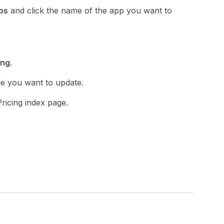
ps
and click the name of the app you want to
ing
.
le you want to update.
ricing index page.