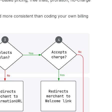
based pricing, free trials, proration, no-charge
d more consistent than coding your own billing