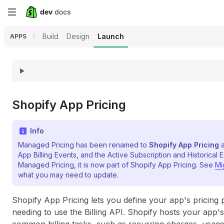
Skip
to
Build
Design
Launch
APPS
main
content
Shopify App Pricing
Info
Managed Pricing has been renamed to
Shopify App Pricing
a
App Billing Events, and the Active Subscription and Historical E
Managed Pricing, it is now part of Shopify App Pricing. See
Mi
what you may need to update.
Shopify App Pricing lets you define your app's pricing 
needing to use the Billing API. Shopify hosts your app'