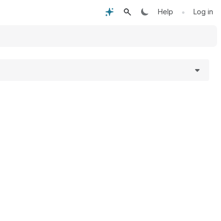
•
Help
Log in