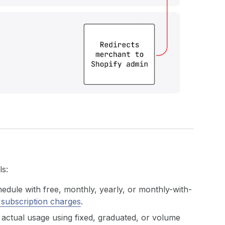
ls:
hedule with free, monthly, yearly, or monthly-with-
 subscription charges
.
actual usage using fixed, graduated, or volume