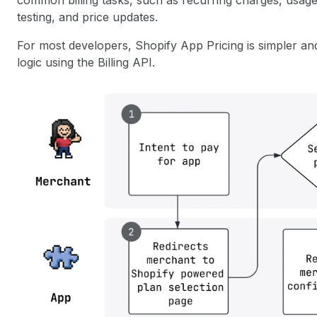
common billing tasks, such as recurring charges, usage-
testing, and price updates.
For most developers, Shopify App Pricing is simpler an
logic using the Billing API.