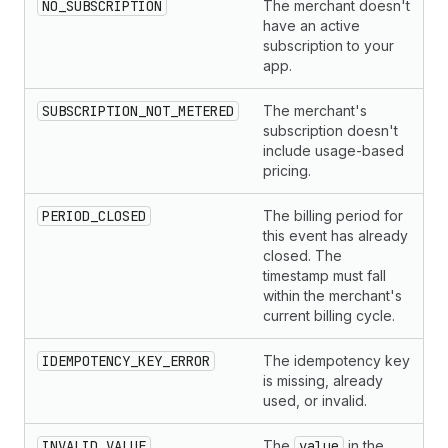
NO_SUBSCRIPTION
The merchant doesn't
have an active
subscription to your
app.
SUBSCRIPTION_NOT_METERED
The merchant's
subscription doesn't
include usage-based
pricing.
PERIOD_CLOSED
The billing period for
this event has already
closed. The
timestamp must fall
within the merchant's
current billing cycle.
IDEMPOTENCY_KEY_ERROR
The idempotency key
is missing, already
used, or invalid.
INVALID_VALUE
The
value
in the