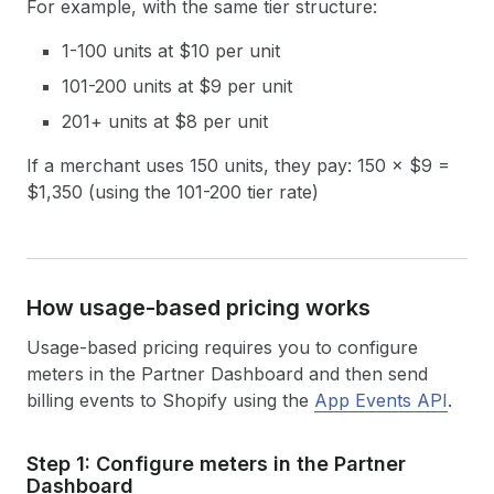
For example, with the same tier structure:
1-100 units at $10 per unit
101-200 units at $9 per unit
201+ units at $8 per unit
If a merchant uses 150 units, they pay: 150 × $9 =
$1,350 (using the 101-200 tier rate)
How usage-based pricing works
Usage-based pricing requires you to configure
meters in the Partner Dashboard and then send
billing events to Shopify using the
App Events API
.
Step 1: Configure meters in the Partner
Dashboard