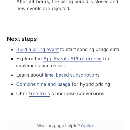
After 24 hours, the billing period is closed and
new events are rejected.
Next steps
Build a billing event
to start sending usage data
Explore the
App Events API reference
for
implementation details
Learn about
time-based subscriptions
Combine time and usage
for hybrid pricing
Offer
free trials
to increase conversions
Was this page helpful?
Yes
No