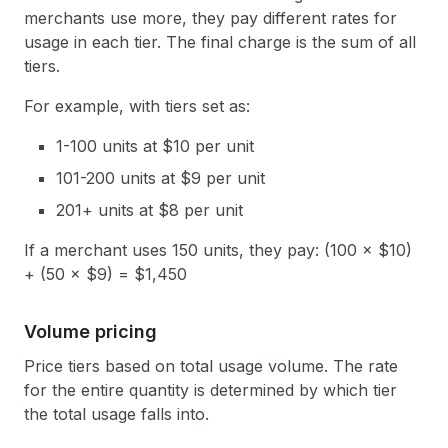
merchants use more, they pay different rates for
usage in each tier. The final charge is the sum of all
tiers.
For example, with tiers set as:
1-100 units at $10 per unit
101-200 units at $9 per unit
201+ units at $8 per unit
If a merchant uses 150 units, they pay: (100 × $10)
+ (50 × $9) = $1,450
Volume pricing
Price tiers based on total usage volume. The rate
for the entire quantity is determined by which tier
the total usage falls into.