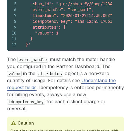
5
    "shop_id": "gid://shopify/Shop/12345678",
6
    "event_handle": "sms_sent",
7
    "timestamp": "2026-01-27T14:30:00Z",
8
    "idempotency_key": "sms_12345_1706365800",
9
    "attributes": {
10
      "value": 1
11
    }
12
  }'
The
must match the meter handle
event_handle
you configured in the Partner Dashboard. The
in the
object is a non-zero
value
attributes
quantity of usage. For details see
Understand the
request fields
. Idempotency is enforced permanently
for billing events, always use a new
for each distinct charge or
idempotency_key
reversal.
Caution