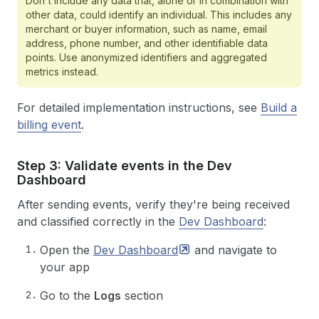
Don't include any data that, alone or in combination with
other data, could identify an individual. This includes any
merchant or buyer information, such as name, email
address, phone number, and other identifiable data
points. Use anonymized identifiers and aggregated
metrics instead.
For detailed implementation instructions, see
Build a
billing event
.
Step 3: Validate events in the Dev
Dashboard
After sending events, verify they're being received
and classified correctly in the
Dev Dashboard
:
Open the
Dev
Dashboard
and navigate to
your app
Go to the
Logs
section