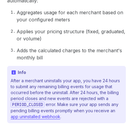
automatically:
Aggregates usage for each merchant based on
your configured meters
Applies your pricing structure (fixed, graduated,
or volume)
Adds the calculated charges to the merchant's
monthly bill
Info
After a merchant uninstalls your app, you have 24 hours
to submit any remaining billing events for usage that
occurred before the uninstall. After 24 hours, the billing
period closes and new events are rejected with a
PERIOD_CLOSED
error. Make sure your app sends any
pending billing events promptly when you receive an
app uninstalled webhook
.