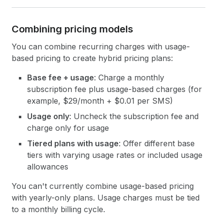
Combining pricing models
You can combine recurring charges with usage-
based pricing to create hybrid pricing plans:
Base fee + usage
: Charge a monthly
subscription fee plus usage-based charges (for
example, $29/month + $0.01 per SMS)
Usage only
: Uncheck the subscription fee and
charge only for usage
Tiered plans with usage
: Offer different base
tiers with varying usage rates or included usage
allowances
You can't currently combine usage-based pricing
with yearly-only plans. Usage charges must be tied
to a monthly billing cycle.