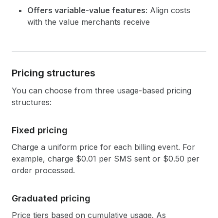
Offers variable-value features
: Align costs
with the value merchants receive
Pricing structures
You can choose from three usage-based pricing
structures:
Fixed pricing
Charge a uniform price for each billing event. For
example, charge $0.01 per SMS sent or $0.50 per
order processed.
Graduated pricing
Price tiers based on cumulative usage. As