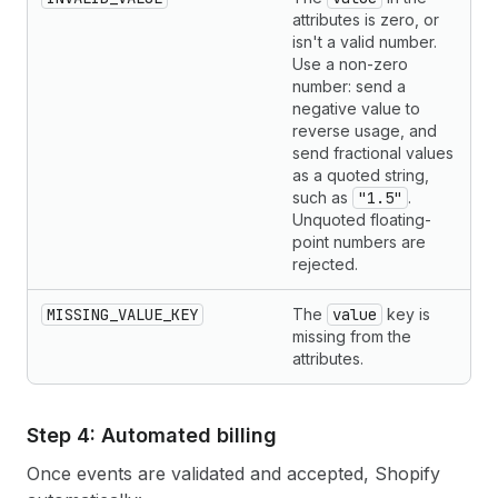
attributes is zero, or
isn't a valid number.
Use a non-zero
number: send a
negative value to
reverse usage, and
send fractional values
as a quoted string,
such as
"1.5"
.
Unquoted floating-
point numbers are
rejected.
MISSING_VALUE_KEY
The
value
key is
missing from the
attributes.
Step 4: Automated billing
Once events are validated and accepted, Shopify