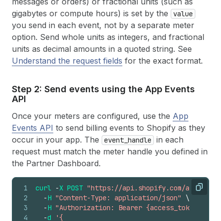
messages or orders) or fractional units (such as
gigabytes or compute hours) is set by the
value
you send in each event, not by a separate meter
option. Send whole units as integers, and fractional
units as decimal amounts in a quoted string. See
Understand the request fields
for the exact format.
Step 2: Send events using the App Events
API
Once your meters are configured, use the
App
Events API
to send billing events to Shopify as they
occur in your app. The
in each
event_handle
request must match the meter handle you defined in
the Partner Dashboard.
1
curl
-
X
POST
"https://api.shopify.com/app/unsta
Copy
2
-
H
"Content-Type: application/json"
\
3
-
H
"Authorization: Bearer {access_token}"
\
4
-
d
'{