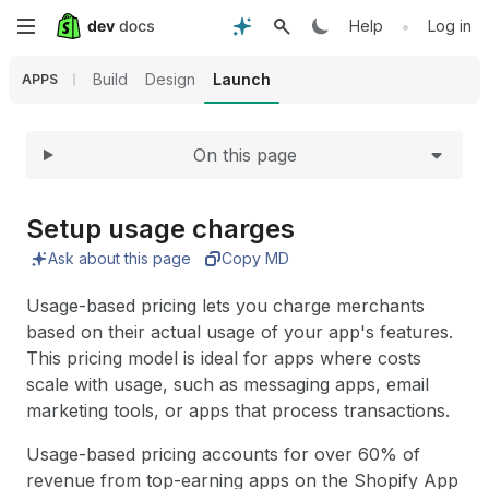
Expand
Skip
•
Help
Log in
to
Build
Design
Launch
APPS
main
On this page
content
Setup usage charges
Ask about this page
Copy MD
Usage-based pricing lets you charge merchants
based on their actual usage of your app's features.
This pricing model is ideal for apps where costs
scale with usage, such as messaging apps, email
marketing tools, or apps that process transactions.
Usage-based pricing accounts for over 60% of
revenue from top-earning apps on the Shopify App