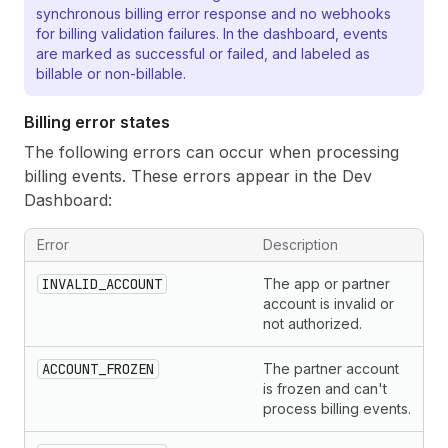
synchronous billing error response and no webhooks
for billing validation failures. In the dashboard, events
are marked as successful or failed, and labeled as
billable or non-billable.
Billing error states
The following errors can occur when processing
billing events. These errors appear in the Dev
Dashboard:
Error
Description
INVALID_ACCOUNT
The app or partner
account is invalid or
not authorized.
ACCOUNT_FROZEN
The partner account
is frozen and can't
process billing events.