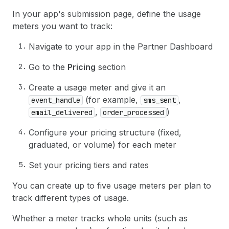
In your app's submission page, define the usage
meters you want to track:
Navigate to your app in the Partner Dashboard
Go to the
Pricing
section
Create a usage meter and give it an
(for example,
,
event_handle
sms_sent
,
)
email_delivered
order_processed
Configure your pricing structure (fixed,
graduated, or volume) for each meter
Set your pricing tiers and rates
You can create up to five usage meters per plan to
track different types of usage.
Whether a meter tracks whole units (such as