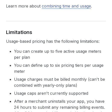
Learn more about
combining time and usage
.
Limitations
Usage-based pricing has the following limitations:
You can create up to five active usage meters
per plan
You can define up to six pricing tiers per usage
meter
Usage charges must be billed monthly (can't be
combined with yearly-only plans)
Usage caps aren't currently supported
After a merchant uninstalls your app, you have
24 hours to submit any remaining billing events.