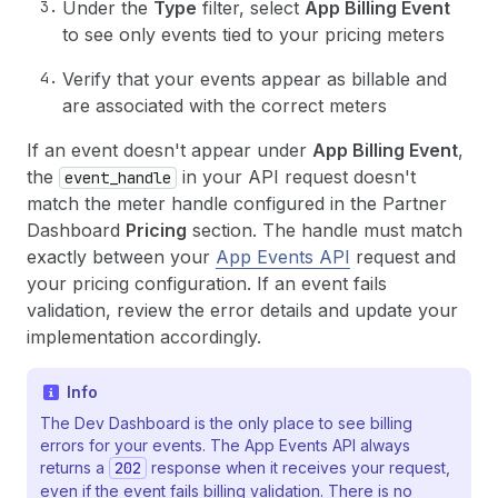
Under the
Type
filter, select
App Billing Event
to see only events tied to your pricing meters
Verify that your events appear as billable and
are associated with the correct meters
If an event doesn't appear under
App Billing Event
,
the
in your API request doesn't
event_handle
match the meter handle configured in the Partner
Dashboard
Pricing
section. The handle must match
exactly between your
App Events API
request and
your pricing configuration. If an event fails
validation, review the error details and update your
implementation accordingly.
Info
The Dev Dashboard is the only place to see billing
errors for your events. The App Events API always
returns a
202
response when it receives your request,
even if the event fails billing validation. There is no