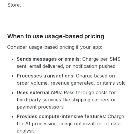
Store.
When to use usage-based pricing
Consider usage-based pricing if your app:
Sends messages or emails
: Charge per SMS
sent, email delivered, or notification pushed
Processes transactions
: Charge based on
order volume, revenue generated, or items sold
Uses external APIs
: Pass through costs for
third-party services like shipping carriers or
payment processors
Provides compute-intensive features
: Charge
for AI processing, image optimization, or data
analysis