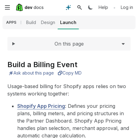
Expand
Skip
•
Help
Log in
to
Build
Design
Launch
APPS
main
On this page
content
Build a Billing Event
Ask about this page
Copy MD
Usage-based billing for Shopify apps relies on two
systems working together:
Shopify App Pricing
: Defines your pricing
plans, billing meters, and pricing structures in
the Partner Dashboard. Shopify App Pricing
handles plan selection, merchant approval, and
automatic charge calculation.