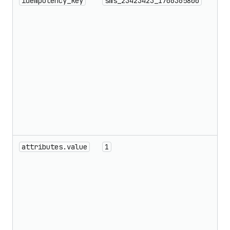
idempotency_key
sms_23423423_1706365800
attributes.value
1