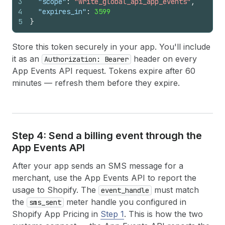
3
"scope"
:
"write_global_api_app_events"
,
4
"expires_in"
:
3599
5
}
Store this token securely in your app. You'll include
it as an
header on every
Authorization: Bearer
App Events API request. Tokens expire after 60
minutes — refresh them before they expire.
Step 4: Send a billing event through the
App Events API
After your app sends an SMS message for a
merchant, use the App Events API to report the
usage to Shopify. The
must match
event_handle
the
meter handle you configured in
sms_sent
Shopify App Pricing in
Step 1
. This is how the two