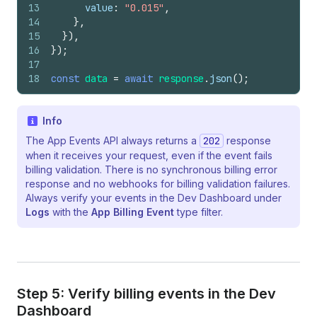
13
value
:
"0.015"
,
14
}
,
15
}
)
,
16
}
)
;
17
18
const
data
=
await
response
.
json
(
)
;
Info
The App Events API always returns a
202
response
when it receives your request, even if the event fails
billing validation. There is no synchronous billing error
response and no webhooks for billing validation failures.
Always verify your events in the Dev Dashboard under
Logs
with the
App Billing Event
type filter.
Step 5: Verify billing events in the Dev
Dashboard