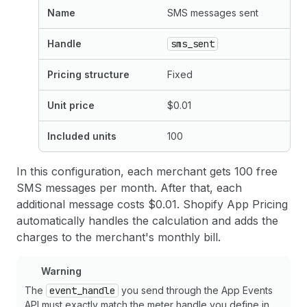
Name
SMS messages sent
Handle
sms_sent
Pricing structure
Fixed
Unit price
$0.01
Included units
100
In this configuration, each merchant gets 100 free
SMS messages per month. After that, each
additional message costs $0.01. Shopify App Pricing
automatically handles the calculation and adds the
charges to the merchant's monthly bill.
Warning
The
event_handle
you send through the App Events
API must exactly match the meter handle you define in