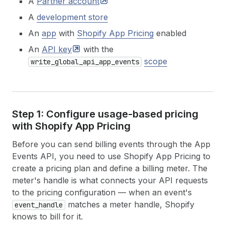
A
Partner
account
A
development store
An
app
with
Shopify App Pricing
enabled
An
API
key
with the
scope
write_global_api_app_events
Step 1: Configure usage-based pricing
with Shopify App Pricing
Before you can send billing events through the App
Events API, you need to use Shopify App Pricing to
create a pricing plan and define a billing meter. The
meter's handle is what connects your API requests
to the pricing configuration — when an event's
matches a meter handle, Shopify
event_handle
knows to bill for it.