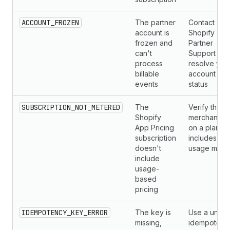
ACCOUNT_FROZEN
The partner
Contact
account is
Shopify
frozen and
Partner
can't
Support to
process
resolve you
billable
account
events
status
SUBSCRIPTION_NOT_METERED
The
Verify the
Shopify
merchant is
App Pricing
on a plan th
subscription
includes
doesn't
usage mete
include
usage-
based
pricing
IDEMPOTENCY_KEY_ERROR
The key is
Use a uniqu
missing,
idempotenc