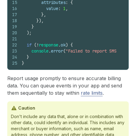
15
attributes
:
{
16
value
:
1
,
17
}
,
18
}
)
,
19
}
20
)
;
21
22
if
(
!
response
.
ok
)
{
23
console
.
error
(
"Failed to report SMS event:"
24
}
25
}
Report usage promptly to ensure accurate billing
data. You can queue events in your app and send
them sequentially to stay within
rate limits
.
Caution
Don't include any data that, alone or in combination with
other data, could identify an individual. This includes any
merchant or buyer information, such as name, email
address, phone number, and other identifiable data