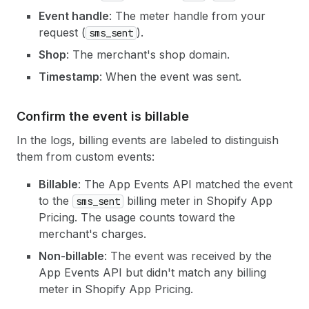
Event handle
: The meter handle from your
request (
).
sms_sent
Shop
: The merchant's shop domain.
Timestamp
: When the event was sent.
Confirm the event is billable
In the logs, billing events are labeled to distinguish
them from custom events:
Billable
: The App Events API matched the event
to the
billing meter in Shopify App
sms_sent
Pricing. The usage counts toward the
merchant's charges.
Non-billable
: The event was received by the
App Events API but didn't match any billing
meter in Shopify App Pricing.