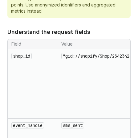
points. Use anonymized identifiers and aggregated
metrics instead.
Understand the request fields
Field
Value
shop_id
"gid://shopify/Shop/23423423"
event_handle
sms_sent