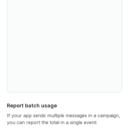
Report batch usage
If your app sends multiple messages in a campaign,
you can report the total in a single event: