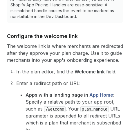
Shopify App Pricing. Handles are case-sensitive. A
mismatched handle causes the event to be marked as
non-billable in the Dev Dashboard.
Configure the welcome link
The welcome link is where merchants are redirected
after they approve your plan charge. Use it to guide
merchants into your app's onboarding experience.
In the plan editor, find the
Welcome link
field.
Enter a redirect path or URL:
Apps with a landing page in
App Home
:
Specify a relative path to your app root,
such as
. Your
URL
/welcome
plan_handle
parameter is appended to all redirect URLs
which is a plan that merchant is subscribed
to.