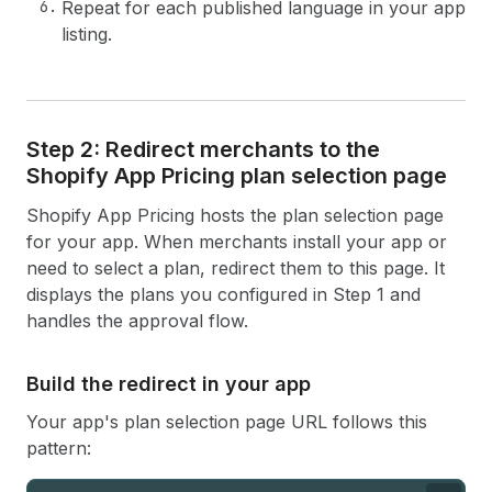
Repeat for each published language in your app
listing.
Step 2: Redirect merchants to the
Shopify App Pricing plan selection page
Shopify App Pricing hosts the plan selection page
for your app. When merchants install your app or
need to select a plan, redirect them to this page. It
displays the plans you configured in Step 1 and
handles the approval flow.
Build the redirect in your app
Your app's plan selection page URL follows this
pattern: