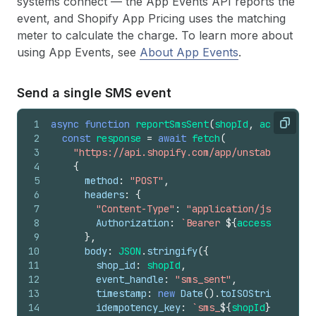
systems connect — the App Events API reports the
event, and Shopify App Pricing uses the matching
meter to calculate the charge. To learn more about
using App Events, see
About App Events
.
Send a single SMS event
1
async
function
reportSmsSent
(
shopId
,
accessToke
Copy
2
const
response
=
await
fetch
(
3
"https://api.shopify.com/app/unstable/event
4
{
5
method
:
"POST"
,
6
headers
:
{
7
"Content-Type"
:
"application/json"
,
8
Authorization
:
`Bearer 
${
accessToken
}
`
,
9
}
,
10
body
:
JSON
.
stringify
(
{
11
shop_id
:
shopId
,
12
event_handle
:
"sms_sent"
,
13
timestamp
:
new
Date
(
)
.
toISOString
(
)
,
14
idempotency_key
:
`sms_
${
shopId
}
_
${
Date
.