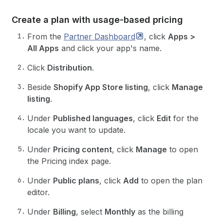
Create a plan with usage-based pricing
From the
Partner
Dashboard
, click
Apps >
All Apps
and click your app's name.
Click
Distribution
.
Beside
Shopify App Store listing
, click
Manage
listing
.
Under
Published languages
, click
Edit
for the
locale you want to update.
Under
Pricing content
, click
Manage
to open
the Pricing index page.
Under
Public plans
, click
Add
to open the plan
editor.
Under
Billing
, select
Monthly
as the billing