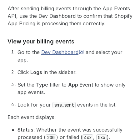
After sending billing events through the App Events
API, use the Dev Dashboard to confirm that Shopify
App Pricing is processing them correctly.
View your billing events
Go to the
Dev
Dashboard
and select your
app.
Click
Logs
in the sidebar.
Set the
Type
filter to
App Event
to show only
app events.
Look for your
events in the list.
sms_sent
Each event displays:
Status
: Whether the event was successfully
processed (
) or failed (
,
).
200
4xx
5xx