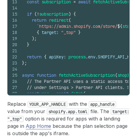
13
const
subscription
=
await
fetchActiveSubscri
14
15
if
(
!
subscription
)
{
16
return
redirect
(
17
`https://admin.shopify.com/store/
${
storeH
18
{
target
:
"_top"
}
19
)
;
20
}
21
22
return
{
apiKey
:
process
.
env
.
SHOPIFY_API_KEY
23
}
;
24
25
async
function
fetchActiveSubscription
(
shopId
)
26
// The Partner API uses a static access token
27
// under Settings > Partner API clients. Stor
28
const
res
=
await
fetch
(
29
`https://partners.shopify.com/
${
process
.
env
Replace
with the
YOUR_APP_HANDLE
app_handle
30
{
value from your
file. The
shopify.app.toml
target:
31
method
:
"POST"
,
32
headers
:
{
option is required for apps with a landing
"_top"
33
"Content-Type"
:
"application/json"
,
page in
App Home
because the plan selection page
34
"X-Shopify-Access-Token"
:
process
.
env
.
S
is outside the app's iframe.
35
}
,