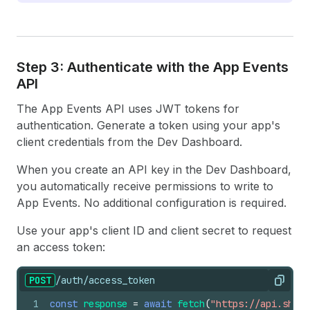
Step 3: Authenticate with the App Events
API
The App Events API uses JWT tokens for
authentication. Generate a token using your app's
client credentials from the Dev Dashboard.
When you create an API key in the Dev Dashboard,
you automatically receive permissions to write to
App Events. No additional configuration is required.
Use your app's client ID and client secret to request
an access token:
POST
/auth/access_token
Copy
1
const
response
=
await
fetch
(
"https://api.shopi