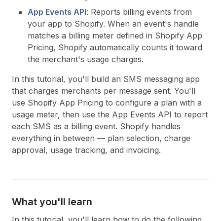
App Events API
: Reports billing events from
your app to Shopify. When an event's handle
matches a billing meter defined in Shopify App
Pricing, Shopify automatically counts it toward
the merchant's usage charges.
In this tutorial, you'll build an SMS messaging app
that charges merchants per message sent. You'll
use Shopify App Pricing to configure a plan with a
usage meter, then use the App Events API to report
each SMS as a billing event. Shopify handles
everything in between — plan selection, charge
approval, usage tracking, and invoicing.
What you'll learn
In this tutorial, you'll learn how to do the following