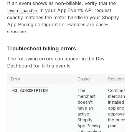
If an event shows as non-billable, verify that the
in your App Events API request
event_handle
exactly matches the meter handle in your Shopify
App Pricing configuration. Handles are case-
sensitive.
Troubleshoot billing errors
The following errors can appear in the Dev
Dashboard for billing events:
Error
Cause
Solution
NO_SUBSCRIPTION
The
Confirm the
merchant
merchant
doesn't
installed yo
have an
app and
active
approved
Shopify
the pricing
App Pricing
plan
subscription