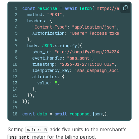
1
const
response
=
await
fetch
(
"https://api.shopi
Copy
2
method
:
"POST"
,
3
headers
:
{
4
"Content-Type"
:
"application/json"
,
5
Authorization
:
"Bearer {access_token}"
,
6
}
,
7
body
:
JSON
.
stringify
(
{
8
shop_id
:
"gid://shopify/Shop/23423423"
,
9
event_handle
:
"sms_sent"
,
10
timestamp
:
"2026-01-27T15:00:00Z"
,
11
idempotency_key
:
"sms_campaign_abc123"
,
12
attributes
:
{
13
value
:
5
,
14
}
,
15
}
)
,
16
}
)
;
17
18
const
data
=
await
response
.
json
(
)
;
Setting
adds five units to the merchant's
value: 5
meter for the billing period.
sms_sent