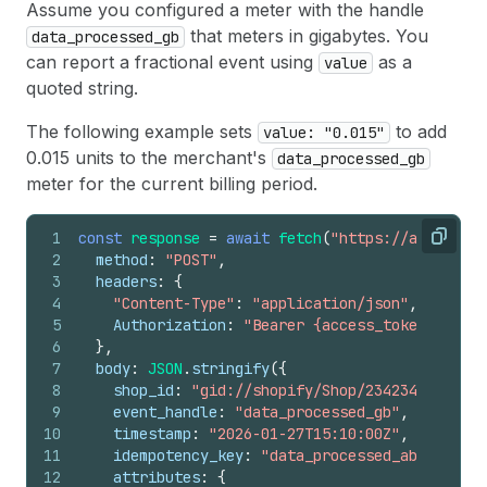
Assume you configured a meter with the handle
that meters in gigabytes. You
data_processed_gb
can report a fractional event using
as a
value
quoted string.
The following example sets
to add
value: "0.015"
0.015 units to the merchant's
data_processed_gb
meter for the current billing period.
1
const
response
=
await
fetch
(
"https://api.shopi
Copy
2
method
:
"POST"
,
3
headers
:
{
4
"Content-Type"
:
"application/json"
,
5
Authorization
:
"Bearer {access_token}"
,
6
}
,
7
body
:
JSON
.
stringify
(
{
8
shop_id
:
"gid://shopify/Shop/23423423"
,
9
event_handle
:
"data_processed_gb"
,
10
timestamp
:
"2026-01-27T15:10:00Z"
,
11
idempotency_key
:
"data_processed_abc123"
,
12
attributes
:
{