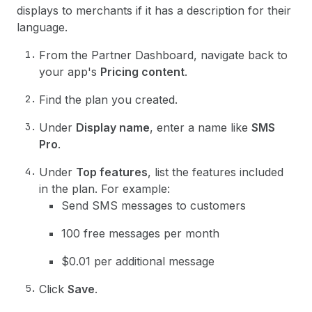
displays to merchants if it has a description for their
language.
From the Partner Dashboard, navigate back to
your app's
Pricing content
.
Find the plan you created.
Under
Display name
, enter a name like
SMS
Pro
.
Under
Top features
, list the features included
in the plan. For example:
Send SMS messages to customers
100 free messages per month
$0.01 per additional message
Click
Save
.