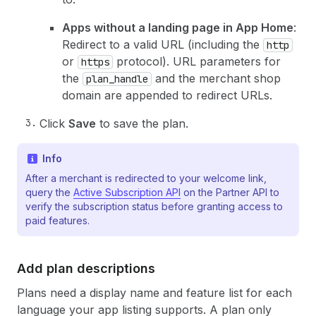
Apps without a landing page in App Home
:
Redirect to a valid URL (including the
http
or
protocol). URL parameters for
https
the
and the merchant shop
plan_handle
domain are appended to redirect URLs.
Click
Save
to save the plan.
Info
After a merchant is redirected to your welcome link,
query the
Active Subscription API
on the Partner API to
verify the subscription status before granting access to
paid features.
Add plan descriptions
Plans need a display name and feature list for each
language your app listing supports. A plan only