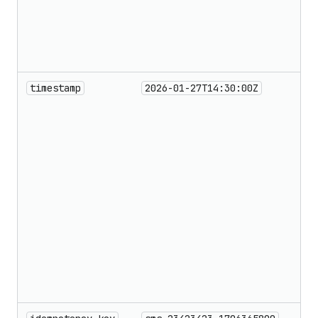
timestamp
2026-01-27T14:30:00Z