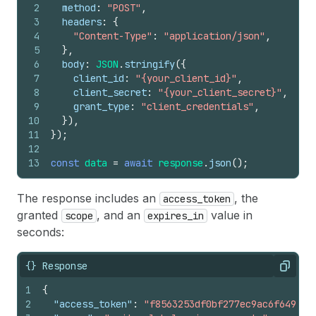
2
method
:
"POST"
,
3
headers
:
{
4
"Content-Type"
:
"application/json"
,
5
}
,
6
body
:
JSON
.
stringify
(
{
7
client_id
:
"{your_client_id}"
,
8
client_secret
:
"{your_client_secret}"
,
9
grant_type
:
"client_credentials"
,
10
}
)
,
11
}
)
;
12
13
const
data
=
await
response
.
json
(
)
;
The response includes an
, the
access_token
granted
, and an
value in
scope
expires_in
seconds:
{} Response
Copy
1
{
2
"access_token"
:
"f8563253df0bf277ec9ac6f649fc3