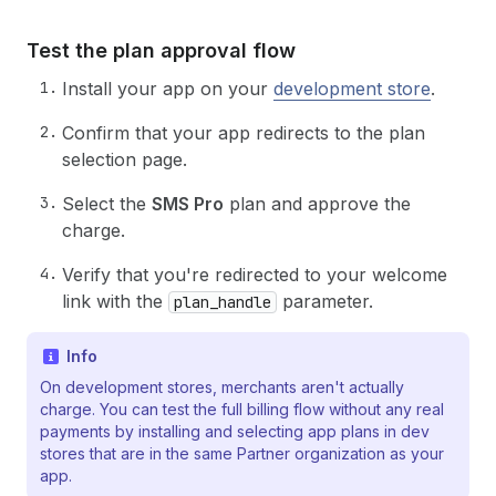
36
body
:
JSON
.
stringify
(
{
37
query
:
`query ($appId: ID!, $shopId: ID
Test the plan approval flow
38
          activeSubscription(appId: $appId, sho
39
        }`
,
Install your app on your
development store
.
40
variables
:
{
41
appId
:
process
.
env
.
SHOPIFY_APP_GID
,
Confirm that your app redirects to the plan
42
shopId
,
selection page.
43
}
,
44
}
)
,
Select the
SMS Pro
plan and approve the
45
}
charge.
46
)
;
47
const
{
data
}
=
await
res
.
json
(
)
;
Verify that you're redirected to your welcome
48
return
data
?.
activeSubscription
??
null
;
link with the
parameter.
plan_handle
49
}
Info
On development stores, merchants aren't actually
charge. You can test the full billing flow without any real
payments by installing and selecting app plans in dev
stores that are in the same Partner organization as your
app.