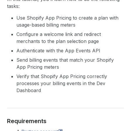
tasks:
Use Shopify App Pricing to create a plan with
usage-based billing meters
Configure a welcome link and redirect
merchants to the plan selection page
Authenticate with the App Events API
Send billing events that match your Shopify
App Pricing meters
Verify that Shopify App Pricing correctly
processes your billing events in the Dev
Dashboard
Requirements