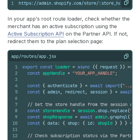
1
https://admin.shopify.com/store/:store_handle/ch
Copy
In your app's root route loader, check whether the
merchant has an active subscription using the
Active Subscription API
on the Partner API. If not,
redirect them to the plan selection page:
app/routes/app.jsx
Copy
1
export
const
loader
=
async
(
{
request
}
)
=>
{
2
const
appHandle
=
"YOUR_APP_HANDLE"
;
3
4
const
{
authenticate
}
=
await
import
(
"../sho
5
const
{
admin
,
redirect
,
session
}
=
await
au
6
7
// Get the store handle from the session and 
8
const
storeHandle
=
session
.
shop
.
replace
(
".my
9
const
shopResponse
=
await
admin
.
graphql
(
`{ s
10
const
{
data
:
{
shop
:
{
id
:
shopId
}
}
}
=
aw
11
12
// Check subscription status via the Partner 