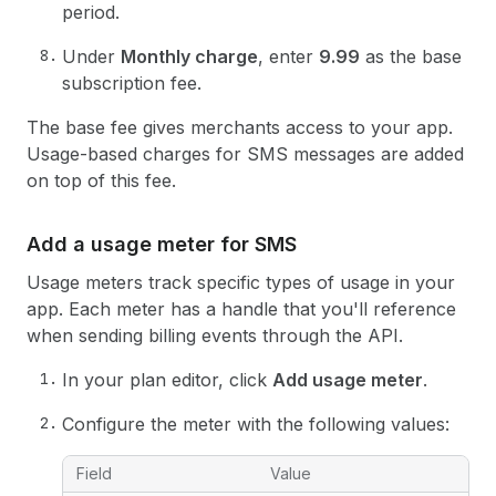
period.
Under
Monthly charge
, enter
9.99
as the base
subscription fee.
The base fee gives merchants access to your app.
Usage-based charges for SMS messages are added
on top of this fee.
Add a usage meter for SMS
Usage meters track specific types of usage in your
app. Each meter has a handle that you'll reference
when sending billing events through the API.
In your plan editor, click
Add usage meter
.
Configure the meter with the following values:
Field
Value