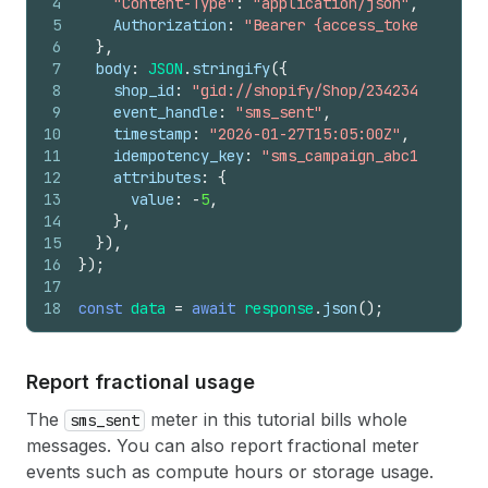
4
"Content-Type"
:
"application/json"
,
5
Authorization
:
"Bearer {access_token}"
,
6
}
,
7
body
:
JSON
.
stringify
(
{
8
shop_id
:
"gid://shopify/Shop/23423423"
,
9
event_handle
:
"sms_sent"
,
10
timestamp
:
"2026-01-27T15:05:00Z"
,
11
idempotency_key
:
"sms_campaign_abc123_rever
12
attributes
:
{
13
value
:
-
5
,
14
}
,
15
}
)
,
16
}
)
;
17
18
const
data
=
await
response
.
json
(
)
;
Report fractional usage
The
meter in this tutorial bills whole
sms_sent
messages. You can also report fractional meter
events such as compute hours or storage usage.