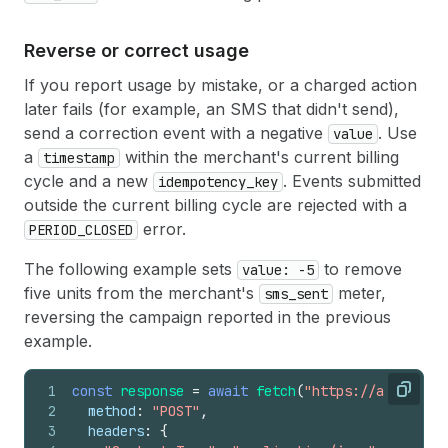
Reverse or correct usage
If you report usage by mistake, or a charged action
later fails (for example, an SMS that didn't send),
send a correction event with a negative
. Use
value
a
within the merchant's current billing
timestamp
cycle and a new
. Events submitted
idempotency_key
outside the current billing cycle are rejected with a
error.
PERIOD_CLOSED
The following example sets
to remove
value: -5
five units from the merchant's
meter,
sms_sent
reversing the campaign reported in the previous
example.
1
const
response
=
await
fetch
(
"https://api.shopi
Copy
2
method
:
"POST"
,
3
headers
:
{