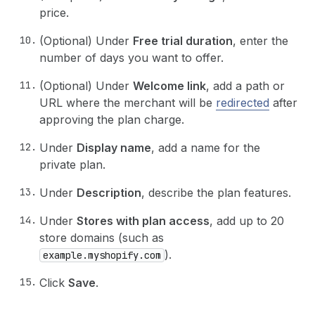
price.
(Optional) Under
Free trial duration
, enter the
number of days you want to offer.
(Optional) Under
Welcome link
, add a path or
URL where the merchant will be
redirected
after
approving the plan charge.
Under
Display name
, add a name for the
private plan.
Under
Description
, describe the plan features.
Under
Stores with plan access
, add up to 20
store domains (such as
).
example.myshopify.com
Click
Save
.