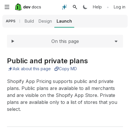
Expand
Skip
•
Help
Log in
to
Build
Design
Launch
APPS
main
On this page
content
Public and private plans
Ask about this page
Copy MD
Shopify App Pricing supports public and private
plans. Public plans are available to all merchants
and are visible on the Shopify App Store. Private
plans are available only to a list of stores that you
select.