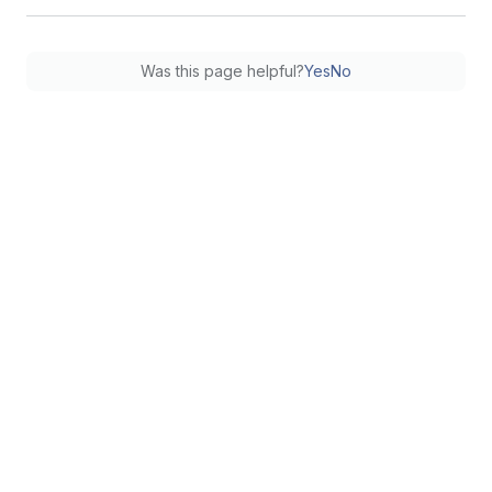
Was this page helpful?
Yes
No