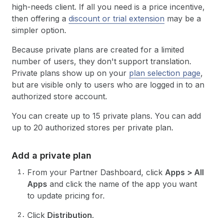
high-needs client. If all you need is a price incentive,
then offering a
discount or trial extension
may be a
simpler option.
Because private plans are created for a limited
number of users, they don't support translation.
Private plans show up on your
plan selection page
,
but are visible only to users who are logged in to an
authorized store account.
You can create up to 15 private plans. You can add
up to 20 authorized stores per private plan.
Add a private plan
From your Partner Dashboard, click
Apps > All
Apps
and click the name of the app you want
to update pricing for.
Click
Distribution
.