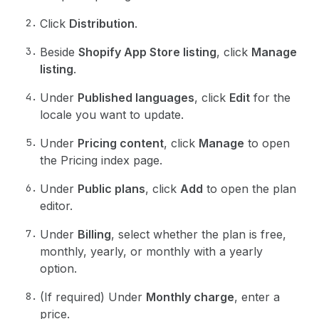
Click
Distribution
.
Beside
Shopify App Store listing
, click
Manage
listing
.
Under
Published languages
, click
Edit
for the
locale you want to update.
Under
Pricing content
, click
Manage
to open
the Pricing index page.
Under
Public plans
, click
Add
to open the plan
editor.
Under
Billing
, select whether the plan is free,
monthly, yearly, or monthly with a yearly
option.
(If required) Under
Monthly charge
, enter a
price.