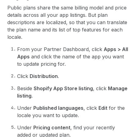
Public plans share the same billing model and price
details across all your app listings. But plan
descriptions are localized, so that you can translate
the plan name and its list of top features for each
locale.
From your Partner Dashboard, click
Apps > All
Apps
and click the name of the app you want
to update pricing for.
Click
Distribution
.
Beside
Shopify App Store listing
, click
Manage
listing
.
Under
Published languages
, click
Edit
for the
locale you want to update.
Under
Pricing content
, find your recently
added or updated plan.