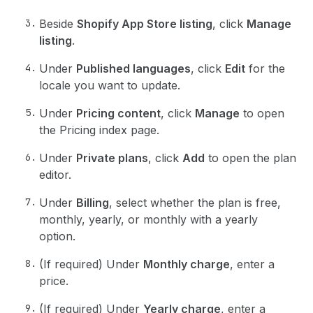
Beside
Shopify App Store listing
, click
Manage
listing
.
Under
Published languages
, click
Edit
for the
locale you want to update.
Under
Pricing content
, click
Manage
to open
the Pricing index page.
Under
Private plans
, click
Add
to open the plan
editor.
Under
Billing
, select whether the plan is free,
monthly, yearly, or monthly with a yearly
option.
(If required) Under
Monthly charge
, enter a
price.
(If required) Under
Yearly charge
, enter a