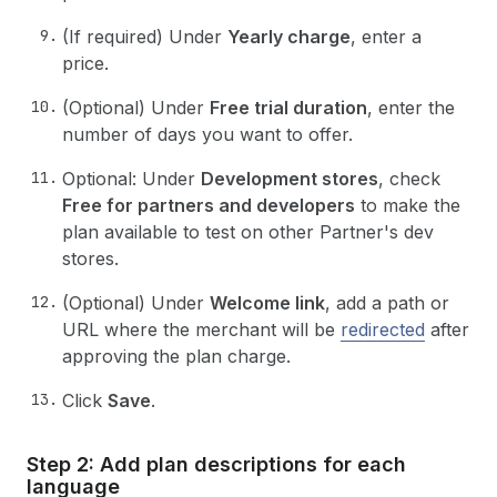
(If required) Under
Yearly charge
, enter a
price.
(Optional) Under
Free trial duration
, enter the
number of days you want to offer.
Optional: Under
Development stores
, check
Free for partners and developers
to make the
plan available to test on other Partner's dev
stores.
(Optional) Under
Welcome link
, add a path or
URL where the merchant will be
redirected
after
approving the plan charge.
Click
Save
.
Step 2: Add plan descriptions for each
language