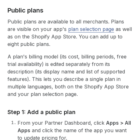
Public plans
Public plans are available to all merchants. Plans
are visible on your app's
plan selection page
as well
as on the Shopify App Store. You can add up to
eight public plans.
A plan's billing model (its cost, billing periods, free
trial availability) is edited separately from its
description (its display name and list of supported
features). This lets you describe a single plan in
multiple languages, both on the Shopify App Store
and your plan selection page.
Step 1: Add a public plan
From your Partner Dashboard, click
Apps > All
Apps
and click the name of the app you want
to update pricing for.