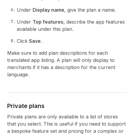
Under
Display name
, give the plan a name.
Under
Top features
, describe the app features
available under this plan.
Click
Save
.
Make sure to add plan descriptions for each
translated app listing. A plan will only display to
merchants if it has a description for the current
language.
Private plans
Private plans are only available to a list of stores
that you select. This is useful if you need to support
a bespoke feature set and pricing for a complex or