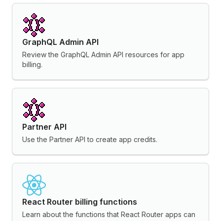
GraphQL Admin API
Review the GraphQL Admin API resources for app
billing.
Partner API
Use the Partner API to create app credits.
React Router billing functions
Learn about the functions that React Router apps can