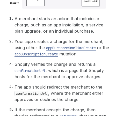
A merchant starts an action that includes a
charge, such as an app installation, a service
plan upgrade, or an individual purchase.
Your app creates a charge for the merchant,
using either the
or the
appPurchaseOneTimeCreate
mutation.
appSubscriptionCreate
Shopify verifies the charge and returns a
, which is a page that Shopify
confirmationUrl
hosts for the merchant to approve charges.
The app should redirect the merchant to the
, where the merchant either
confirmationUrl
approves or declines the charge.
If the merchant accepts the charge, then