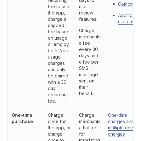
recurring
days to
Combinati
fee to use
use
the app,
review
Additional
charge a
features.
use cases
capped
Charge
fee based
merchants
on usage,
a fee
or employ
every 30
both. Note,
days and
usage
a fee per
charges
SMS
can only
message
be paired
sent on
with a 30-
their
day
behalf.
recurring
fee.
One-time
Charge
Charge
One-time
purchase
once for
merchants
charges and
the app, or
a flat fee
multiple one-ti
charge
for
charges
once to
translating