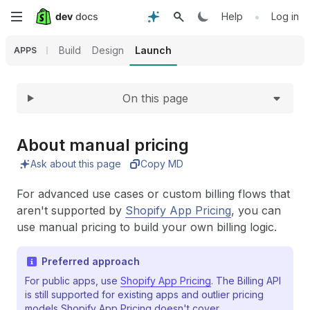
Expand
Skip
•
Help
Log in
to
Build
Design
Launch
APPS
main
On this page
content
About manual pricing
Ask about this page
Copy MD
For advanced use cases or custom billing flows that
aren't supported by
Shopify App Pricing
, you can
use manual pricing to build your own billing logic.
Preferred approach
For public apps, use
Shopify App Pricing
. The Billing API
is still supported for existing apps and outlier pricing
models Shopify App Pricing doesn't cover.