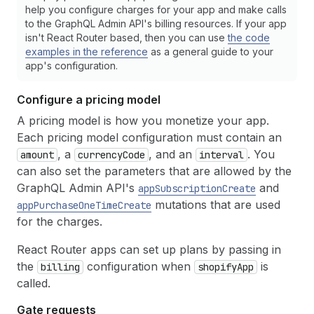
help you configure charges for your app and make calls
to the GraphQL Admin API's billing resources. If your app
isn't React Router based, then you can use
the code
examples in the reference
as a general guide to your
app's configuration.
Configure a pricing model
A pricing model is how you monetize your app.
Each pricing model configuration must contain an
, a
, and an
. You
amount
currencyCode
interval
can also set the parameters that are allowed by the
GraphQL Admin API's
and
appSubscriptionCreate
mutations that are used
appPurchaseOneTimeCreate
for the charges.
React Router apps can set up plans by passing in
the
configuration when
is
billing
shopifyApp
called.
Gate requests