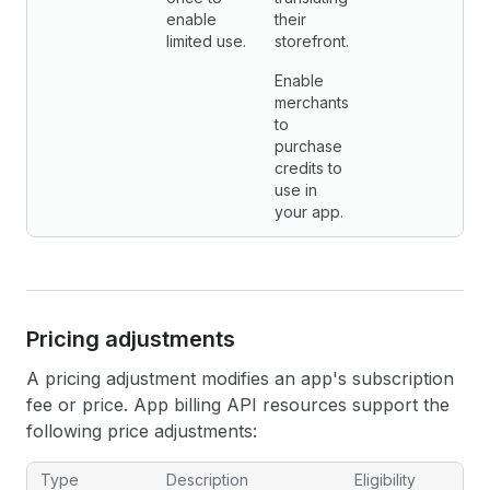
enable
their
limited use.
storefront.
Enable
merchants
to
purchase
credits to
use in
your app.
Pricing adjustments
A pricing adjustment modifies an app's subscription
fee or price. App billing API resources support the
following price adjustments:
App billing API pricing adjustments
Type
Description
Eligibility