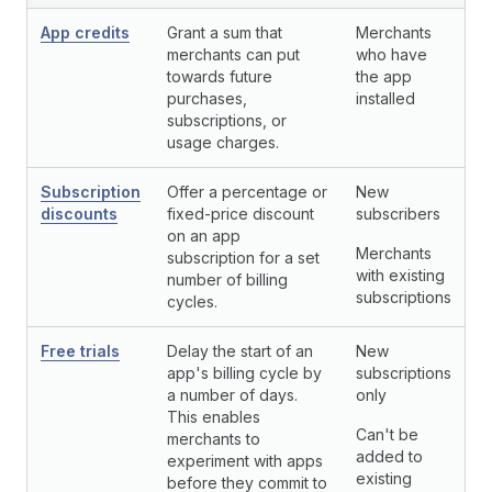
App credits
Grant a sum that
Merchants
merchants can put
who have
towards future
the app
purchases,
installed
subscriptions, or
usage charges.
Subscription
Offer a percentage or
New
discounts
fixed-price discount
subscribers
on an app
Merchants
subscription for a set
with existing
number of billing
subscriptions
cycles.
Free trials
Delay the start of an
New
app's billing cycle by
subscriptions
a number of days.
only
This enables
Can't be
merchants to
added to
experiment with apps
existing
before they commit to