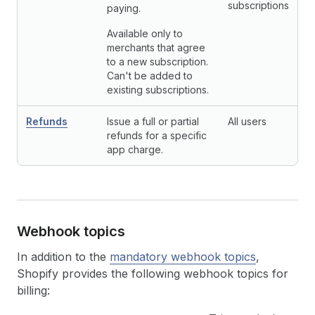
subscriptions
paying.
Available only to
merchants that agree
to a new subscription.
Can't be added to
existing subscriptions.
Refunds
Issue a full or partial
All users
refunds for a specific
app charge.
Webhook topics
In addition to the
mandatory webhook topics
,
Shopify provides the following webhook topics for
billing: