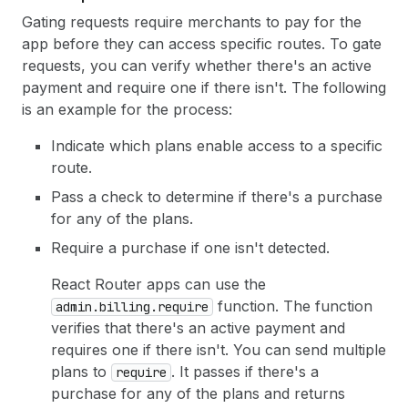
Gating requests require merchants to pay for the
app before they can access specific routes. To gate
requests, you can verify whether there's an active
payment and require one if there isn't. The following
is an example for the process:
Indicate which plans enable access to a specific
route.
Pass a check to determine if there's a purchase
for any of the plans.
Require a purchase if one isn't detected.
React Router apps can use the
function. The function
admin.billing.require
verifies that there's an active payment and
requires one if there isn't. You can send multiple
plans to
. It passes if there's a
require
purchase for any of the plans and returns