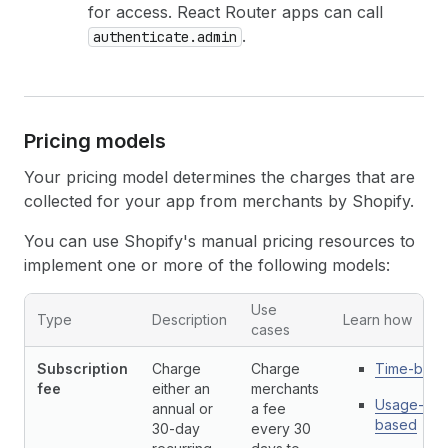
for access. React Router apps can call
.
authenticate.admin
Pricing models
Your pricing model determines the charges that are
collected for your app from merchants by Shopify.
You can use Shopify's manual pricing resources to
implement one or more of the following models:
App billing API resources pricing models
Use
Type
Description
Learn how
cases
Subscription
Charge
Charge
Time-base
fee
either an
merchants
Usage-
annual or
a fee
based
30-day
every 30