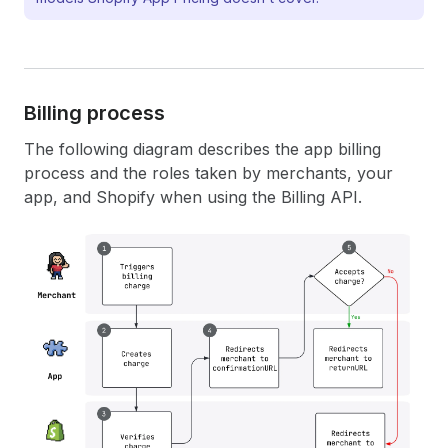
Billing process
The following diagram describes the app billing
process and the roles taken by merchants, your
app, and Shopify when using the Billing API.