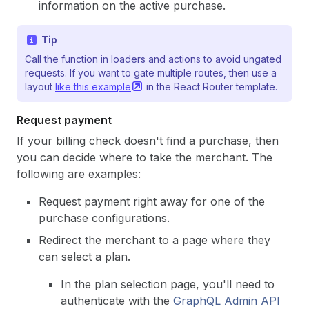
information on the active purchase.
Tip
Call the function in loaders and actions to avoid ungated
requests. If you want to gate multiple routes, then use a
layout
like this
example
in the React Router template.
Request payment
If your billing check doesn't find a purchase, then
you can decide where to take the merchant. The
following are examples:
Request payment right away for one of the
purchase configurations.
Redirect the merchant to a page where they
can select a plan.
In the plan selection page, you'll need to
authenticate with the
GraphQL Admin API