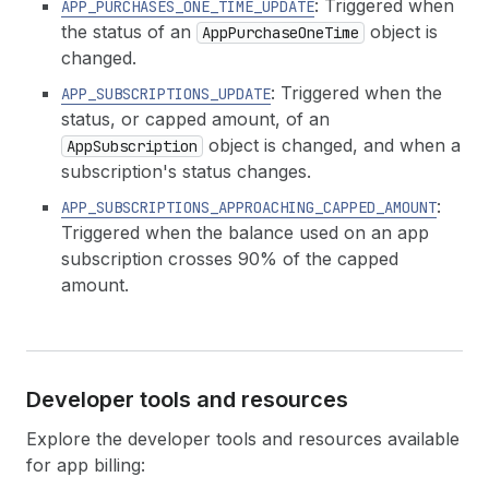
: Triggered when
APP_PURCHASES_ONE_TIME_UPDATE
the status of an
object is
AppPurchaseOneTime
changed.
: Triggered when the
APP_SUBSCRIPTIONS_UPDATE
status, or capped amount, of an
object is changed, and when a
AppSubscription
subscription's status changes.
:
APP_SUBSCRIPTIONS_APPROACHING_CAPPED_AMOUNT
Triggered when the balance used on an app
subscription crosses 90% of the capped
amount.
Developer tools and resources
Explore the developer tools and resources available
for app billing: