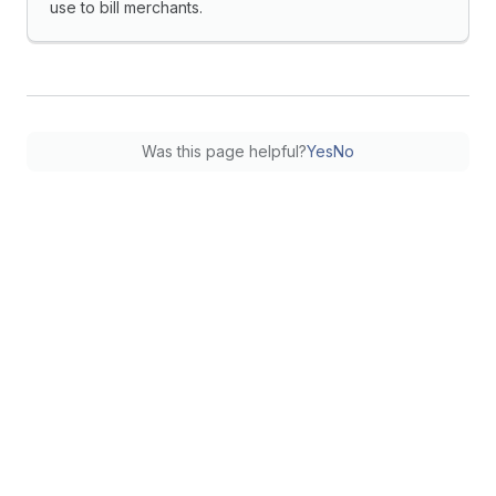
use to bill merchants.
Was this page helpful?
Yes
No