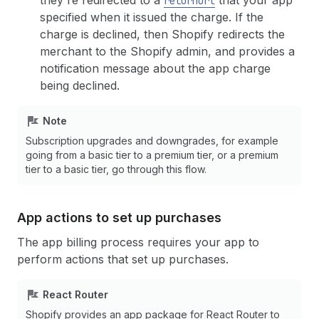
they're redirected to a
that your app
returnUrl
specified when it issued the charge. If the
charge is declined, then Shopify redirects the
merchant to the Shopify admin, and provides a
notification message about the app charge
being declined.
Note
Subscription upgrades and downgrades, for example
going from a basic tier to a premium tier, or a premium
tier to a basic tier, go through this flow.
App actions to set up purchases
The app billing process requires your app to
perform actions that set up purchases.
React Router
Shopify provides an app package for React Router to