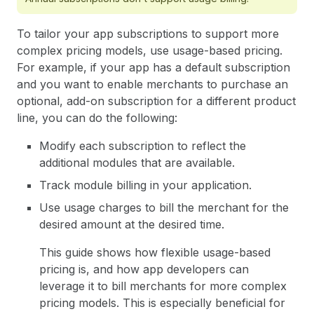
To tailor your app subscriptions to support more
complex pricing models, use usage-based pricing.
For example, if your app has a default subscription
and you want to enable merchants to purchase an
optional, add-on subscription for a different product
line, you can do the following:
Modify each subscription to reflect the
additional modules that are available.
Track module billing in your application.
Use usage charges to bill the merchant for the
desired amount at the desired time.
This guide shows how flexible usage-based
pricing is, and how app developers can
leverage it to bill merchants for more complex
pricing models. This is especially beneficial for