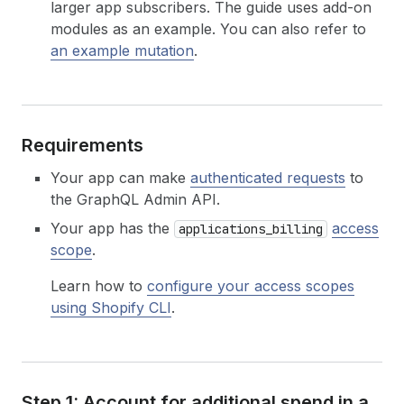
larger app subscribers. The guide uses add-on
modules as an example. You can also refer to
an example mutation
.
Requirements
Your app can make
authenticated requests
to
the GraphQL Admin API.
Your app has the
access
applications_billing
scope
.
Learn how to
configure your access scopes
using Shopify CLI
.
Step 1: Account for additional spend in a