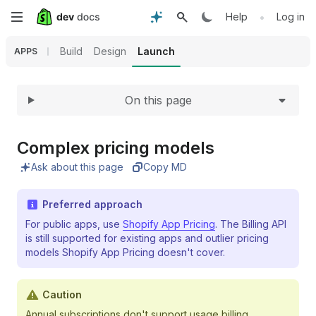
Expand
Skip
•
Help
Log in
to
Build
Design
Launch
APPS
main
On this page
content
Complex pricing models
Ask about this page
Copy MD
Preferred approach
For public apps, use
Shopify App Pricing
. The Billing API
is still supported for existing apps and outlier pricing
models Shopify App Pricing doesn't cover.
Caution
Annual subscriptions don't support usage billing.