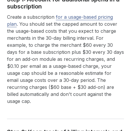
subscription
Create a subscription
for a usage-based pricing
plan
. You should set the capped amount to cover
the usage-based costs that you expect to charge
merchants in the 30-day billing interval. For
example, to charge the merchant $60 every 30
days for a base subscription plus $30 every 30 days
for an add-on module as recurring charges, and
$0.10 per email as a usage-based charge, your
usage cap should be a reasonable estimate for
email usage costs over a 30-day period. The
recurring charges ($60 base + $30 add-on) are
billed automatically and don't count against the
usage cap.