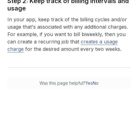
Step 2: Keep track of billing intervals and
usage
In your app, keep track of the billing cycles and/or
usage that's associated with any additional charges.
For example, if you want to bill biweekly, then you
can create a recurring job that
creates a usage
charge
for the desired amount every two weeks.
Was this page helpful?
Yes
No