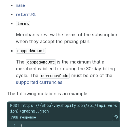
name
returnURL
terms
Merchants review the terms of the subscription
when they accept the pricing plan.
cappedAmount
The
is the maximum that a
cappedAmount
merchant is billed for during the 30-day billing
cycle. The
must be one of the
currencyCode
supported currencies
.
The following mutation is an example:
POST https://{shop}.myshopify.com/api/{api_vers
ion}/graphql.json
JSON response
Copy
1
{