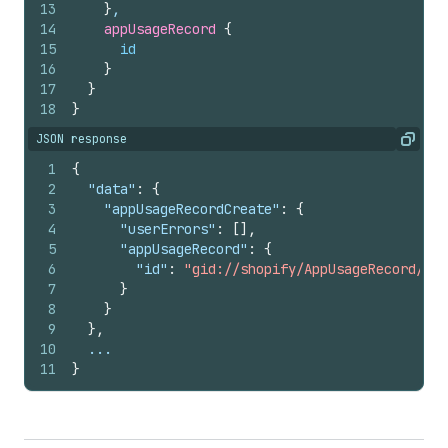
13
}
,
14
appUsageRecord 
{
15
id
16
}
17
}
18
}
JSON response
Copy
1
{
2
"data"
:
{
3
"appUsageRecordCreate"
:
{
4
"userErrors"
:
[
]
,
5
"appUsageRecord"
:
{
6
"id"
:
"gid://shopify/AppUsageRecord/145
7
}
8
}
9
}
,
10
  ...
11
}