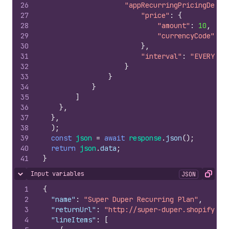
26
"appRecurringPricingDetai
27
"price"
:
{
28
"amount"
:
10
,
29
"currencyCode"
:
"
30
}
,
31
"interval"
:
"EVERY_30
32
}
33
}
34
}
35
]
36
}
,
37
}
,
38
)
;
39
const
json
=
await
response
.
json
(
)
;
40
return
json
.
data
;
41
}
Input variables
JSON
Hide content
Copy
1
{
2
"name"
:
"Super Duper Recurring Plan"
,
3
"returnUrl"
:
"http://super-duper.shopifyapp
4
"lineItems"
:
[