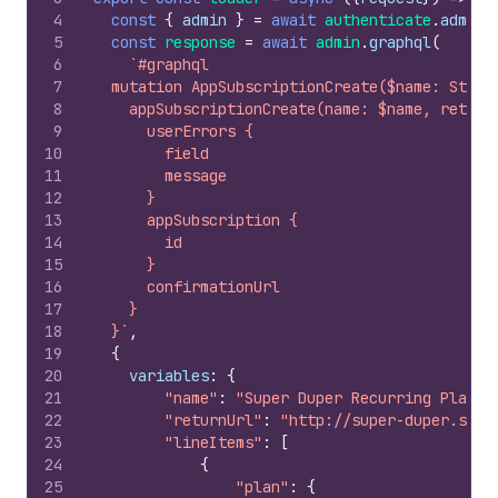
4
const
{
admin
}
=
await
authenticate
.
admin
(
5
const
response
=
await
admin
.
graphql
(
6
`#graphql
7
  mutation AppSubscriptionCreate($name: Strin
8
    appSubscriptionCreate(name: $name, return
9
      userErrors {
10
        field
11
        message
12
      }
13
      appSubscription {
14
        id
15
      }
16
      confirmationUrl
17
    }
18
  }`
,
19
{
20
variables
:
{
21
"name"
:
"Super Duper Recurring Plan"
,
22
"returnUrl"
:
"http://super-duper.shop
23
"lineItems"
:
[
24
{
25
"plan"
:
{