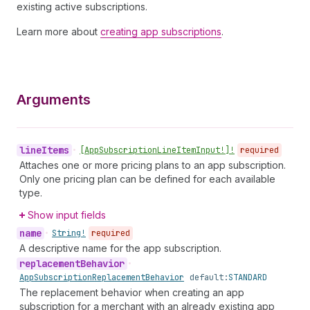
existing active subscriptions.
Learn more about
creating app subscriptions
.
Arguments
line
Items
•
[App
Subscription
Line
Item
Input!]!
required
Attaches one or more pricing plans to an app subscription.
Only one pricing plan can be defined for each available
type.
Show input fields
name
•
String!
required
A descriptive name for the app subscription.
replacement
Behavior
•
App
Subscription
Replacement
Behavior
default:
STANDARD
The replacement behavior when creating an app
subscription for a merchant with an already existing app