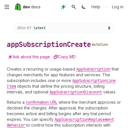
Skip
•
Help
Log in
to
Choose a version:
2026-07
latest
main
content
app
Subscription
Create
mutation
Ask about this page
Copy MD
Creates a recurring or usage-based
App
Subscription
that
charges merchants for app features and services. The
subscription includes one or more
App
Subscription
Line
Item
objects that define the pricing structure, billing
intervals, and optional
App
Subscription
Discount
values.
Returns a
confirmation URL
where the merchant approves or
declines the charges. After approval, the subscription
becomes active and billing begins after any trial period
expires. You can specify
App
Subscription
Replacement
Behavior
to control how this subscription interacts with