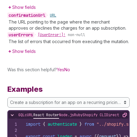
Show fields
confirmation
Url
•
URL
The URL pointing to the page where the merchant
approves or declines the charges for an app subscription.
user
Errors
•
[User
Error!]!
non-null
The list of errors that occurred from executing the mutation.
Show fields
Was this section helpful?
Yes
No
Examples
Create a subscription for an app on a recurring pricing plan onl
GQL
cURL
React Router
Node.js
Ruby
Shopify CLI
Direct API Acc
Hide content
Copy
1
import
{
authenticate
}
from
"../shopify.serv
2
3
export
const
loader
=
async
(
{
request
}
)
=>
{