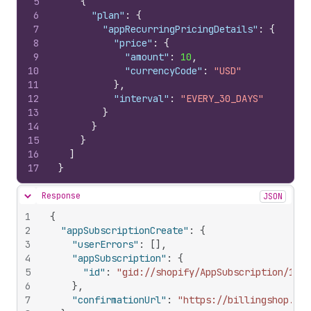
5
{
6
"plan"
:
{
7
"appRecurringPricingDetails"
:
{
8
"price"
:
{
9
"amount"
:
10
,
10
"currencyCode"
:
"USD"
11
}
,
12
"interval"
:
"EVERY_30_DAYS"
13
}
14
}
15
}
16
]
17
}
Response
JSON
Hide content
1
{
2
"appSubscriptionCreate"
:
{
3
"userErrors"
:
[
]
,
4
"appSubscription"
:
{
5
"id"
:
"gid://shopify/AppSubscription/1029
6
}
,
7
"confirmationUrl"
:
"https://billingshop.mys