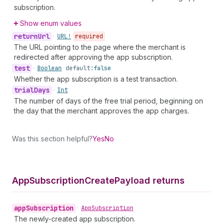
subscription.
Show enum values
return
Url
•
URL!
required
The URL pointing to the page where the merchant is
redirected after approving the app subscription.
test
•
Boolean
default:
false
Whether the app subscription is a test transaction.
trial
Days
•
Int
The number of days of the free trial period, beginning on
the day that the merchant approves the app charges.
Was this section helpful?
Yes
No
App
Subscription
Create
Payload returns
app
Subscription
•
App
Subscription
The newly-created app subscription.