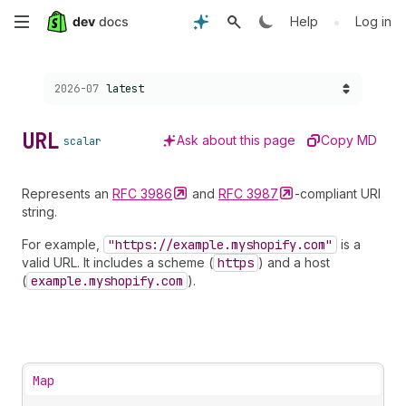
Skip
•
Help
Log in
to
Choose a version:
2026-07
latest
main
content
URL
Ask about this page
Copy MD
scalar
Represents an
RFC
3986
and
RFC
3987
-compliant URI
string.
For example,
"https://example.myshopify.com"
is a
valid URL. It includes a scheme (
https
) and a host
(
example.myshopify.com
).
Map