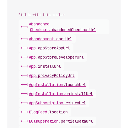
Fields with this scalar
Abandoned
<-|
Checkout
.
abandonedCheckoutUrl
<-|
Abandonment
.
cartUrl
<-|
App
.
appStoreAppUrl
<-|
App
.
appStoreDeveloperUrl
<-|
App
.
installUrl
<-|
App
.
privacyPolicyUrl
<-|
App
Installation
.
launchUrl
<-|
App
Installation
.
uninstallUrl
<-|
App
Subscription
.
returnUrl
<-|
Blog
Feed
.
location
<-|
Bulk
Operation
.
partialDataUrl