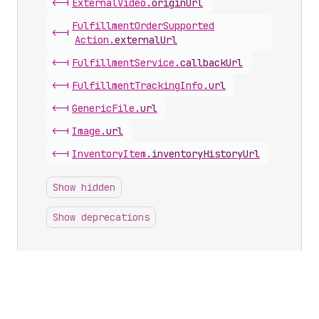
<-|
External
Video
.
originUrl
Fulfillment
Order
Supported
<-|
Action
.
externalUrl
<-|
Fulfillment
Service
.
callbackUrl
<-|
Fulfillment
Tracking
Info
.
url
<-|
Generic
File
.
url
<-|
Image
.
url
<-|
Inventory
Item
.
inventoryHistoryUrl
Show hidden
Show deprecations
Inputs with this scalar
Delivery
Carrier
Service
Create
Input
.
callbackUrl