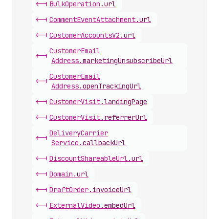
<-|
Bulk
Operation
.
url
<-|
Comment
Event
Attachment
.
url
<-|
Customer
Accounts
V2
.
url
Customer
Email
<-|
Address
.
marketingUnsubscribeUrl
Customer
Email
<-|
Address
.
openTrackingUrl
<-|
Customer
Visit
.
landingPage
<-|
Customer
Visit
.
referrerUrl
Delivery
Carrier
<-|
Service
.
callbackUrl
<-|
Discount
Shareable
Url
.
url
<-|
Domain
.
url
<-|
Draft
Order
.
invoiceUrl
<-|
External
Video
.
embedUrl