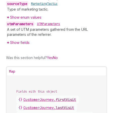
source
Type
•
Marketing
Tactic
Type of marketing tactic.
Show enum values
utm
Parameters
•
UTMParameters
A set of UTM parameters gathered from the URL
parameters of the referrer.
Show fields
Was this section helpful?
Yes
No
Map
Fields with this object
{}
CustomerJourney
.
firstVisit
{}
CustomerJourney
.
lastVisit