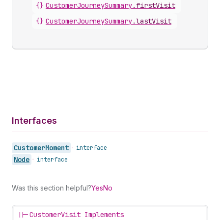
{}
CustomerJourneySummary
.
firstVisit
{}
CustomerJourneySummary
.
lastVisit
Interfaces
Customer
Moment
•
interface
Node
•
interface
Was this section helpful?
Yes
No
||-
CustomerVisit Implements