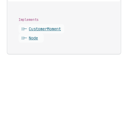
Implements
||-
Customer
Moment
||-
Node