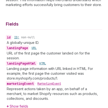
marketing efforts successfully bring customers to their store.
Fields
id
•
ID!
non-null
A globally-unique ID.
landing
Page
•
URL
URL of the first page the customer landed on for the
session.
landing
Page
Html
•
HTML
Landing page information with URL linked in HTML. For
example, the first page the customer visited was
store.myshopify.com/products/1.
marketing
Event
•
Marketing
Event
Represent actions taken by an app, on behalf of a
merchant, to market Shopify resources such as products,
collections, and discounts.
Show fields