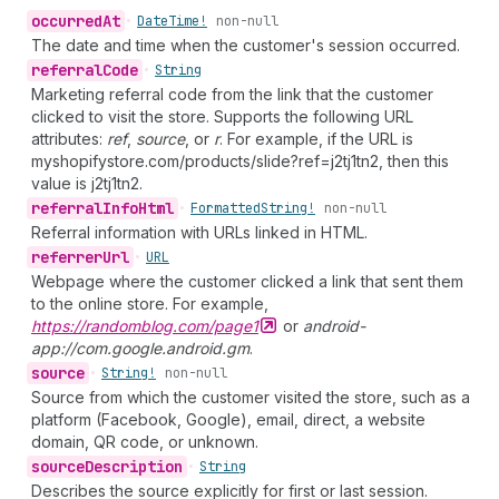
occurred
At
•
Date
Time!
non-null
The date and time when the customer's session occurred.
referral
Code
•
String
Marketing referral code from the link that the customer
clicked to visit the store. Supports the following URL
attributes:
ref
,
source
, or
r
. For example, if the URL is
myshopifystore.com/products/slide?ref=j2tj1tn2, then this
value is j2tj1tn2.
referral
Info
Html
•
Formatted
String!
non-null
Referral information with URLs linked in HTML.
referrer
Url
•
URL
Webpage where the customer clicked a link that sent them
to the online store. For example,
https://randomblog.com/page1
or
android-
app://com.google.android.gm
.
source
•
String!
non-null
Source from which the customer visited the store, such as a
platform (Facebook, Google), email, direct, a website
domain, QR code, or unknown.
source
Description
•
String
Describes the source explicitly for first or last session.