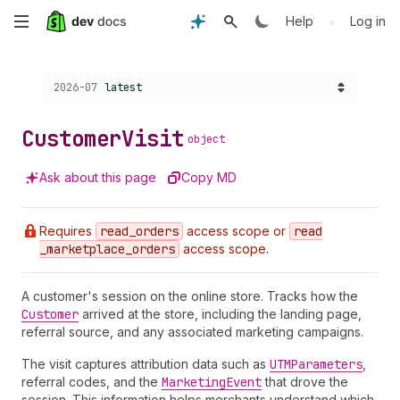
Skip
•
Help
Log in
to
Choose a version:
2026-07
latest
main
content
Customer
Visit
object
Ask about this page
Copy MD
Requires
read
_orders
access scope or
read
_marketplace
_orders
access scope.
A customer's session on the online store. Tracks how the
Customer
arrived at the store, including the landing page,
referral source, and any associated marketing campaigns.
The visit captures attribution data such as
UTMParameters
,
referral codes, and the
Marketing
Event
that drove the
session. This information helps merchants understand which