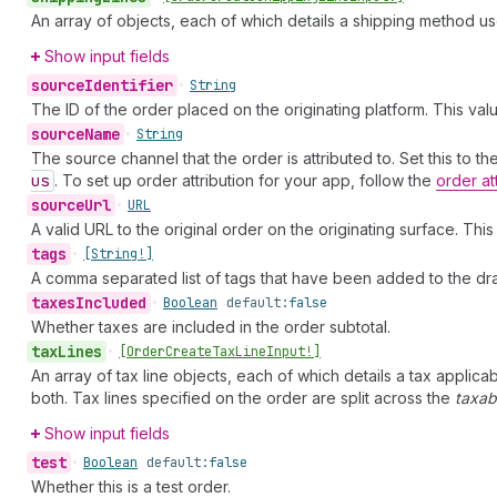
An array of objects, each of which details a shipping method us
Show input fields
source
Identifier
•
String
The ID of the order placed on the originating platform. This va
source
Name
•
String
The source channel that the order is attributed to. Set this to t
us
. To set up order attribution for your app, follow the
order at
source
Url
•
URL
A valid URL to the original order on the originating surface. Thi
tags
•
[String!]
A comma separated list of tags that have been added to the dra
taxes
Included
•
Boolean
default:
false
Whether taxes are included in the order subtotal.
tax
Lines
•
[Order
Create
Tax
Line
Input!]
An array of tax line objects, each of which details a tax applica
both. Tax lines specified on the order are split across the
taxab
Show input fields
test
•
Boolean
default:
false
Whether this is a test order.