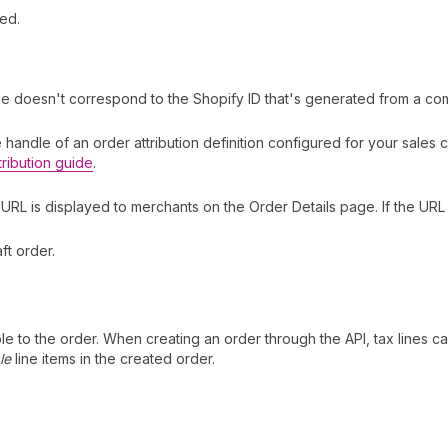
ed.
lue doesn't correspond to the Shopify ID that's generated from a com
he handle of an order attribution definition configured for your sale
tribution guide
.
s URL is displayed to merchants on the Order Details page. If the URL i
ft order.
ble to the order. When creating an order through the API, tax lines c
le
line items in the created order.