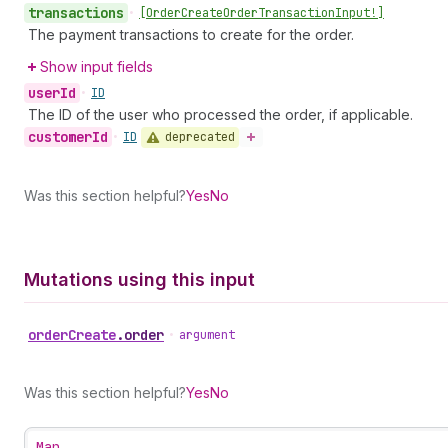
transactions
•
[Order
Create
Order
Transaction
Input!]
The payment transactions to create for the order.
Show input fields
user
Id
•
ID
The ID of the user who processed the order, if applicable.
customer
Id
deprecated
•
ID
Was this section helpful?
Yes
No
Mutations using this input
order
Create
.
order
•
argument
Was this section helpful?
Yes
No
Map