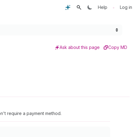
•
Help
Log in
Ask about this page
Copy MD
don't require a payment method.