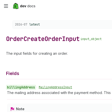
Skip
to
Choose a version:
2026-07
latest
main
content
Order
Create
Order
Input
input_object
The input fields for creating an order.
Fields
billing
Address
•
Mailing
Address
Input
The mailing address associated with the payment method. This a
Note