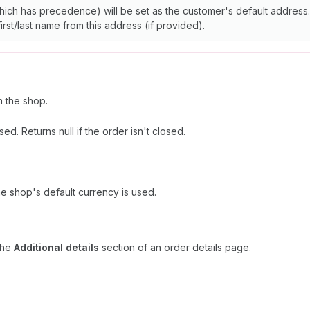
ich has precedence) will be set as the customer's default address. 
irst/last name from this address (if provided).
 the shop.
d. Returns null if the order isn't closed.
he shop's default currency is used.
 the
Additional details
section of an order details page.