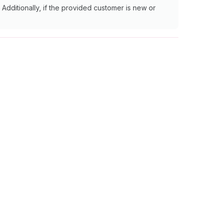
Additionally, if the provided customer is new or