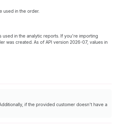
e used in the order.
sed in the analytic reports. If you're importing
der was created. As of API version 2026-07, values in
Additionally, if the provided customer doesn't have a