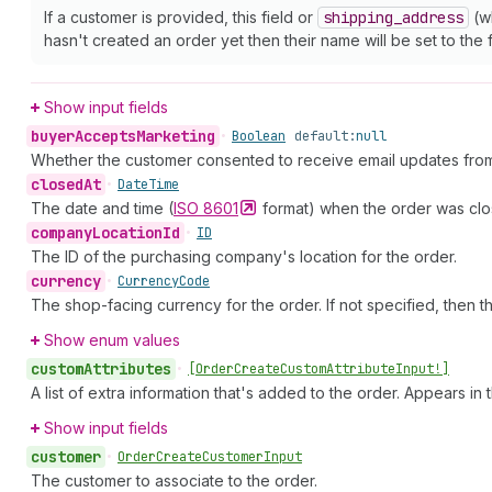
If a customer is provided, this field or
shipping
_address
(wh
hasn't created an order yet then their name will be set to the f
Show input fields
buyer
Accepts
Marketing
•
Boolean
default:
null
Whether the customer consented to receive email updates from
closed
At
•
Date
Time
The date and time (
ISO
8601
format) when the order was close
company
Location
Id
•
ID
The ID of the purchasing company's location for the order.
currency
•
Currency
Code
The shop-facing currency for the order. If not specified, then t
Show enum values
custom
Attributes
•
[Order
Create
Custom
Attribute
Input!]
A list of extra information that's added to the order. Appears in
Show input fields
customer
•
Order
Create
Customer
Input
The customer to associate to the order.