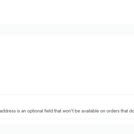
ddress is an optional field that won't be available on orders that 