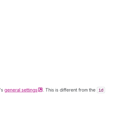
t's
general
settings
. This is different from the
id