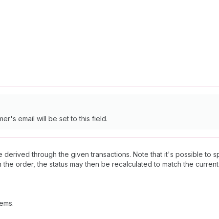
r's email will be set to this field.
l be derived through the given transactions. Note that it's possible to 
 on the order, the status may then be recalculated to match the current
tems.