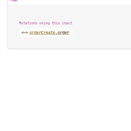
Mutations using this input
<~>
order
Create
.
order