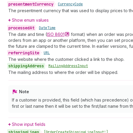
presentment
Currency
•
Currency
Code
The presentment currency that was used to display prices to th
Show enum values
processed
At
•
Date
Time
The date and time (
ISO
8601
format) when an order was proces
orders from an app or another platform, then you can set proces
the future are clamped to the current time. In earlier versions, f
referring
Site
•
URL
The website where the customer clicked a link to the shop.
shipping
Address
•
Mailing
Address
Input
The mailing address to where the order will be shipped.
Note
If a customer is provided, this field (which has precedence) 
first or last name then it will be set to the first/last name from 
Show input fields
shipping
Lines
•
[Order
Create
Shipping
Line
Input!]