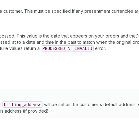
e customer. This must be specified if any presentment currencies ar
sed. This value is the date that appears on your orders and that's u
sed_at to a date and time in the past to match when the original or
uture values return a
PROCESSED_AT_INVALID
error.
or
billing
_address
will be set as the customer's default address. 
this address (if provided).