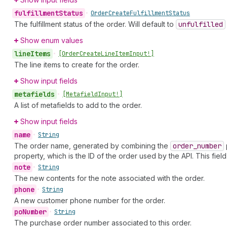
fulfillment
Status
•
Order
Create
Fulfillment
Status
The fulfillment status of the order. Will default to
unfulfilled
Show enum values
line
Items
•
[Order
Create
Line
Item
Input!]
The line items to create for the order.
Show input fields
metafields
•
[Metafield
Input!]
A list of metafields to add to the order.
Show input fields
name
•
String
The order name, generated by combining the
order
_number
property, which is the ID of the order used by the API. This fiel
note
•
String
The new contents for the note associated with the order.
phone
•
String
A new customer phone number for the order.
po
Number
•
String
The purchase order number associated to this order.