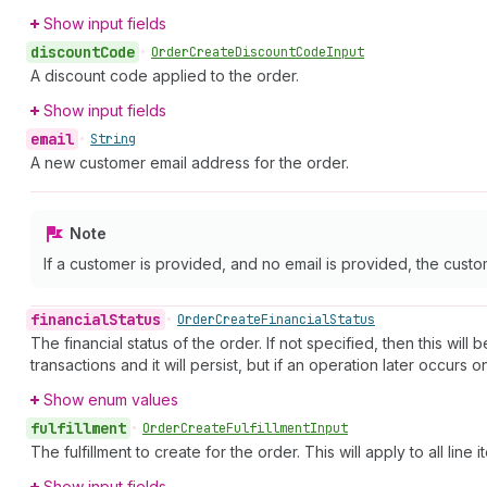
Show input fields
discount
Code
•
Order
Create
Discount
Code
Input
A discount code applied to the order.
Show input fields
email
•
String
A new customer email address for the order.
Note
If a customer is provided, and no email is provided, the custome
financial
Status
•
Order
Create
Financial
Status
The financial status of the order. If not specified, then this wil
transactions and it will persist, but if an operation later occurs
Show enum values
fulfillment
•
Order
Create
Fulfillment
Input
The fulfillment to create for the order. This will apply to all line i
Show input fields