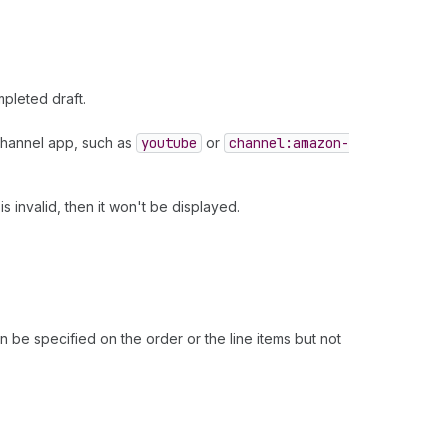
pleted draft.
s channel app, such as
youtube
or
channel:amazon-
s invalid, then it won't be displayed.
an be specified on the order or the line items but not