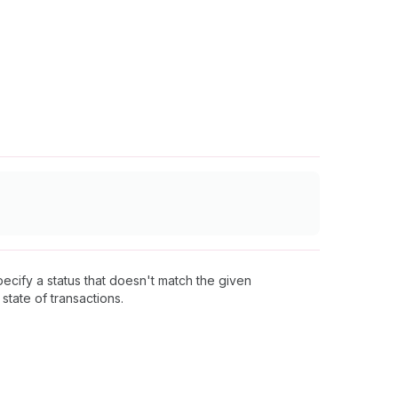
specify a status that doesn't match the given
 state of transactions.