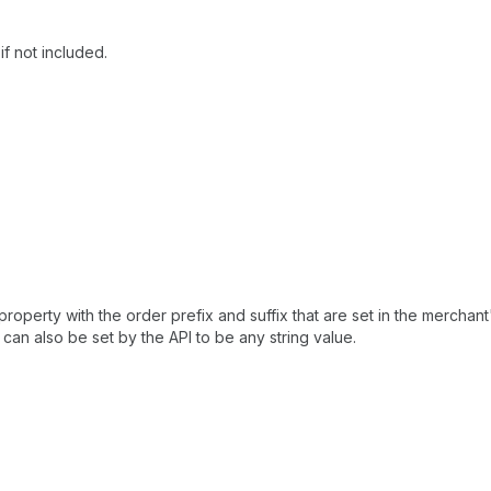
if not included.
property with the order prefix and suffix that are set in the merchan
d can also be set by the API to be any string value.