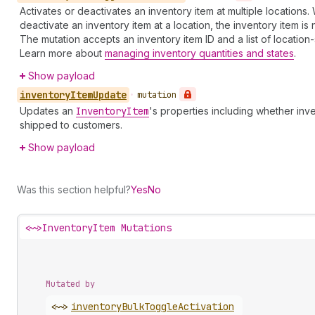
Activates or deactivates an inventory item at multiple locations
deactivate an inventory item at a location, the inventory item is 
The mutation accepts an inventory item ID and a list of location-
Learn more about
managing inventory quantities and states
.
Show payload
inventory
Item
Update
•
mutation
Updates an
Inventory
Item
's properties including whether inv
shipped to customers.
Show payload
Was this section helpful?
Yes
No
<~>
InventoryItem Mutations
Mutated by
<~>
inventory
Bulk
Toggle
Activation