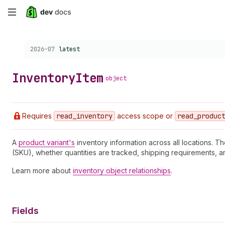
Skip
to
Choose a version:
2026-07
latest
main
content
Inventory
Item
object
Requires
read
_inventory
access scope or
read
_produc
A
product variant's
inventory information across all locations. Th
(SKU), whether quantities are tracked, shipping requirements, a
Learn more about
inventory object relationships
.
Fields