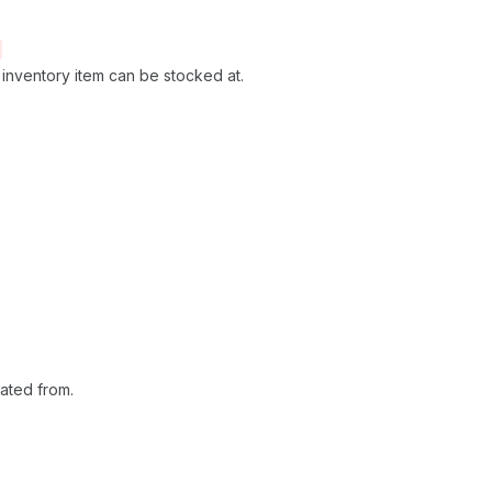
he inventory item can be stocked at.
ated from.