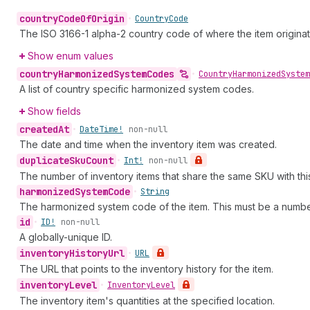
country
Code
Of
Origin
•
Country
Code
The ISO 3166-1 alpha-2 country code of where the item origina
Show enum values
country
Harmonized
System
Codes
•
Country
Harmonized
System
A list of country specific harmonized system codes.
Show fields
created
At
•
Date
Time!
non-null
The date and time when the inventory item was created.
duplicate
Sku
Count
•
Int!
non-null
The number of inventory items that share the same SKU with this
harmonized
System
Code
•
String
The harmonized system code of the item. This must be a numbe
id
•
ID!
non-null
A globally-unique ID.
inventory
History
Url
•
URL
The URL that points to the inventory history for the item.
inventory
Level
•
Inventory
Level
The inventory item's quantities at the specified location.