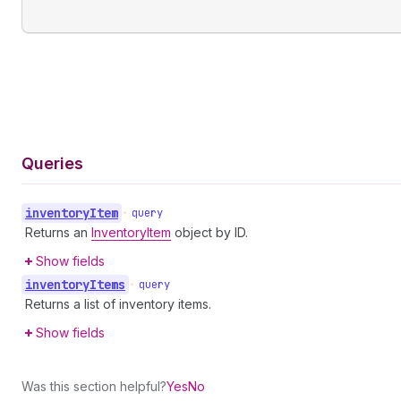
Queries
inventory
Item
•
query
Returns an
InventoryItem
object by ID.
Show fields
inventory
Items
•
query
Returns a list of inventory items.
Show fields
Was this section helpful?
Yes
No