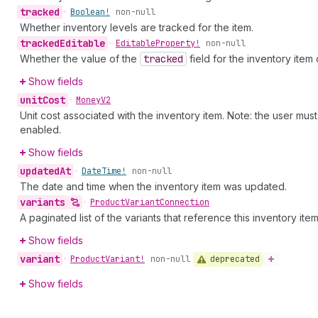
tracked
•
Boolean!
non-null
Whether inventory levels are tracked for the item.
tracked
Editable
•
Editable
Property!
non-null
Whether the value of the
tracked
field for the inventory ite
Show fields
unit
Cost
•
Money
V2
Unit cost associated with the inventory item. Note: the user mu
enabled.
Show fields
updated
At
•
Date
Time!
non-null
The date and time when the inventory item was updated.
variants
•
Product
Variant
Connection
A paginated list of the variants that reference this inventory item
Show fields
variant
deprecated
•
Product
Variant!
non-null
Show fields