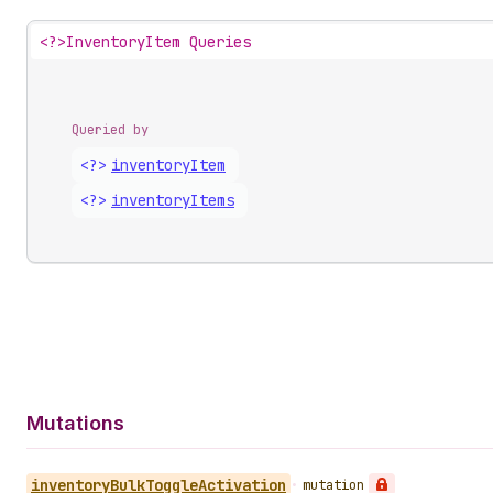
<?>
InventoryItem Queries
Queried by
<?>
inventory
Item
<?>
inventory
Items
Mutations
inventory
Bulk
Toggle
Activation
•
mutation