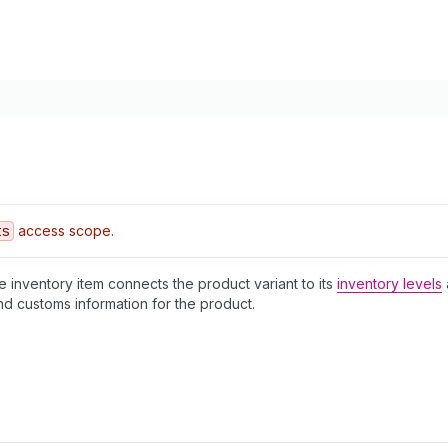
ts
access scope.
e inventory item connects the product variant to its
inventory levels
nd customs information for the product.