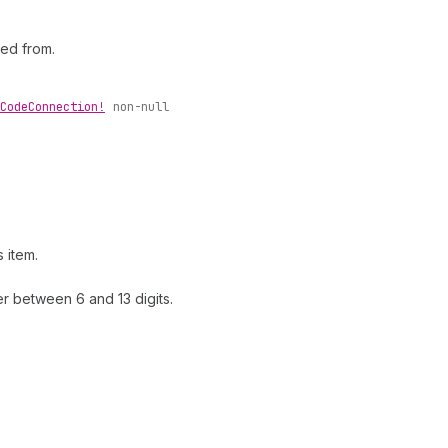
ted from.
Code
Connection!
non-null
 item.
r between 6 and 13 digits.