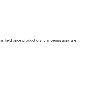
his field once product granular permissions are