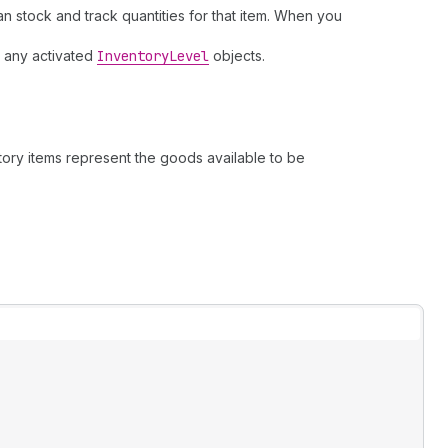
can stock and track quantities for that item. When you
nd any activated
Inventory
Level
objects.
ntory items represent the goods available to be