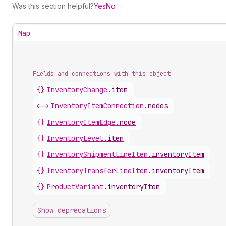
Was this section helpful?
Yes
No
Map
Fields and connections with this object
{}
InventoryChange
.
item
<->
InventoryItemConnection
.
nodes
{}
InventoryItemEdge
.
node
{}
InventoryLevel
.
item
{}
InventoryShipmentLineItem
.
inventoryItem
{}
InventoryTransferLineItem
.
inventoryItem
{}
ProductVariant
.
inventoryItem
Show deprecations