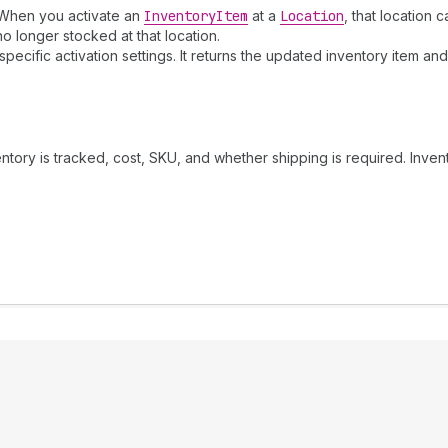
. When you activate an
Inventory
Item
at a
Location
, that location 
no longer stocked at that location.
specific activation settings. It returns the updated inventory item a
entory is tracked, cost, SKU, and whether shipping is required. Inve