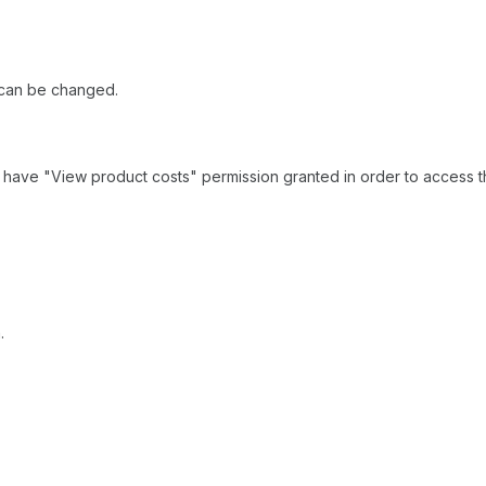
m can be changed.
st have "View product costs" permission granted in order to access t
.