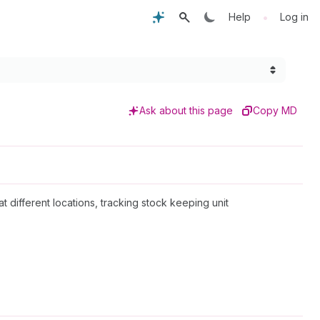
•
Help
Log in
Ask about this page
Copy MD
at different locations, tracking stock keeping unit