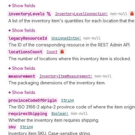
Show fields
inventory
Levels
•
Inventory
Level
Connection!
non-null
A list of the inventory item's quantities for each location that t
Show fields
legacy
Resource
Id
•
Unsigned
Int64!
non-null
The ID of the corresponding resource in the REST Admin API.
locations
Count
•
Count
The number of locations where this inventory item is stocked.
Show fields
measurement
•
Inventory
Item
Measurement!
non-null
The packaging dimensions of the inventory item.
Show fields
province
Code
Of
Origin
•
String
The ISO 3166-2 alpha-2 province code of where the item origin
requires
Shipping
•
Boolean!
non-null
Whether the inventory item requires shipping.
sku
•
String
Inventory item SKU. Case-sensitive string.