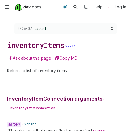
Skip
•
Help
Log in
to
Choose a version:
2026-07
latest
main
content
inventory
Items
query
Ask about this page
Copy MD
Returns a list of inventory items.
InventoryItemConnection arguments
•
InventoryItemConnection!
after
•
String
The elements that come after the specified
cursor
.