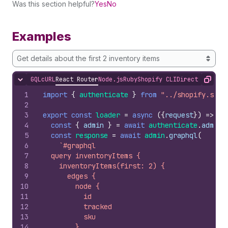
Was this section helpful?
Yes
No
Examples
Get details about the first 2 inventory items
GQL
cURL
React Router
Node.js
Ruby
Shopify CLI
Direct API Acc
Hide content
Copy
1
import
{
authenticate
}
from
"../shopify.serv
2
3
export
const
loader
=
async
(
{
request
}
)
=>
{
4
const
{
admin
}
=
await
authenticate
.
admin
(
5
const
response
=
await
admin
.
graphql
(
6
`#graphql
7
  query inventoryItems {
8
    inventoryItems(first: 2) {
9
      edges {
10
        node {
11
          id
12
          tracked
13
          sku
14
        }