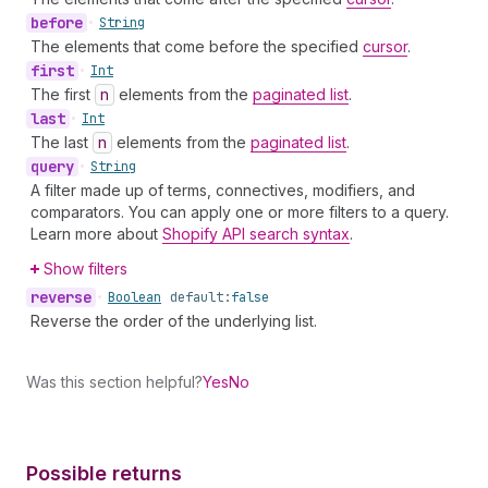
before
•
String
The elements that come before the specified
cursor
.
first
•
Int
The first
n
elements from the
paginated list
.
last
•
Int
The last
n
elements from the
paginated list
.
query
•
String
A filter made up of terms, connectives, modifiers, and
comparators. You can apply one or more filters to a query.
Learn more about
Shopify API search syntax
.
Show filters
reverse
•
Boolean
default:
false
Reverse the order of the underlying list.
Was this section helpful?
Yes
No
Possible returns