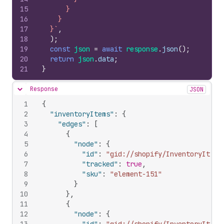
15
      }
16
    }
17
  }`
,
18
)
;
19
const
json
=
await
response
.
json
(
)
;
20
return
json
.
data
;
21
}
Response
JSON
Hide content
1
{
2
"inventoryItems"
:
{
3
"edges"
:
[
4
{
5
"node"
:
{
6
"id"
:
"gid://shopify/InventoryItem/
7
"tracked"
:
true
,
8
"sku"
:
"element-151"
9
}
10
}
,
11
{
12
"node"
:
{