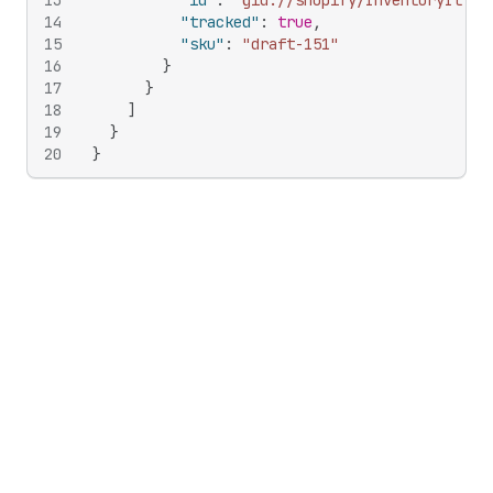
13
"id"
:
"gid://shopify/InventoryItem/
14
"tracked"
:
true
,
15
"sku"
:
"draft-151"
16
}
17
}
18
]
19
}
20
}