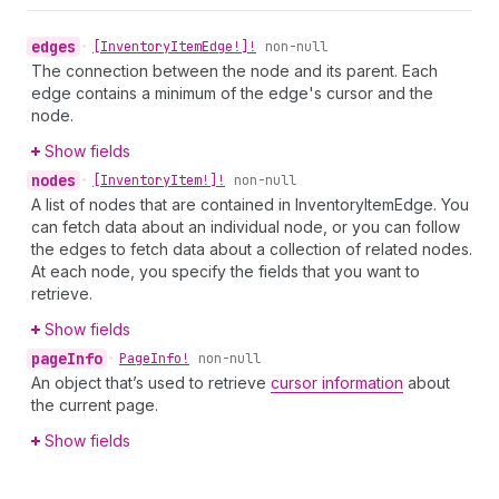
edges
•
[Inventory
Item
Edge!]!
non-null
The connection between the node and its parent. Each
edge contains a minimum of the edge's cursor and the
node.
Show fields
nodes
•
[Inventory
Item!]!
non-null
A list of nodes that are contained in InventoryItemEdge. You
can fetch data about an individual node, or you can follow
the edges to fetch data about a collection of related nodes.
At each node, you specify the fields that you want to
retrieve.
Show fields
page
Info
•
Page
Info!
non-null
An object that’s used to retrieve
cursor information
about
the current page.
Show fields