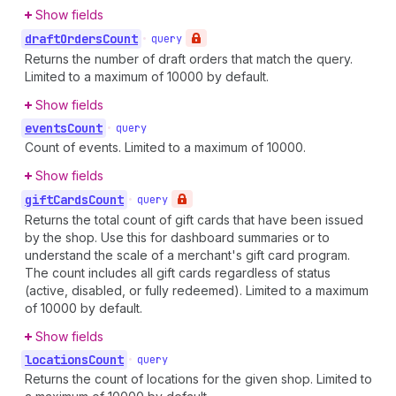
Show fields
draft
Orders
Count
•
query
Returns the number of draft orders that match the query.
Limited to a maximum of 10000 by default.
Show fields
events
Count
•
query
Count of events. Limited to a maximum of 10000.
Show fields
gift
Cards
Count
•
query
Returns the total count of gift cards that have been issued
by the shop. Use this for dashboard summaries or to
understand the scale of a merchant's gift card program.
The count includes all gift cards regardless of status
(active, disabled, or fully redeemed). Limited to a maximum
of 10000 by default.
Show fields
locations
Count
•
query
Returns the count of locations for the given shop. Limited to