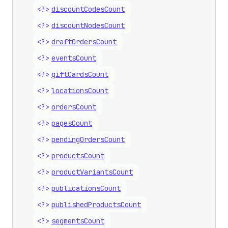
<?>
discount
Codes
Count
<?>
discount
Nodes
Count
<?>
draft
Orders
Count
<?>
events
Count
<?>
gift
Cards
Count
<?>
locations
Count
<?>
orders
Count
<?>
pages
Count
<?>
pending
Orders
Count
<?>
products
Count
<?>
product
Variants
Count
<?>
publications
Count
<?>
published
Products
Count
<?>
segments
Count