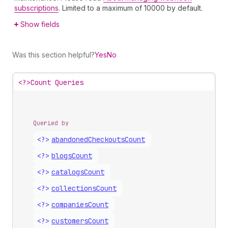
subscriptions
. Limited to a maximum of 10000 by default.
Show fields
Was this section helpful?
Yes
No
<?>
Count Queries
Queried by
<?>
abandoned
Checkouts
Count
<?>
blogs
Count
<?>
catalogs
Count
<?>
collections
Count
<?>
companies
Count
<?>
customers
Count