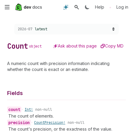
Skip
•
Help
Log in
to
Choose a version:
2026-07
latest
main
content
Count
Ask about this page
Copy MD
object
A numeric count with precision information indicating
whether the count is exact or an estimate.
Fields
count
•
Int!
non-null
The count of elements.
precision
•
Count
Precision!
non-null
The count's precision, or the exactness of the value.