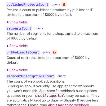
published
Products
Count
•
query
Returns a count of published products by publication ID.
Limited to a maximum of 10000 by default.
Show fields
segments
Count
•
query
The number of segments for a shop. Limited to a maximum
of 10000 by default.
Show fields
url
Redirects
Count
•
query
Count of redirects. Limited to a maximum of 10000 by
default.
Show fields
webhook
Subscriptions
Count
•
query
The count of webhook subscriptions.
Building an app? If you only use app-specific webhooks,
you won't need this. App-specific webhook subscriptions
specified in your
shopify.app.toml
may be easier. They
are automatically kept up to date by Shopify & require less
maintenance. Please read
About managing webhook