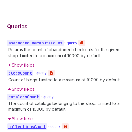
Queries
abandoned
Checkouts
Count
•
query
Returns the count of abandoned checkouts for the given
shop. Limited to a maximum of 10000 by default.
Show fields
blogs
Count
•
query
Count of blogs. Limited to a maximum of 10000 by default.
Show fields
catalogs
Count
•
query
The count of catalogs belonging to the shop. Limited to a
maximum of 10000 by default.
Show fields
collections
Count
•
query