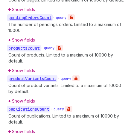
Show fields
pending
Orders
Count
•
query
The number of pendings orders. Limited to a maximum of
10000.
Show fields
products
Count
•
query
Count of products. Limited to a maximum of 10000 by
default.
Show fields
product
Variants
Count
•
query
Count of product variants. Limited to a maximum of 10000
by default.
Show fields
publications
Count
•
query
Count of publications. Limited to a maximum of 10000 by
default.
Show fields