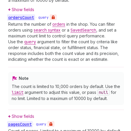
a maximum of 10000 by default.
Show fields
orders
Count
•
query
Returns the number of
orders
in the shop. You can filter
orders using
search syntax
or a
Saved
Search
, and set a
maximum count limit to control query performance.
Use the
query
argument to filter the count by criteria like
order status, financial state, or fulfillment status. The
response includes both the count value and its precision,
indicating whether the count is exact or an estimate.
Note
The count is limited to 10,000 orders by default. Use the
limit
argument to adjust this value, or pass
null
for
no limit. Limited to a maximum of 10000 by default.
Show fields
pages
Count
•
query
Count of pages. Limited to a maximum of 10000 by default.