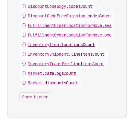
{}
DiscountCodeBxgy
.
codesCount
{}
DiscountCodeFreeShipping
.
codesCount
{}
FulfillmentOrderLocationForMove
.
availableLin
{}
FulfillmentOrderLocationForMove
.
unavailableL
{}
InventoryItem
.
locationsCount
{}
InventoryShipment
.
lineItemsCount
{}
InventoryTransfer
.
lineItemsCount
{}
Market
.
catalogsCount
{}
Market
.
discountsCount
Show hidden