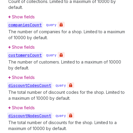
Count of collections. Limited to a maximum of 10000 by
default.
Show fields
companies
Count
•
query
The number of companies for a shop. Limited to a maximum
of 10000 by default.
Show fields
customers
Count
•
query
The number of customers. Limited to a maximum of 10000
by default.
Show fields
discount
Codes
Count
•
query
The total number of discount codes for the shop. Limited to
a maximum of 10000 by default.
Show fields
discount
Nodes
Count
•
query
The total number of discounts for the shop. Limited to a
maximum of 10000 by default.