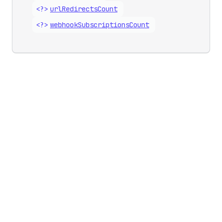
<?>
url
Redirects
Count
<?>
webhook
Subscriptions
Count
Updates
Business growth
Developer changelog
Shopify Partners
Shopify Editions
Program
Shopify App Store
Shopify Academy