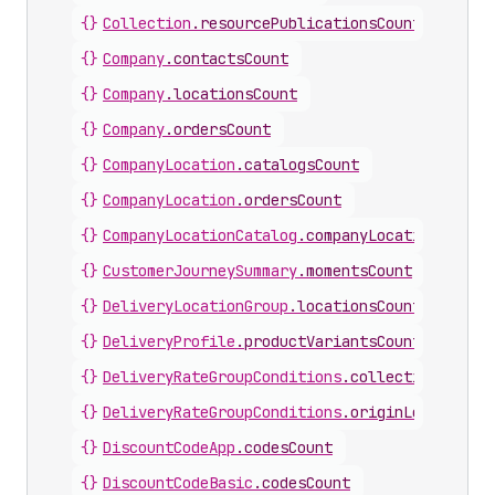
{}
Collection
.
resourcePublicationsCount
{}
Company
.
contactsCount
{}
Company
.
locationsCount
{}
Company
.
ordersCount
{}
CompanyLocation
.
catalogsCount
{}
CompanyLocation
.
ordersCount
{}
CompanyLocationCatalog
.
companyLocationsCount
{}
CustomerJourneySummary
.
momentsCount
{}
DeliveryLocationGroup
.
locationsCount
{}
DeliveryProfile
.
productVariantsCount
{}
DeliveryRateGroupConditions
.
collectionsCount
{}
DeliveryRateGroupConditions
.
originLocationsC
{}
DiscountCodeApp
.
codesCount
{}
DiscountCodeBasic
.
codesCount