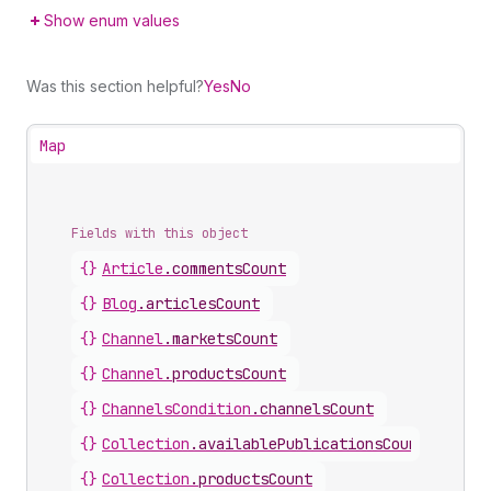
Show enum values
Was this section helpful?
Yes
No
Map
Fields with this object
{}
Article
.
commentsCount
{}
Blog
.
articlesCount
{}
Channel
.
marketsCount
{}
Channel
.
productsCount
{}
ChannelsCondition
.
channelsCount
{}
Collection
.
availablePublicationsCount
{}
Collection
.
productsCount