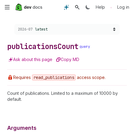
Skip
•
Help
Log in
to
Choose a version:
2026-07
latest
main
content
publications
Count
query
Ask about this page
Copy MD
Requires
read
_publications
access scope.
Count of publications. Limited to a maximum of 10000 by
default.
Arguments