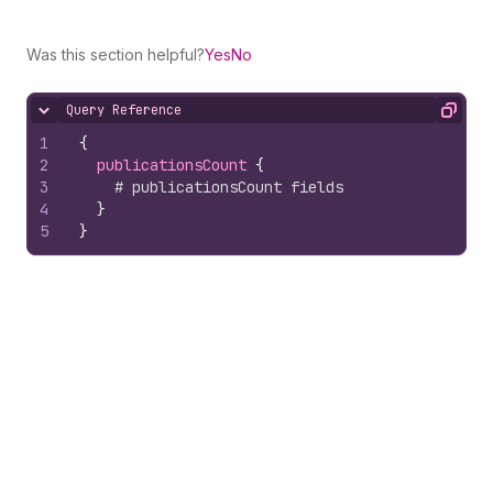
Was this section helpful?
Yes
No
Query Reference
Hide content
Copy
1
{
2
publicationsCount 
{
3
# publicationsCount fields
4
}
5
}