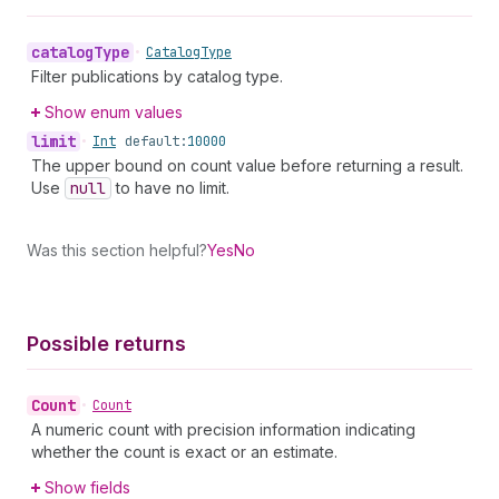
catalog
Type
•
Catalog
Type
Filter publications by catalog type.
Show enum values
limit
•
Int
default:
10000
The upper bound on count value before returning a result.
Use
null
to have no limit.
Was this section helpful?
Yes
No
Possible returns
Count
•
Count
A numeric count with precision information indicating
whether the count is exact or an estimate.
Show fields