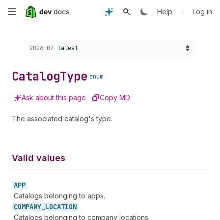
Skip
•
Help
Log in
to
Choose a version:
2026-07
latest
main
content
Catalog
Type
enum
Ask about this page
Copy MD
The associated catalog's type.
Valid values
APP
Catalogs belonging to apps.
COMPANY_
LOCATION
Catalogs belonging to company locations.