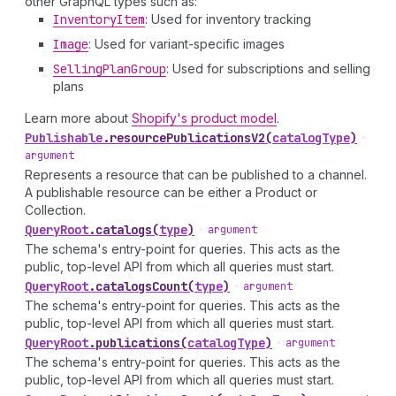
other GraphQL types such as:
Inventory
Item
: Used for inventory tracking
Image
: Used for variant-specific images
Selling
Plan
Group
: Used for subscriptions and selling
plans
Learn more about
Shopify's product model
.
Publishable
.
resourcePublicationsV2
(
catalogType
)
•
argument
Represents a resource that can be published to a channel.
A publishable resource can be either a Product or
Collection.
Query
Root
.
catalogs
(
type
)
•
argument
The schema's entry-point for queries. This acts as the
public, top-level API from which all queries must start.
Query
Root
.
catalogsCount
(
type
)
•
argument
The schema's entry-point for queries. This acts as the
public, top-level API from which all queries must start.
Query
Root
.
publications
(
catalogType
)
•
argument
The schema's entry-point for queries. This acts as the
public, top-level API from which all queries must start.