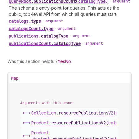
Query
Root
.
publicationsCount
(
catalogType
)
•
argument
The schema's entry-point for queries. This acts as the
public, top-level API from which all queries must start.
catalogs
.
type
•
argument
catalogs
Count
.
type
•
argument
publications
.
catalogType
•
argument
publications
Count
.
catalogType
•
argument
Was this section helpful?
Yes
No
Map
Arguments with this enum
<-|
Collection
.
resourcePublicationsV2
(
catalogTy
<-|
Product
.
resourcePublicationsV2
(
catalogType
)
Product
<-|