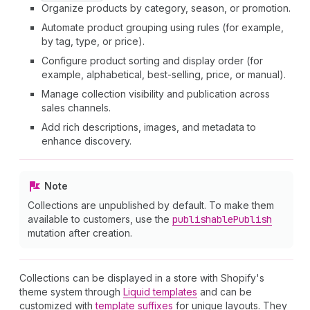
Organize products by category, season, or promotion.
Automate product grouping using rules (for example,
by tag, type, or price).
Configure product sorting and display order (for
example, alphabetical, best-selling, price, or manual).
Manage collection visibility and publication across
sales channels.
Add rich descriptions, images, and metadata to
enhance discovery.
Note
Collections are unpublished by default. To make them
available to customers, use the
publishable
Publish
mutation after creation.
Collections can be displayed in a store with Shopify's
theme system through
Liquid templates
and can be
customized with
template suffixes
for unique layouts. They