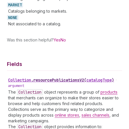
MARKET
Catalogs belonging to markets.
NONE
Not associated to a catalog.
Was this section helpful?
Yes
No
Fields
Collection
.
resourcePublicationsV2
(
catalogType
)
•
argument
The
Collection
object represents a group of
products
that merchants can organize to make their stores easier to
browse and help customers find related products.
Collections serve as the primary way to categorize and
display products across
online stores
,
sales channels
, and
marketing campaigns.
The
Collection
object provides information to: