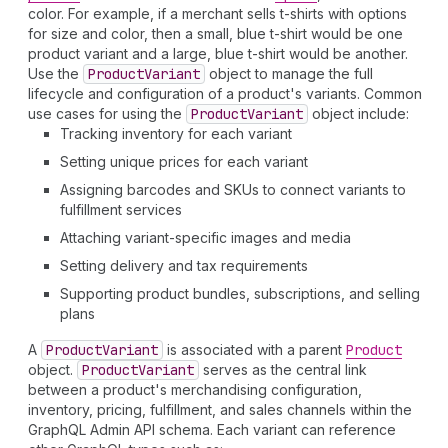
color. For example, if a merchant sells t-shirts with options
for size and color, then a small, blue t-shirt would be one
product variant and a large, blue t-shirt would be another.
Use the
Product
Variant
object to manage the full
lifecycle and configuration of a product's variants. Common
use cases for using the
Product
Variant
object include:
Tracking inventory for each variant
Setting unique prices for each variant
Assigning barcodes and SKUs to connect variants to
fulfillment services
Attaching variant-specific images and media
Setting delivery and tax requirements
Supporting product bundles, subscriptions, and selling
plans
A
Product
Variant
is associated with a parent
Product
object.
Product
Variant
serves as the central link
between a product's merchandising configuration,
inventory, pricing, fulfillment, and sales channels within the
GraphQL Admin API schema. Each variant can reference