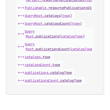
Variant
.
resourcePublicationsV2
(
catalogType
<-|
Publishable
.
resourcePublicationsV2
(
catalogT
<-|
Query
Root
.
catalogs
(
type
)
<-|
Query
Root
.
catalogsCount
(
type
)
Query
<-|
Root
.
publications
(
catalogType
)
Query
<-|
Root
.
publicationsCount
(
catalogType
)
<-|
catalogs
.
type
<-|
catalogs
Count
.
type
<-|
publications
.
catalogType
<-|
publications
Count
.
catalogType