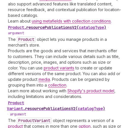
also support advanced features like translated content,
resource feedback, and contextual publication for location-
based catalogs.
Learn about
using metafields with collection conditions
.
Product
.
resourcePublicationsV2
(
catalogType
)
•
argument
The
Product
object lets you manage products in a
merchant’s store.
Products are the goods and services that merchants offer
to customers. They can include various details such as title,
description, price, images, and options such as size or
color. You can use
product variants
to create or update
different versions of the same product. You can also add or
update product
media
. Products can be organized by
grouping them into a
collection
.
Learn more about working with
Shopify's product model
,
including limitations and considerations.
Product
Variant
.
resourcePublicationsV2
(
catalogType
)
•
argument
The
Product
Variant
object represents a version of a
product
that comes in more than one
option
, such as size or