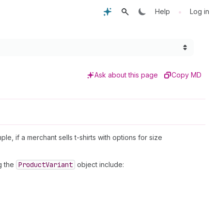
•
Help
Log in
Ask about this page
Copy MD
ple, if a merchant sells t-shirts with options for size
g the
Product
Variant
object include: