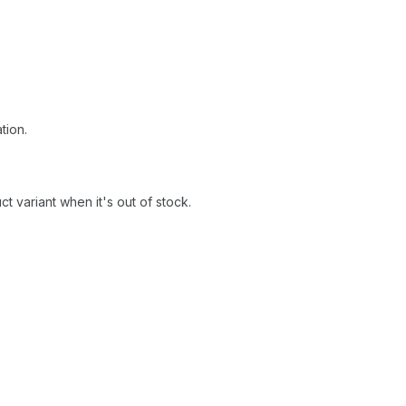
tion.
 variant when it's out of stock.