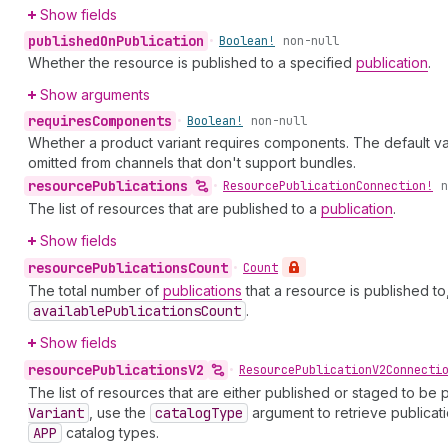
Show fields
published
On
Publication
•
Boolean!
non-null
Whether the resource is published to a specified
publication
.
Show arguments
requires
Components
•
Boolean!
non-null
Whether a product variant requires components. The default va
omitted from channels that don't support bundles.
resource
Publications
•
Resource
Publication
Connection!
n
The list of resources that are published to a
publication
.
Show fields
resource
Publications
Count
•
Count
The total number of
publications
that a resource is published to
available
Publications
Count
.
Show fields
resource
Publications
V2
•
Resource
Publication
V2Connecti
The list of resources that are either published or staged to be 
Variant
, use the
catalog
Type
argument to retrieve publicati
APP
catalog types.