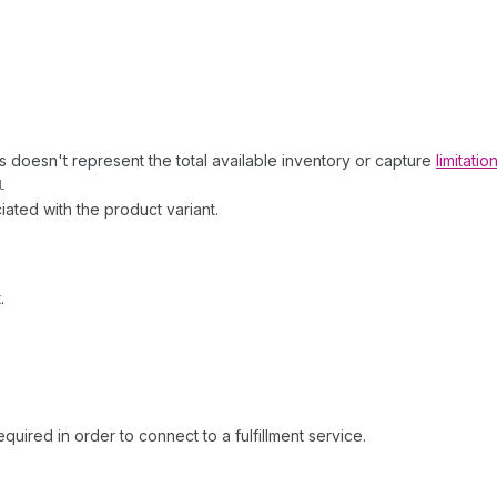
his doesn't represent the total available inventory or capture
limitati
l
ciated with the product variant.
.
equired in order to connect to a fulfillment service.