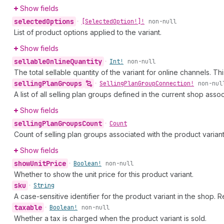
Show fields
selected
Options
•
[Selected
Option!]!
non-null
List of product options applied to the variant.
Show fields
sellable
Online
Quantity
•
Int!
non-null
The total sellable quantity of the variant for online channels. T
selling
Plan
Groups
•
Selling
Plan
Group
Connection!
non-nul
A list of all selling plan groups defined in the current shop asso
Show fields
selling
Plan
Groups
Count
•
Count
Count of selling plan groups associated with the product variant
Show fields
show
Unit
Price
•
Boolean!
non-null
Whether to show the unit price for this product variant.
sku
•
String
A case-sensitive identifier for the product variant in the shop. R
taxable
•
Boolean!
non-null
Whether a tax is charged when the product variant is sold.