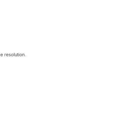
e resolution.