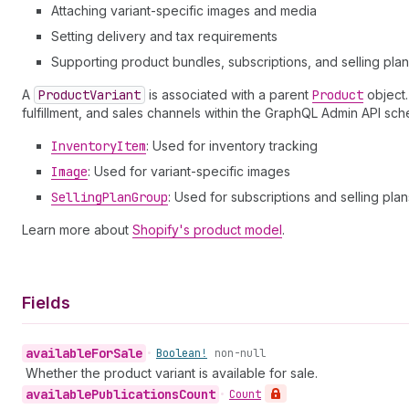
Attaching variant-specific images and media
Setting delivery and tax requirements
Supporting product bundles, subscriptions, and selling pla
A
Product
Variant
is associated with a parent
Product
object
fulfillment, and sales channels within the GraphQL Admin API sc
Inventory
Item
: Used for inventory tracking
Image
: Used for variant-specific images
Selling
Plan
Group
: Used for subscriptions and selling plan
Learn more about
Shopify's product model
.
Fields
available
For
Sale
•
Boolean!
non-null
Whether the product variant is available for sale.
available
Publications
Count
•
Count