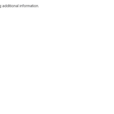
 additional information.