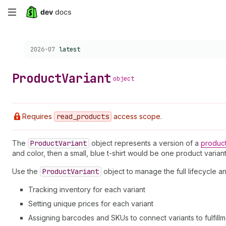
Skip
to
Choose a version:
2026-07
latest
main
content
Product
Variant
object
Requires
read
_products
access scope.
The
Product
Variant
object represents a version of a
produc
and color, then a small, blue t-shirt would be one product variant
Use the
Product
Variant
object to manage the full lifecycle 
Tracking inventory for each variant
Setting unique prices for each variant
Assigning barcodes and SKUs to connect variants to fulfill