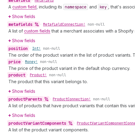
metafield
•
Metafield
A
custom field
, including its
namespace
and
key
, that's asso
Show fields
metafields
•
Metafield
Connection!
non-null
A list of
custom fields
that a merchant associates with a Shopify
Show fields
position
•
Int!
non-null
The order of the product variant in the list of product variants. The 
price
•
Money!
non-null
The price of the product variant in the default shop currency.
product
•
Product!
non-null
The product that this variant belongs to.
Show fields
product
Parents
•
Product
Connection!
non-null
A list of products that have product variants that contain this v
Show fields
product
Variant
Components
•
Product
Variant
Component
Conn
A list of the product variant components.