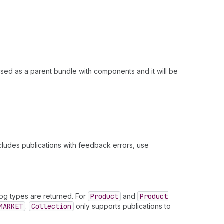
ased as a parent bundle with components and it will be
xcludes publications with feedback errors, use
og types are returned. For
Product
and
Product
MARKET
.
Collection
only supports publications to