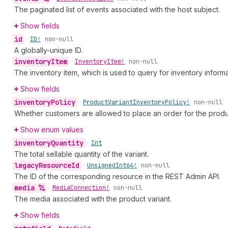
The paginated list of events associated with the host subject.
Show fields
id
•
ID!
non-null
A globally-unique ID.
inventory
Item
•
Inventory
Item!
non-null
The inventory item, which is used to query for inventory informa
Show fields
inventory
Policy
•
Product
Variant
Inventory
Policy!
non-null
Whether customers are allowed to place an order for the product
Show enum values
inventory
Quantity
•
Int
The total sellable quantity of the variant.
legacy
Resource
Id
•
Unsigned
Int64!
non-null
The ID of the corresponding resource in the REST Admin API.
media
•
Media
Connection!
non-null
The media associated with the product variant.
Show fields