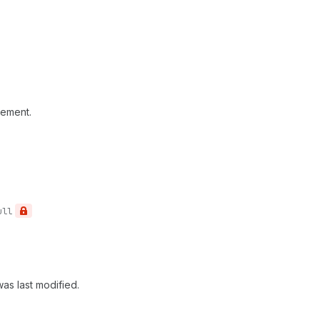
rement.
ull
as last modified.