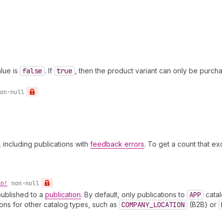
lue is
false
. If
true
, then the product variant can only be purch
on-null
, including publications with
feedback errors
. To get a count that e
on!
non-null
published to a
publication
. By default, only publications to
APP
catal
ons for other catalog types, such as
COMPANY_LOCATION
(B2B) or