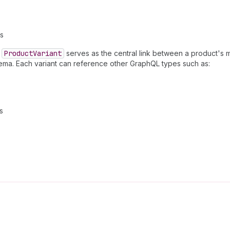
ns
.
Product
Variant
serves as the central link between a product's m
hema. Each variant can reference other GraphQL types such as:
s