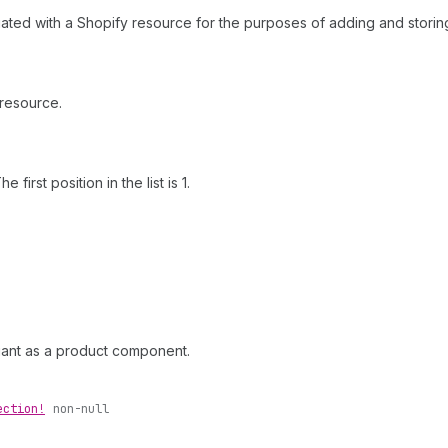
ciated with a Shopify resource for the purposes of adding and storing
 resource.
first position in the list is 1.
ariant as a product component.
ection!
non-null