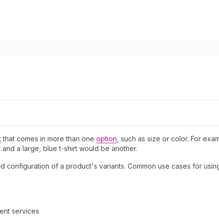
t
that comes in more than one
option
, such as size or color. For exam
 and a large, blue t-shirt would be another.
and configuration of a product's variants. Common use cases for usin
ment services