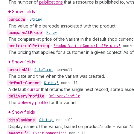
The number of
publications
that a resource is published to, wit
Show fields
barcode
•
String
The value of the barcode associated with the product.
compare
At
Price
•
Money
The compare-at price of the variant in the default shop currenc
contextual
Pricing
•
Product
Variant
Contextual
Pricing!
non-n
The pricing that applies for a customer in a given context. As o
Show fields
created
At
•
Date
Time!
non-null
The date and time when the variant was created.
default
Cursor
•
String!
non-null
A default
cursor
that returns the single next record, sorted asce
delivery
Profile
•
Delivery
Profile
The
delivery profile
for the variant.
Show fields
display
Name
•
String!
non-null
Display name of the variant, based on product's title + variant's t
events
•
Event
Connection!
non-null