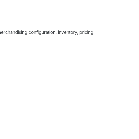
erchandising configuration, inventory, pricing,