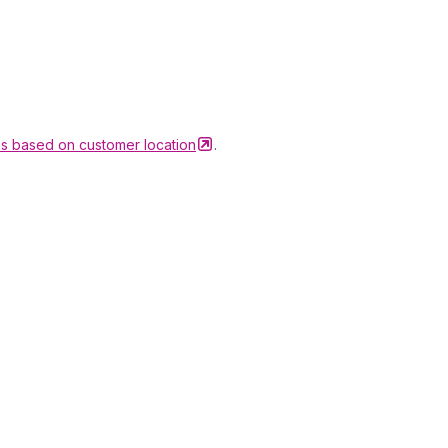
ons based on customer
location
.