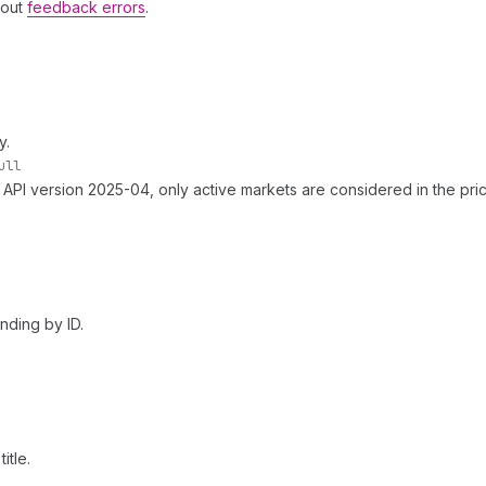
hout
feedback errors
.
y.
ull
f API version 2025-04, only active markets are considered in the pric
nding by ID.
itle.