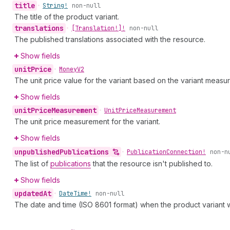
title
•
String!
non-null
The title of the product variant.
translations
•
[Translation!]!
non-null
The published translations associated with the resource.
Show fields
unit
Price
•
Money
V2
The unit price value for the variant based on the variant measu
Show fields
unit
Price
Measurement
•
Unit
Price
Measurement
The unit price measurement for the variant.
Show fields
unpublished
Publications
•
Publication
Connection!
non-n
The list of
publications
that the resource isn't published to.
Show fields
updated
At
•
Date
Time!
non-null
The date and time (ISO 8601 format) when the product variant w