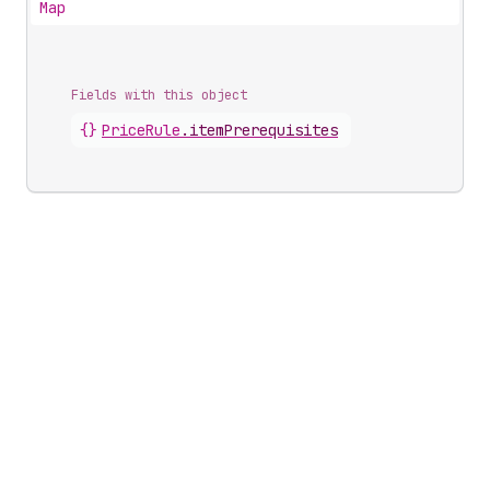
Map
Fields with this object
{}
PriceRule
.
itemPrerequisites