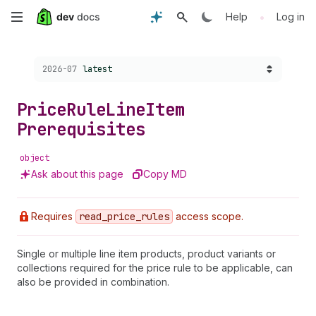
Skip
•
Help
Log in
to
Choose a version:
2026-07
latest
main
content
Price
Rule
Line
Item
Prerequisites
object
Ask about this page
Copy MD
Requires
read
_price
_rules
access scope.
Single or multiple line item products, product variants or
collections required for the price rule to be applicable, can
also be provided in combination.