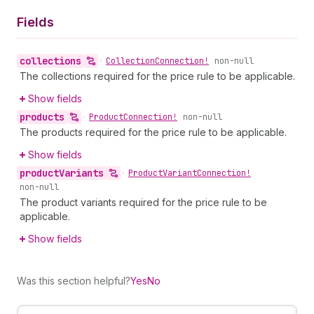
Fields
collections
•
Collection
Connection!
non-null
The collections required for the price rule to be applicable.
Show fields
products
•
Product
Connection!
non-null
The products required for the price rule to be applicable.
Show fields
product
Variants
•
Product
Variant
Connection!
non-null
The product variants required for the price rule to be
applicable.
Show fields
Was this section helpful?
Yes
No