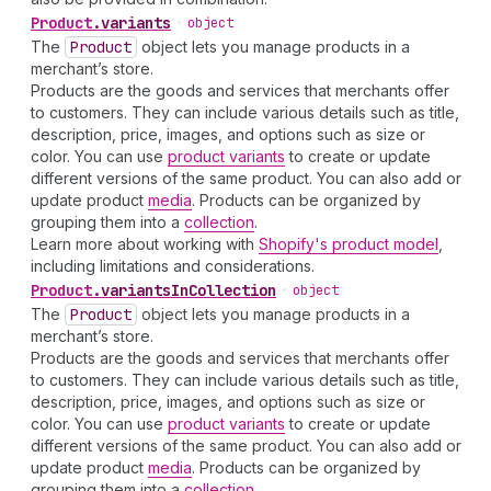
Product
.
variants
•
object
The
Product
object lets you manage products in a
merchant’s store.
Products are the goods and services that merchants offer
to customers. They can include various details such as title,
description, price, images, and options such as size or
color. You can use
product variants
to create or update
different versions of the same product. You can also add or
update product
media
. Products can be organized by
grouping them into a
collection
.
Learn more about working with
Shopify's product model
,
including limitations and considerations.
Product
.
variantsInCollection
•
object
The
Product
object lets you manage products in a
merchant’s store.
Products are the goods and services that merchants offer
to customers. They can include various details such as title,
description, price, images, and options such as size or
color. You can use
product variants
to create or update
different versions of the same product. You can also add or
update product
media
. Products can be organized by
grouping them into a
collection
.