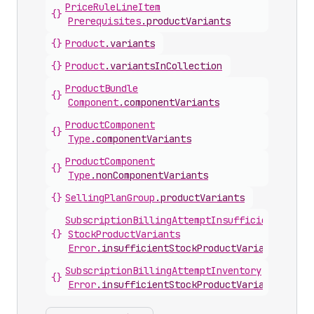
Price
Rule
Line
Item
{}
Prerequisites
.
productVariants
{}
Product
.
variants
{}
Product
.
variantsInCollection
Product
Bundle
{}
Component
.
componentVariants
Product
Component
{}
Type
.
componentVariants
Product
Component
{}
Type
.
nonComponentVariants
{}
Selling
Plan
Group
.
productVariants
Subscription
Billing
Attempt
Insufficient
{}
Stock
Product
Variants
Error
.
insufficientStockProductVariants
Subscription
Billing
Attempt
Inventory
{}
Error
.
insufficientStockProductVariants