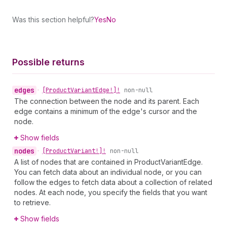
Was this section helpful?
Yes
No
Possible returns
edges
•
[Product
Variant
Edge!]!
non-null
The connection between the node and its parent. Each
edge contains a minimum of the edge's cursor and the
node.
Show fields
nodes
•
[Product
Variant!]!
non-null
A list of nodes that are contained in ProductVariantEdge.
You can fetch data about an individual node, or you can
follow the edges to fetch data about a collection of related
nodes. At each node, you specify the fields that you want
to retrieve.
Show fields