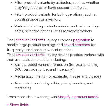
Filter product variants by attributes, such as whether
they're gift cards or have custom metafields.
Fetch product variants for bulk operations, such as
updating prices or inventory.
Preload data for product variants, such as inventory
items, selected options, or associated products.
The
product
Variants
query supports
pagination
to
handle large product catalogs and
saved searches
for
frequently used product variant queries.
The
product
Variants
query returns product variants with
their associated metadata, including:
Basic product variant information (for example, title,
SKU, barcode, price, and inventory)
Media attachments (for example, images and videos)
Associated products, selling plans, bundles, and
metafields
Learn more about working with
Shopify's product model
.
Show fields