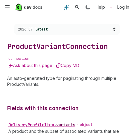
Skip
•
Help
Log in
to
Choose a version:
2026-07
latest
main
content
Product
Variant
Connection
connection
Ask about this page
Copy MD
An auto-generated type for paginating through multiple
ProductVariants.
Fields with this connection
Delivery
Profile
Item
.
variants
•
object
A product and the subset of associated variants that are