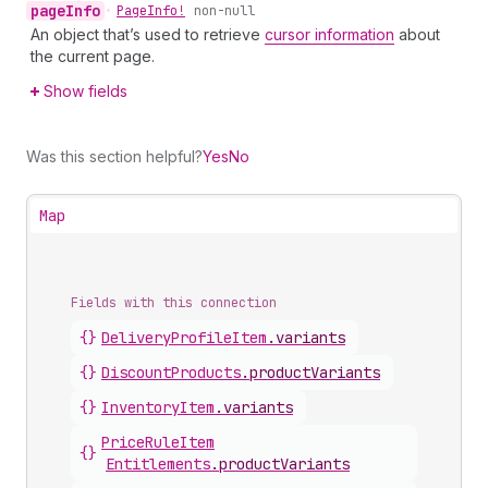
page
Info
•
Page
Info!
non-null
An object that’s used to retrieve
cursor information
about
the current page.
Show fields
Was this section helpful?
Yes
No
Map
Fields with this connection
{}
Delivery
Profile
Item
.
variants
{}
Discount
Products
.
productVariants
{}
Inventory
Item
.
variants
Price
Rule
Item
{}
Entitlements
.
productVariants