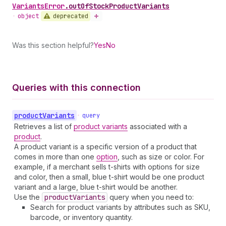
Variants
Error
.
outOfStockProductVariants
deprecated
•
object
Was this section helpful?
Yes
No
Queries with this connection
product
Variants
•
query
Retrieves a list of
product variants
associated with a
product
.
A product variant is a specific version of a product that
comes in more than one
option
, such as size or color. For
example, if a merchant sells t-shirts with options for size
and color, then a small, blue t-shirt would be one product
variant and a large, blue t-shirt would be another.
Use the
product
Variants
query when you need to:
Search for product variants by attributes such as SKU,
barcode, or inventory quantity.