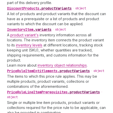
part of this delivery profile.
Discount
Products
.
productVariants
•
object
A list of products and product variants that the discount can
have as a prerequisite or a list of products and product
variants to which the discount can be applied.
Inventory
Item
.
variants
•
object
A
product variant's
inventory information across all
locations. The inventory item connects the product variant
to its
inventory levels
at different locations, tracking stock
keeping unit (SKU), whether quantities are tracked,
shipping requirements, and customs information for the
product.
Learn more about
inventory object relationships
.
Price
Rule
Item
Entitlements
.
productVariants
•
object
The items to which this price rule applies. This may be
multiple products, product variants, collections or
combinations of the aforementioned.
Price
Rule
Line
Item
Prerequisites
.
productVariants
•
object
Single or multiple line item products, product variants or
collections required for the price rule to be applicable, can
also be provided in combination.