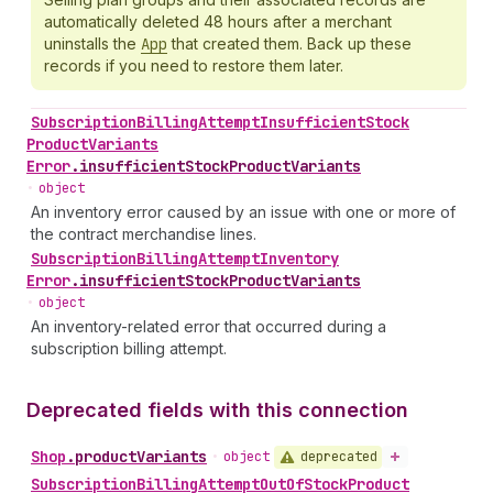
automatically deleted 48 hours after a merchant
uninstalls the
App
that created them. Back up these
records if you need to restore them later.
Subscription
Billing
Attempt
Insufficient
Stock
Product
Variants
Error
.
insufficientStockProductVariants
•
object
An inventory error caused by an issue with one or more of
the contract merchandise lines.
Subscription
Billing
Attempt
Inventory
Error
.
insufficientStockProductVariants
•
object
An inventory-related error that occurred during a
subscription billing attempt.
Deprecated fields with this connection
Shop
.
productVariants
deprecated
•
object
Subscription
Billing
Attempt
Out
Of
Stock
Product