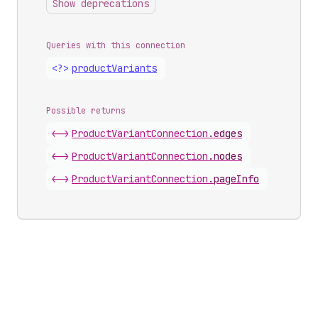
Show deprecations
Queries with this connection
<?>
product
Variants
Possible returns
<->
Product
Variant
Connection
.
edges
<->
Product
Variant
Connection
.
nodes
<->
Product
Variant
Connection
.
pageInfo