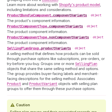
Learn more about working with
Shopify's product model
,
including limitations and considerations.
Product
Bundle
Component
.
componentVariants
•
object
The product's component information.
Product
Component
Type
.
componentVariants
•
object
The product component information.
Product
Component
Type
.
nonComponentVariants
•
object
The product component information.
Selling
Plan
Group
.
productVariants
•
object
A selling method that defines how products can be sold
through purchase options like subscriptions, pre-orders, or
try-before-you-buy. Groups one or more
Selling
Plan
objects that share the same selling method and options.
The group provides buyer-facing labels and merchant-
facing descriptions for the selling method. Associates
Product
and
Product
Variant
objects with selling plan
groups to offer them through these purchase options.
Caution
Selling plan groups and their associated records are