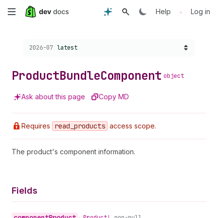
Skip
•
Help
Log in
to
Choose a version:
2026-07
latest
main
content
Product
Bundle
Component
object
Ask about this page
Copy MD
Requires
read
_products
access scope.
The product's component information.
Fields
component
Product
•
Product!
non-null