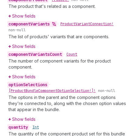
The product that's related as a component.
Show fields
component
Variants
•
Product
Variant
Connection!
non-null
The list of products' variants that are components.
Show fields
component
Variants
Count
•
Count
The number of component variants for the product
component.
Show fields
option
Selections
•
[Product
Bundle
Component
Option
Selection!]!
non-null
The options in the parent and the component options
they're connected to, along with the chosen option values
that appear in the bundle.
Show fields
quantity
•
Int
The quantity of the component product set for this bundle