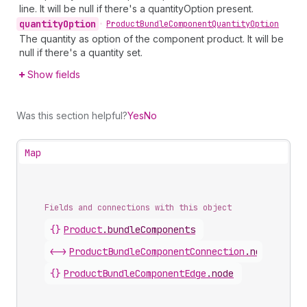
line. It will be null if there's a quantityOption present.
quantity
Option
•
Product
Bundle
Component
Quantity
Option
The quantity as option of the component product. It will be
null if there's a quantity set.
Show fields
Was this section helpful?
Yes
No
Map
Fields and connections with this object
{}
Product
.
bundleComponents
<->
ProductBundleComponentConnection
.
nodes
{}
ProductBundleComponentEdge
.
node