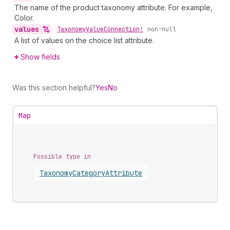
The name of the product taxonomy attribute. For example,
Color.
values
•
Taxonomy
Value
Connection!
non-null
A list of values on the choice list attribute.
Show fields
Was this section helpful?
Yes
No
Map
Possible type in
Taxonomy
Category
Attribute