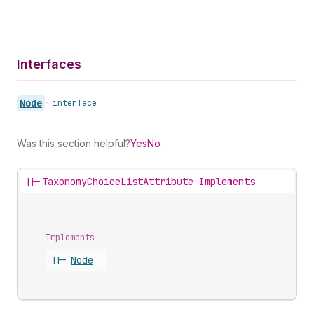
Interfaces
Node
•
interface
Was this section helpful?
Yes
No
||-
TaxonomyChoiceListAttribute Implements
Implements
||-
Node