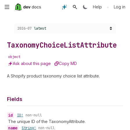
Skip
•
Help
Log in
to
Choose a version:
2026-07
latest
main
content
Taxonomy
Choice
List
Attribute
object
Ask about this page
Copy MD
A Shopify product taxonomy choice list attribute.
Fields
id
•
ID!
non-null
The unique ID of the TaxonomyAttribute.
name
•
String!
non-null