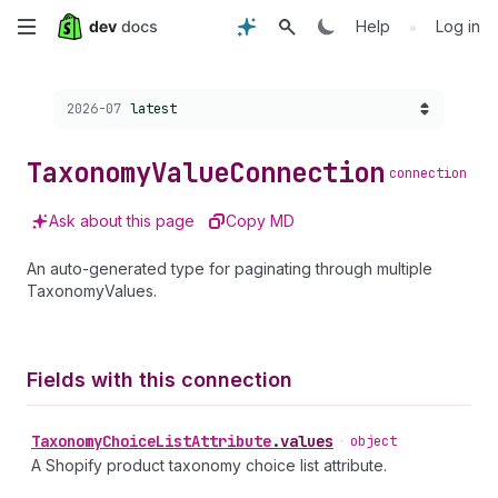
Skip
•
Help
Log in
to
Choose a version:
2026-07
latest
main
content
Taxonomy
Value
Connection
connection
Ask about this page
Copy MD
An auto-generated type for paginating through multiple
TaxonomyValues.
Fields with this connection
Taxonomy
Choice
List
Attribute
.
values
•
object
A Shopify product taxonomy choice list attribute.