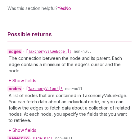
Was this section helpful?
Yes
No
Possible returns
edges
•
[Taxonomy
Value
Edge!]!
non-null
The connection between the node and its parent. Each
edge contains a minimum of the edge's cursor and the
node.
Show fields
nodes
•
[Taxonomy
Value!]!
non-null
A list of nodes that are contained in TaxonomyValueEdge.
You can fetch data about an individual node, or you can
follow the edges to fetch data about a collection of related
nodes. At each node, you specify the fields that you want
to retrieve.
Show fields
page
Info
•
Page
Info!
non-null