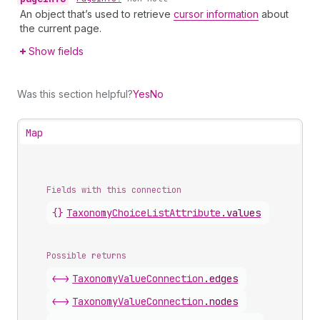
An object that’s used to retrieve
cursor information
about
the current page.
Show fields
Was this section helpful?
Yes
No
Map
Fields with this connection
{}
Taxonomy
Choice
List
Attribute
.
values
Possible returns
<->
Taxonomy
Value
Connection
.
edges
<->
Taxonomy
Value
Connection
.
nodes