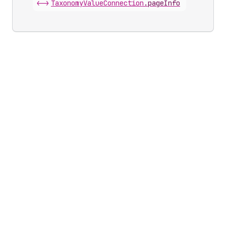
<->
Taxonomy
Value
Connection
.
pageInfo