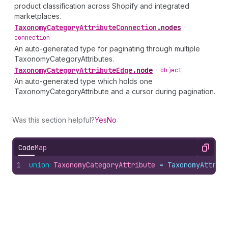
product classification across Shopify and integrated
marketplaces.
Taxonomy
Category
Attribute
Connection
.
nodes
•
connection
An auto-generated type for paginating through multiple
TaxonomyCategoryAttributes.
Taxonomy
Category
Attribute
Edge
.
node
•
object
An auto-generated type which holds one
TaxonomyCategoryAttribute and a cursor during pagination.
Was this section helpful?
Yes
No
Code
Map
Copy
1
union
TaxonomyCategoryAttribute
 = 
TaxonomyAttrib