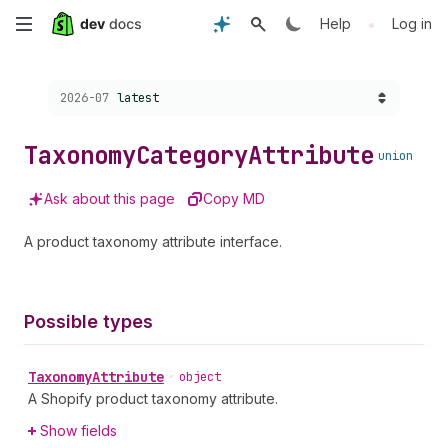
Skip
•
Help
Log in
to
Choose a version:
2026-07
latest
main
content
Taxonomy
Category
Attribute
union
Ask about this page
Copy MD
A product taxonomy attribute interface.
Possible types
Taxonomy
Attribute
•
object
A Shopify product taxonomy attribute.
Show fields