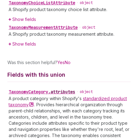
Taxonomy
Choice
List
Attribute
•
object
A Shopify product taxonomy choice list attribute.
Show fields
Taxonomy
Measurement
Attribute
•
object
A Shopify product taxonomy measurement attribute.
Show fields
Was this section helpful?
Yes
No
Fields with this union
Taxonomy
Category
.
attributes
•
object
A product category within Shopify's
standardized product
taxonomy
. Provides hierarchical organization through
parent-child relationships, with each category tracking its
ancestors, children, and level in the taxonomy tree.
Categories include attributes specific to their product type
and navigation properties like whether they're root, leaf, or
archived categories. The taxonomy enables consistent