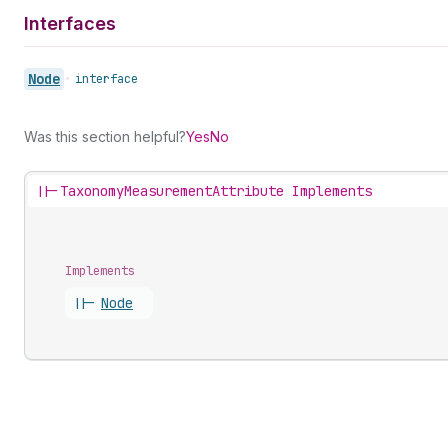
Interfaces
Node
•
interface
Was this section helpful?
Yes
No
||-
TaxonomyMeasurementAttribute Implements
Implements
||-
Node