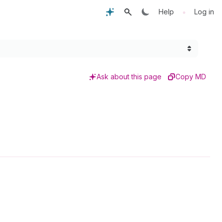
•
Help
Log in
Ask about this page
Copy MD