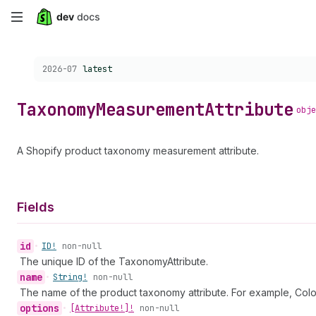
Skip
to
Choose a version:
2026-07
latest
main
content
Taxonomy
Measurement
Attribute
obje
A Shopify product taxonomy measurement attribute.
Fields
id
•
ID!
non-null
The unique ID of the TaxonomyAttribute.
name
•
String!
non-null
The name of the product taxonomy attribute. For example, Colo
options
•
[Attribute!]!
non-null