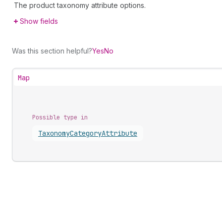
The product taxonomy attribute options.
Show fields
Was this section helpful?
Yes
No
Map
Possible type in
Taxonomy
Category
Attribute