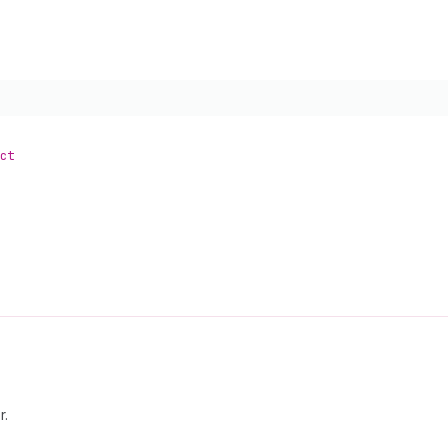
ct
r.