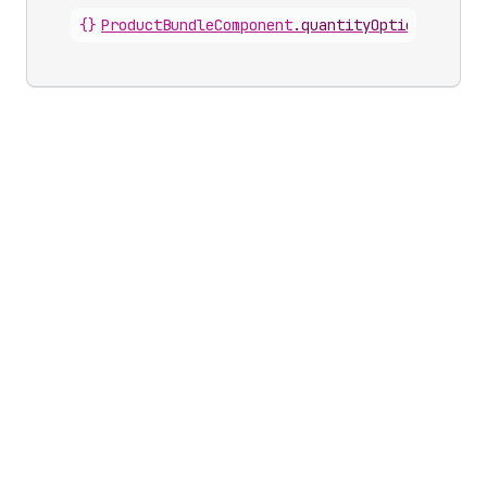
{}
ProductBundleComponent
.
quantityOption