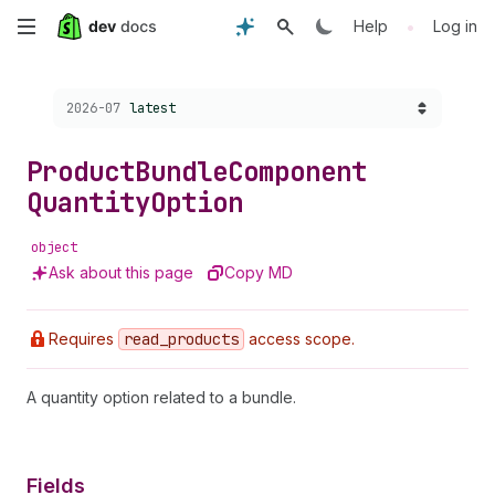
Skip
•
Help
Log in
to
Choose a version:
2026-07
latest
main
content
Product
Bundle
Component
Quantity
Option
object
Ask about this page
Copy MD
Requires
read
_products
access scope.
A quantity option related to a bundle.
Fields