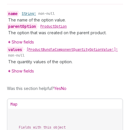
name
•
String!
non-null
The name of the option value.
parent
Option
•
Product
Option
The option that was created on the parent product.
Show fields
values
•
[Product
Bundle
Component
Quantity
Option
Value!]!
non-null
The quantity values of the option.
Show fields
Was this section helpful?
Yes
No
Map
Fields with this object