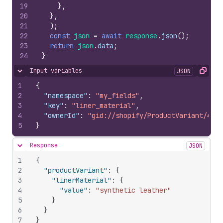
19
}
,
20
}
,
21
)
;
22
const
json
=
await
response
.
json
(
)
;
23
return
json
.
data
;
24
}
Input variables
JSON
Hide content
Copy
1
{
2
"namespace"
:
"my_fields"
,
3
"key"
:
"liner_material"
,
4
"ownerId"
:
"gid://shopify/ProductVariant/4372
5
}
Response
JSON
Hide content
1
{
2
"productVariant"
:
{
3
"linerMaterial"
:
{
4
"value"
:
"synthetic leather"
5
}
6
}
7
}