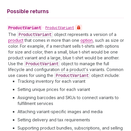
Possible returns
Product
Variant
•
Product
Variant
The
Product
Variant
object represents a version of a
product
that comes in more than one
option
, such as size or
color. For example, if a merchant sells t-shirts with options
for size and color, then a small, blue t-shirt would be one
product variant and a large, blue t-shirt would be another.
Use the
Product
Variant
object to manage the full
lifecycle and configuration of a product's variants. Common
use cases for using the
Product
Variant
object include:
Tracking inventory for each variant
Setting unique prices for each variant
Assigning barcodes and SKUs to connect variants to
fulfillment services
Attaching variant-specific images and media
Setting delivery and tax requirements
Supporting product bundles, subscriptions, and selling