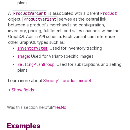
plans
A
Product
Variant
is associated with a parent
Product
object.
Product
Variant
serves as the central link
between a product's merchandising configuration,
inventory, pricing, fulfillment, and sales channels within the
GraphQL Admin API schema. Each variant can reference
other GraphQL types such as:
Inventory
Item
: Used for inventory tracking
Image
: Used for variant-specific images
Selling
Plan
Group
: Used for subscriptions and selling
plans
Learn more about
Shopify's product model
.
Show fields
Was this section helpful?
Yes
No
Examples