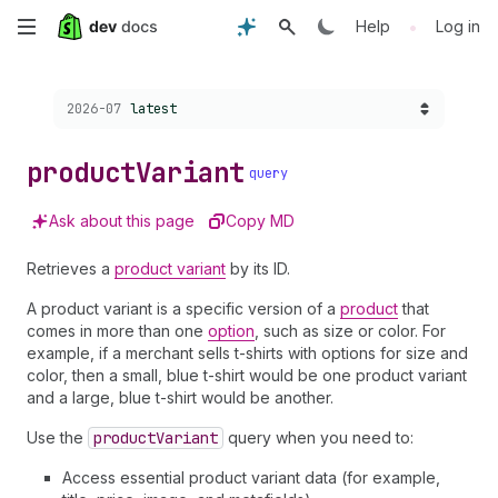
Skip
•
Help
Log in
to
Choose a version:
2026-07
latest
main
content
product
Variant
query
Ask about this page
Copy MD
Retrieves a
product variant
by its ID.
A product variant is a specific version of a
product
that
comes in more than one
option
, such as size or color. For
example, if a merchant sells t-shirts with options for size and
color, then a small, blue t-shirt would be one product variant
and a large, blue t-shirt would be another.
Use the
product
Variant
query when you need to:
Access essential product variant data (for example,