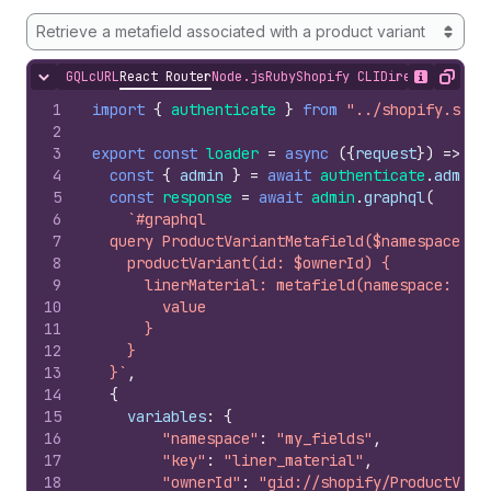
Retrieve a metafield associated with a product variant
GQL
cURL
React Router
Node.js
Ruby
Shopify CLI
Direct API Acc
Hide content
Show desc
Copy
1
import
{
authenticate
}
from
"../shopify.serv
2
3
export
const
loader
=
async
(
{
request
}
)
=>
{
4
const
{
admin
}
=
await
authenticate
.
admin
(
5
const
response
=
await
admin
.
graphql
(
6
`#graphql
7
  query ProductVariantMetafield($namespace: S
8
    productVariant(id: $ownerId) {
9
      linerMaterial: metafield(namespace: $na
10
        value
11
      }
12
    }
13
  }`
,
14
{
15
variables
:
{
16
"namespace"
:
"my_fields"
,
17
"key"
:
"liner_material"
,
18
"ownerId"
:
"gid://shopify/ProductVari