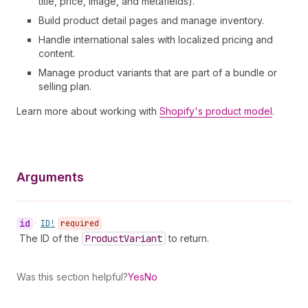
title, price, image, and metafields).
Build product detail pages and manage inventory.
Handle international sales with localized pricing and
content.
Manage product variants that are part of a bundle or
selling plan.
Learn more about working with
Shopify's product model
.
Arguments
id
•
ID!
required
The ID of the
Product
Variant
to return.
Was this section helpful?
Yes
No