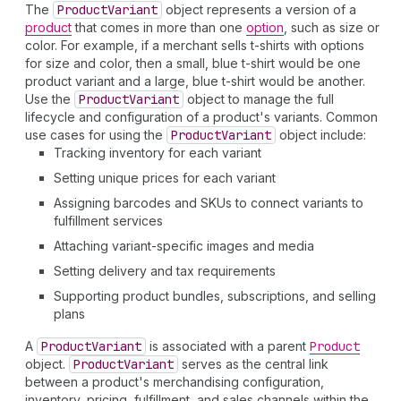
The
Product
Variant
object represents a version of a
product
that comes in more than one
option
, such as size or
color. For example, if a merchant sells t-shirts with options
for size and color, then a small, blue t-shirt would be one
product variant and a large, blue t-shirt would be another.
Use the
Product
Variant
object to manage the full
lifecycle and configuration of a product's variants. Common
use cases for using the
Product
Variant
object include:
Tracking inventory for each variant
Setting unique prices for each variant
Assigning barcodes and SKUs to connect variants to
fulfillment services
Attaching variant-specific images and media
Setting delivery and tax requirements
Supporting product bundles, subscriptions, and selling
plans
A
Product
Variant
is associated with a parent
Product
object.
Product
Variant
serves as the central link
between a product's merchandising configuration,
inventory, pricing, fulfillment, and sales channels within the