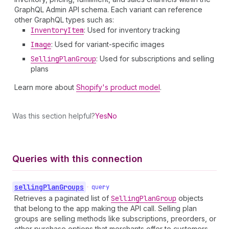
GraphQL Admin API schema. Each variant can reference
other GraphQL types such as:
Inventory
Item
: Used for inventory tracking
Image
: Used for variant-specific images
Selling
Plan
Group
: Used for subscriptions and selling
plans
Learn more about
Shopify's product model
.
Was this section helpful?
Yes
No
Queries with this connection
selling
Plan
Groups
•
query
Retrieves a paginated list of
Selling
Plan
Group
objects
that belong to the app making the API call. Selling plan
groups are selling methods like subscriptions, preorders, or
other purchase options that merchants offer to customers.