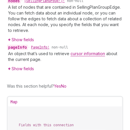
nodes
•
[Selling
Plan
Group!]!
non-null
A list of nodes that are contained in SellingPlanGroupEdge.
You can fetch data about an individual node, or you can
follow the edges to fetch data about a collection of related
nodes. At each node, you specify the fields that you want
to retrieve.
Show fields
page
Info
•
Page
Info!
non-null
An object that’s used to retrieve
cursor information
about
the current page.
Show fields
Was this section helpful?
Yes
No
Map
Fields with this connection