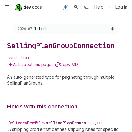
Skip
•
Help
Log in
to
Choose a version:
2026-07
latest
main
content
Selling
Plan
Group
Connection
connection
Ask about this page
Copy MD
An auto-generated type for paginating through multiple
SellingPlanGroups.
Fields with this connection
Delivery
Profile
.
sellingPlanGroups
•
object
A shipping profile that defines shipping rates for specific