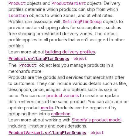
Product
objects and
Product
Variant
objects. Delivery
profiles determine which products can ship from which
Location
objects to which zones, and at what rates.
Profiles can associate with
Selling
Plan
Group
objects to
provide custom shipping rules for subscriptions, such as
free shipping or restricted delivery zones. The default
profile applies to all products that aren't assigned to other
profiles.
Learn more about
building delivery profiles
.
Product
.
sellingPlanGroups
•
object
The
Product
object lets you manage products in a
merchant’s store.
Products are the goods and services that merchants offer
to customers. They can include various details such as title,
description, price, images, and options such as size or
color. You can use
product variants
to create or update
different versions of the same product. You can also add or
update product
media
. Products can be organized by
grouping them into a
collection
.
Learn more about working with
Shopify's product model
,
including limitations and considerations.
Product
Variant
.
sellingPlanGroups
•
object