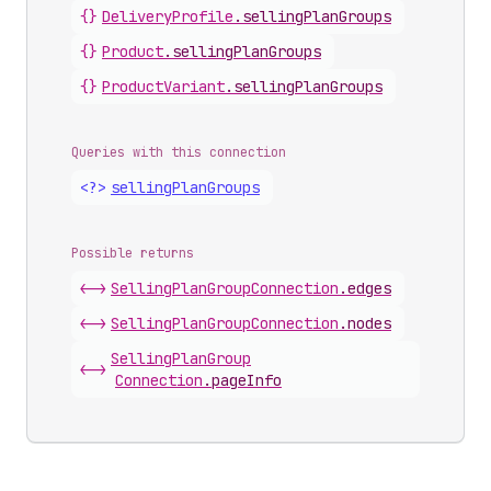
{}
Delivery
Profile
.
sellingPlanGroups
{}
Product
.
sellingPlanGroups
{}
Product
Variant
.
sellingPlanGroups
Queries with this connection
<?>
selling
Plan
Groups
Possible returns
<->
Selling
Plan
Group
Connection
.
edges
<->
Selling
Plan
Group
Connection
.
nodes
Selling
Plan
Group
<->
Connection
.
pageInfo