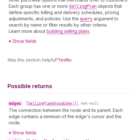
Each group has one or more
Selling
Plan
objects that
define specific billing and delivery schedules, pricing
adjustments, and policies. Use the
query
argument to
search by name or filter results by other criteria.
Learn more about
building selling plans
.
Show fields
Was this section helpful?
Yes
No
Possible returns
edges
•
[Selling
Plan
Group
Edge!]!
non-null
The connection between the node and its parent. Each
edge contains a minimum of the edge's cursor and the
node.
Show fields