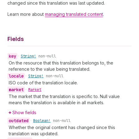
changed since this translation was last updated.
Learn more about
managing translated content
.
Fields
key
•
String!
non-null
On the resource that this translation belongs to, the
reference to the value being translated.
locale
•
String!
non-null
ISO code of the translation locale.
market
•
Market
The market that the translation is specific to. Null value
means the translation is available in all markets.
Show fields
outdated
•
Boolean!
non-null
Whether the original content has changed since this
translation was updated.