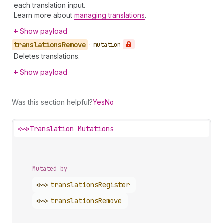
each translation input.
Learn more about
managing translations
.
Show payload
translations
Remove
•
mutation
Deletes translations.
Show payload
Was this section helpful?
Yes
No
<~>
Translation Mutations
Mutated by
<~>
translations
Register
<~>
translations
Remove