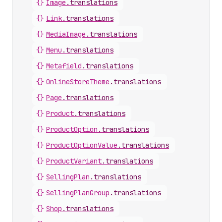
{}
Image
.
translations
{}
Link
.
translations
{}
MediaImage
.
translations
{}
Menu
.
translations
{}
Metafield
.
translations
{}
OnlineStoreTheme
.
translations
{}
Page
.
translations
{}
Product
.
translations
{}
ProductOption
.
translations
{}
ProductOptionValue
.
translations
{}
ProductVariant
.
translations
{}
SellingPlan
.
translations
{}
SellingPlanGroup
.
translations
{}
Shop
.
translations