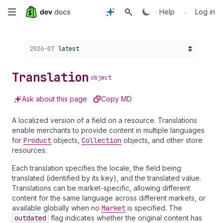
Skip
•
Help
Log in
to
Choose a version:
2026-07
latest
main
content
Translation
object
Ask about this page
Copy MD
A localized version of a field on a resource. Translations
enable merchants to provide content in multiple languages
for
Product
objects,
Collection
objects, and other store
resources.
Each translation specifies the locale, the field being
translated (identified by its key), and the translated value.
Translations can be market-specific, allowing different
content for the same language across different markets, or
available globally when no
Market
is specified. The
outdated
flag indicates whether the original content has