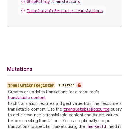
{}
ShopPolicy
.
translations
{}
TranslatableResource
.
translations
Mutations
translations
Register
•
mutation
Creates or updates translations for a resource's
translatable content
.
Each translation requires a digest value from the resource's
translatable content. Use the
translatable
Resource
query
to get a resource's translatable content and digest values
before creating translations. You can optionally scope
translations to specific markets using the
market
Id
field in