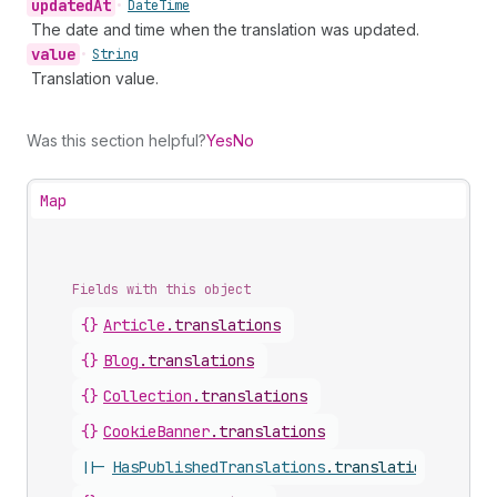
updated
At
•
Date
Time
The date and time when the translation was updated.
value
•
String
Translation value.
Was this section helpful?
Yes
No
Map
Fields with this object
{}
Article
.
translations
{}
Blog
.
translations
{}
Collection
.
translations
{}
CookieBanner
.
translations
||-
HasPublishedTranslations
.
translations