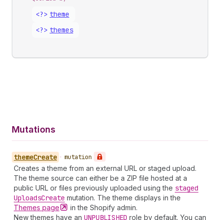
<?>
theme
<?>
themes
Mutations
theme
Create
•
mutation
Creates a theme from an external URL or staged upload.
The theme source can either be a ZIP file hosted at a
public URL or files previously uploaded using the
staged
Uploads
Create
mutation. The theme displays in the
Themes
page
in the Shopify admin.
New themes have an
UNPUBLISHED
role by default. You can