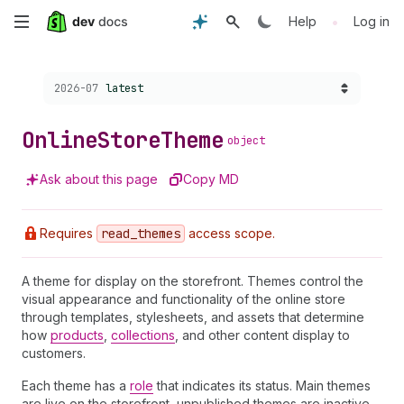
Skip
•
Help
Log in
to
Choose a version:
2026-07
latest
main
content
Online
Store
Theme
object
Ask about this page
Copy MD
Requires
read
_themes
access scope.
A theme for display on the storefront. Themes control the
visual appearance and functionality of the online store
through templates, stylesheets, and assets that determine
how
products
,
collections
, and other content display to
customers.
Each theme has a
role
that indicates its status. Main themes
are live on the storefront, unpublished themes are inactive,