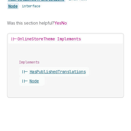
Node
•
interface
Was this section helpful?
Yes
No
||-
OnlineStoreTheme Implements
Implements
||-
Has
Published
Translations
||-
Node