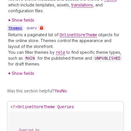
which include templates, assets,
translations
, and
configuration files.
Show fields
themes
•
query
Returns a paginated list of
Online
Store
Theme
objects for
the online store. Themes control the appearance and
layout of the storefront.
You can filter themes by
role
to find specific theme types,
such as
MAIN
for the published theme and
UNPUBLISHED
for draft themes.
Show fields
Was this section helpful?
Yes
No
<?>
OnlineStoreTheme Queries
Queried by