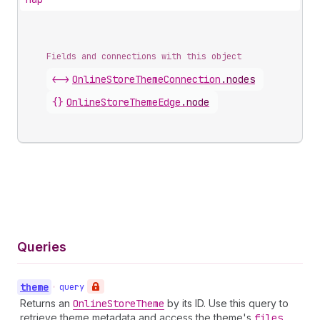
Fields and connections with this object
<->
OnlineStoreThemeConnection
.
nodes
{}
OnlineStoreThemeEdge
.
node
Queries
theme
•
query
Returns an
Online
Store
Theme
by its ID. Use this query to
retrieve theme metadata and access the theme's
files
,