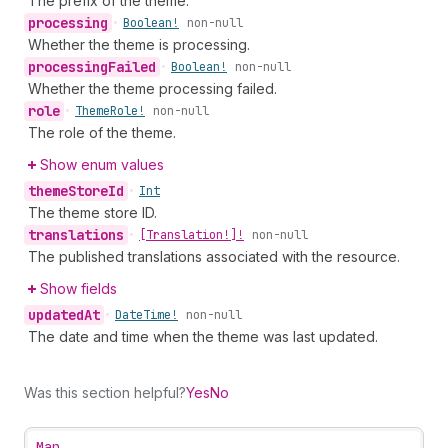
The prefix of the theme.
processing
•
Boolean!
non-null
Whether the theme is processing.
processing
Failed
•
Boolean!
non-null
Whether the theme processing failed.
role
•
Theme
Role!
non-null
The role of the theme.
Show enum values
theme
Store
Id
•
Int
The theme store ID.
translations
•
[Translation!]!
non-null
The published translations associated with the resource.
Show fields
updated
At
•
Date
Time!
non-null
The date and time when the theme was last updated.
Was this section helpful?
Yes
No
Map