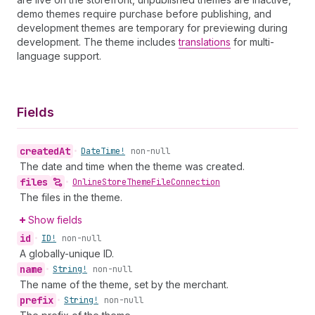
demo themes require purchase before publishing, and
development themes are temporary for previewing during
development. The theme includes
translations
for multi-
language support.
Fields
created
At
•
Date
Time!
non-null
The date and time when the theme was created.
files
•
Online
Store
Theme
File
Connection
The files in the theme.
Show fields
id
•
ID!
non-null
A globally-unique ID.
name
•
String!
non-null
The name of the theme, set by the merchant.
prefix
•
String!
non-null