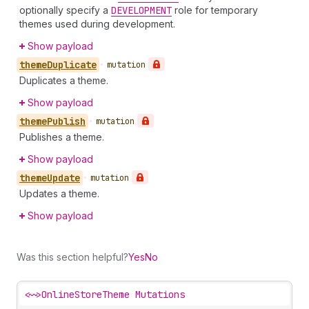
optionally specify a
DEVELOPMENT
role for temporary
themes used during development.
Show payload
theme
Duplicate
•
mutation
Duplicates a theme.
Show payload
theme
Publish
•
mutation
Publishes a theme.
Show payload
theme
Update
•
mutation
Updates a theme.
Show payload
Was this section helpful?
Yes
No
<~>
OnlineStoreTheme Mutations