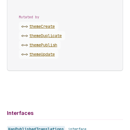
Mutated by
<~>
theme
Create
<~>
theme
Duplicate
<~>
theme
Publish
<~>
theme
Update
Interfaces
Has
Published
Translations
•
interface