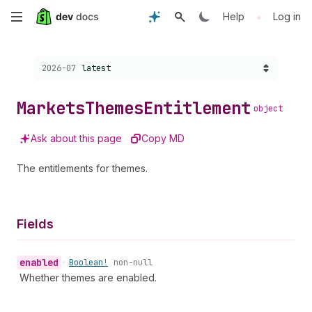
Skip
•
Help
Log in
to
Choose a version:
2026-07
latest
main
content
Markets
Themes
Entitlement
object
Ask about this page
Copy MD
The entitlements for themes.
Fields
enabled
•
Boolean!
non-null
Whether themes are enabled.