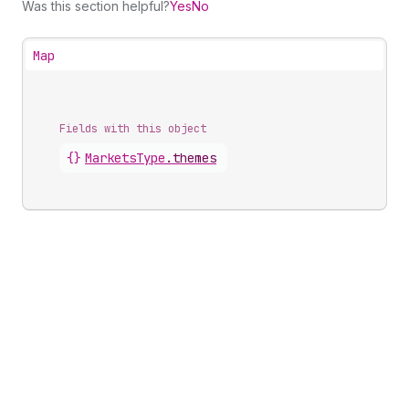
Was this section helpful?
Yes
No
Map
Fields with this object
{}
MarketsType
.
themes