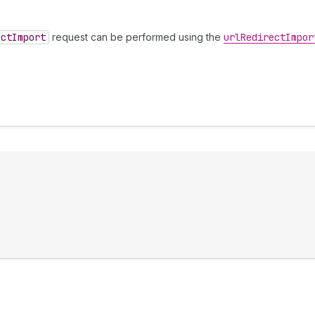
ect
Import
request can be performed using the
url
Redirect
Impor