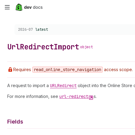
Skip
to
Choose a version:
2026-07
latest
main
content
Url
Redirect
Import
object
Requires
read
_online
_store
_navigation
access scope.
A request to import a
URLRedirect
object into the Online Store 
For more information, see
url-redirect
s.
Fields