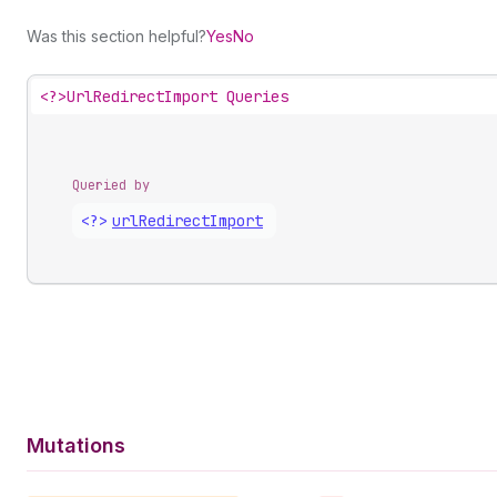
Was this section helpful?
Yes
No
<?>
UrlRedirectImport Queries
Queried by
<?>
url
Redirect
Import
Mutations