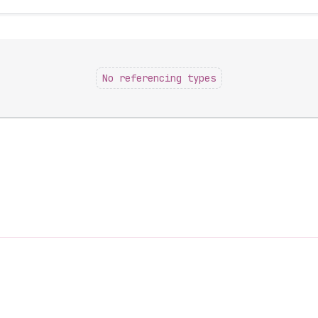
No referencing types