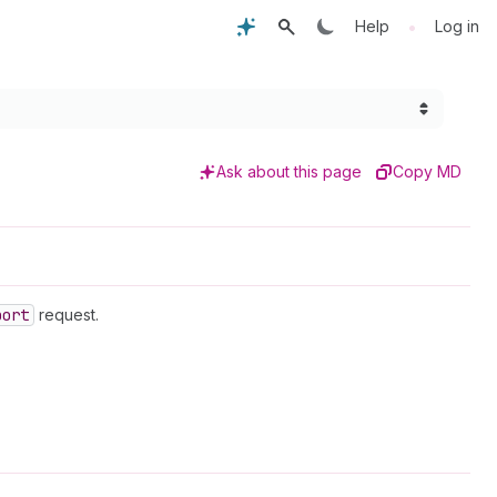
•
Help
Log in
Ask about this page
Copy MD
port
request.