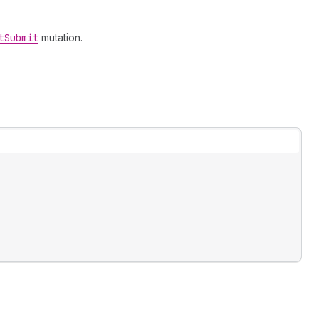
t
Submit
mutation.