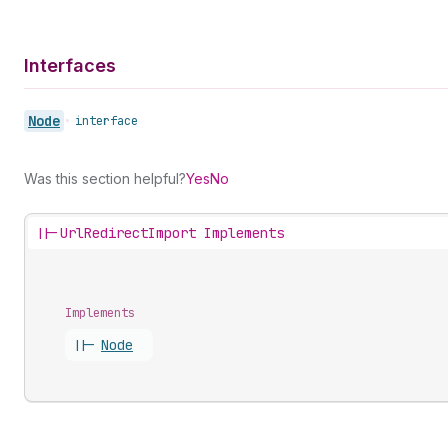
Interfaces
Node
•
interface
Was this section helpful?
Yes
No
||-
UrlRedirectImport Implements
Implements
||-
Node