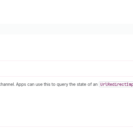
channel. Apps can use this to query the state of an
Url
Redirect
Im