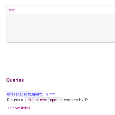
Map
Queries
url
Redirect
Import
•
query
Returns a
Url
Redirect
Import
resource by ID.
Show fields