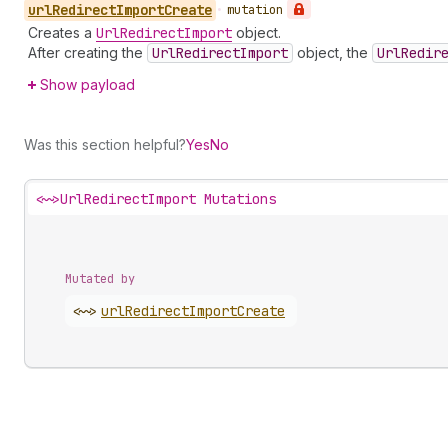
url
Redirect
Import
Create
•
mutation
Creates a
Url
Redirect
Import
object.
After creating the
Url
Redirect
Import
object, the
Url
Redir
Show payload
Was this section helpful?
Yes
No
<~>
UrlRedirectImport Mutations
Mutated by
<~>
url
Redirect
Import
Create