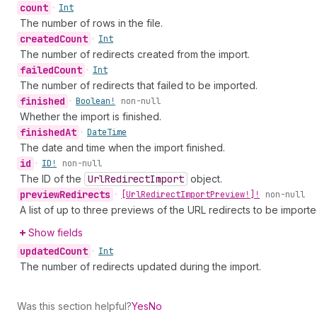
count
•
Int
The number of rows in the file.
created
Count
•
Int
The number of redirects created from the import.
failed
Count
•
Int
The number of redirects that failed to be imported.
finished
•
Boolean!
non-null
Whether the import is finished.
finished
At
•
Date
Time
The date and time when the import finished.
id
•
ID!
non-null
The ID of the
Url
Redirect
Import
object.
preview
Redirects
•
[Url
Redirect
Import
Preview!]!
non-null
A list of up to three previews of the URL redirects to be importe
Show fields
updated
Count
•
Int
The number of redirects updated during the import.
Was this section helpful?
Yes
No