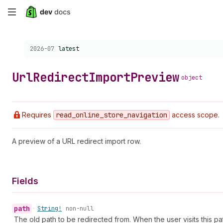
Skip
to
Choose a version:
2026-07
latest
main
content
Url
Redirect
Import
Preview
object
Requires
read
_online
_store
_navigation
access scope.
A preview of a URL redirect import row.
Fields
path
•
String!
non-null
The old path to be redirected from. When the user visits this pat