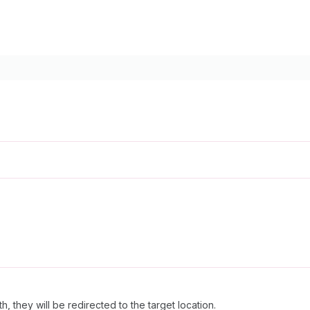
h, they will be redirected to the target location.