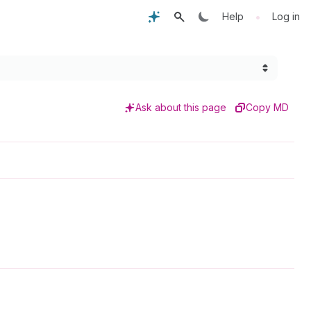
•
Help
Log in
Ask about this page
Copy MD