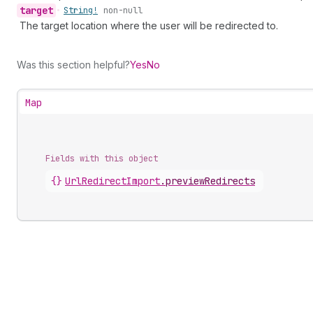
target
•
String!
non-null
The target location where the user will be redirected to.
Was this section helpful?
Yes
No
Map
Fields with this object
{}
UrlRedirectImport
.
previewRedirects