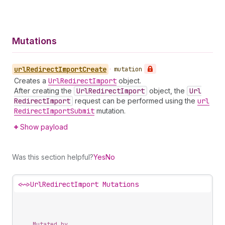
Mutations
url
Redirect
Import
Create
•
mutation
Creates a
Url
Redirect
Import
object.
After creating the
Url
Redirect
Import
object, the
Url
Redirect
Import
request can be performed using the
url
Redirect
Import
Submit
mutation.
Show payload
Was this section helpful?
Yes
No
<~>
UrlRedirectImport Mutations
Mutated by