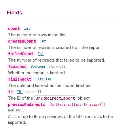
Fields
count
•
Int
The number of rows in the file.
created
Count
•
Int
The number of redirects created from the import.
failed
Count
•
Int
The number of redirects that failed to be imported.
finished
•
Boolean!
non-null
Whether the import is finished.
finished
At
•
Date
Time
The date and time when the import finished.
id
•
ID!
non-null
The ID of the
Url
Redirect
Import
object.
preview
Redirects
•
[Url
Redirect
Import
Preview!]!
non-null
A list of up to three previews of the URL redirects to be
imported.