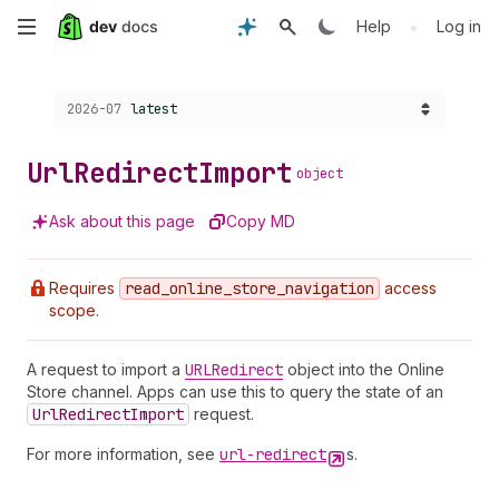
Skip
•
Help
Log in
to
Choose a version:
2026-07
latest
main
content
Url
Redirect
Import
object
Ask about this page
Copy MD
Requires
read
_online
_store
_navigation
access
scope.
A request to import a
URLRedirect
object into the Online
Store channel. Apps can use this to query the state of an
Url
Redirect
Import
request.
For more information, see
url-redirect
s.