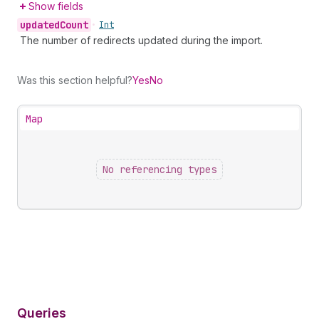
Show fields
updated
Count
•
Int
The number of redirects updated during the import.
Was this section helpful?
Yes
No
Map
No referencing types
Queries