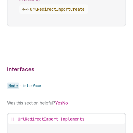
<~>
url
Redirect
Import
Create
Interfaces
Node
•
interface
Was this section helpful?
Yes
No
||-
UrlRedirectImport Implements