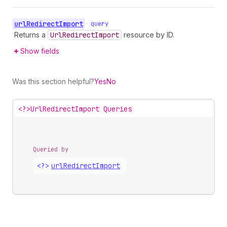
url
Redirect
Import
•
query
Returns a
Url
Redirect
Import
resource by ID.
Show fields
Was this section helpful?
Yes
No
<?>
UrlRedirectImport Queries
Queried by
<?>
url
Redirect
Import