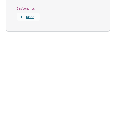
Implements
||-
Node