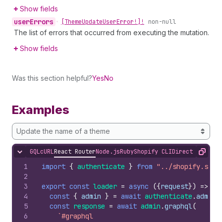
Show fields
user
Errors
•
[Theme
Update
User
Error!]!
non-null
The list of errors that occurred from executing the mutation.
Show fields
Was this section helpful?
Yes
No
Examples
Update the name of a theme
GQL
cURL
React Router
Node.js
Ruby
Shopify CLI
Direct API Acc
Hide content
Copy
1
import
{
authenticate
}
from
"../shopify.serv
2
3
export
const
loader
=
async
(
{
request
}
)
=>
{
4
const
{
admin
}
=
await
authenticate
.
admin
(
5
const
response
=
await
admin
.
graphql
(
6
`#graphql