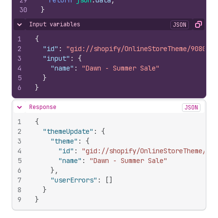
29
return
json
.
data
;
30
}
Input variables
JSON
Hide content
Copy
1
{
2
"id"
:
"gid://shopify/OnlineStoreTheme/9080098
3
"input"
:
{
4
"name"
:
"Dawn - Summer Sale"
5
}
6
}
Response
JSON
Hide content
1
{
2
"themeUpdate"
:
{
3
"theme"
:
{
4
"id"
:
"gid://shopify/OnlineStoreTheme/908
5
"name"
:
"Dawn - Summer Sale"
6
}
,
7
"userErrors"
:
[
]
8
}
9
}