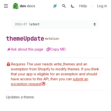
Skip
•
Help
Log in
to
Choose a version:
2026-07
latest
main
content
theme
Update
mutation
Ask about this page
Copy MD
Requires The user needs write_themes and an
exemption from Shopify to modify themes. If you think
that your app is eligible for an exemption and should
have access to this API, then you can
submit an
exception
request
.
Updates a theme.