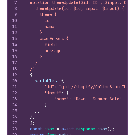
7
  mutation themeUpdate($id: ID!, $input: Onli
8
    themeUpdate(id: $id, input: $input) {
9
      theme {
10
        id
11
        name
12
      }
13
      userErrors {
14
        field
15
        message
16
      }
17
    }
18
  }`
,
19
{
20
variables
:
{
21
"id"
:
"gid://shopify/OnlineStoreTheme
22
"input"
:
{
23
"name"
:
"Dawn - Summer Sale"
24
}
25
}
,
26
}
,
27
)
;
28
const
json
=
await
response
.
json
(
)
;