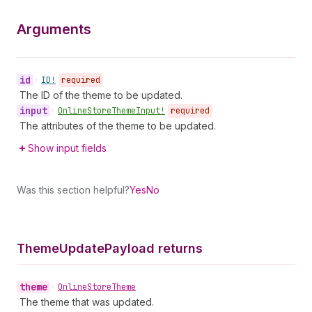
Arguments
id
•
ID!
required
The ID of the theme to be updated.
input
•
Online
Store
Theme
Input!
required
The attributes of the theme to be updated.
Show input fields
Was this section helpful?
Yes
No
Theme
Update
Payload returns
theme
•
Online
Store
Theme
The theme that was updated.