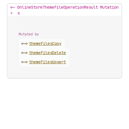
<~
OnlineStoreThemeFileOperationResult Mutation
>
s
Mutated by
<~>
theme
Files
Copy
<~>
theme
Files
Delete
<~>
theme
Files
Upsert