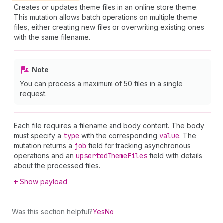
Creates or updates theme files in an online store theme.
This mutation allows batch operations on multiple theme
files, either creating new files or overwriting existing ones
with the same filename.
Note
You can process a maximum of 50 files in a single
request.
Each file requires a filename and body content. The body
must specify a
type
with the corresponding
value
. The
mutation returns a
job
field for tracking asynchronous
operations and an
upserted
Theme
Files
field with details
about the processed files.
Show payload
Was this section helpful?
Yes
No