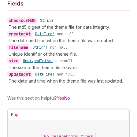
Fields
checksum
Md5
•
String
The md5 digest of the theme file for data integrity.
created
At
•
Date
Time!
non-null
The date and time when the theme file was created.
filename
•
String!
non-null
Unique identifier of the theme file.
size
•
Unsigned
Int64!
non-null
The size of the theme file in bytes.
updated
At
•
Date
Time!
non-null
The date and time when the theme file was last updated.
Was this section helpful?
Yes
No
Map
No referencing types