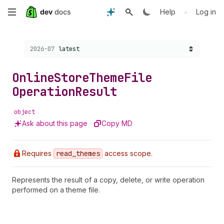
Skip
•
Help
Log in
to
Choose a version:
2026-07
latest
main
content
Online
Store
Theme
File
Operation
Result
object
Ask about this page
Copy MD
Requires
read
_themes
access scope.
Represents the result of a copy, delete, or write operation
performed on a theme file.