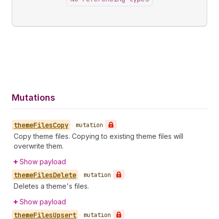
Mutations
theme
Files
Copy
•
mutation
Copy theme files. Copying to existing theme files will
overwrite them.
Show payload
theme
Files
Delete
•
mutation
Deletes a theme's files.
Show payload
theme
Files
Upsert
•
mutation