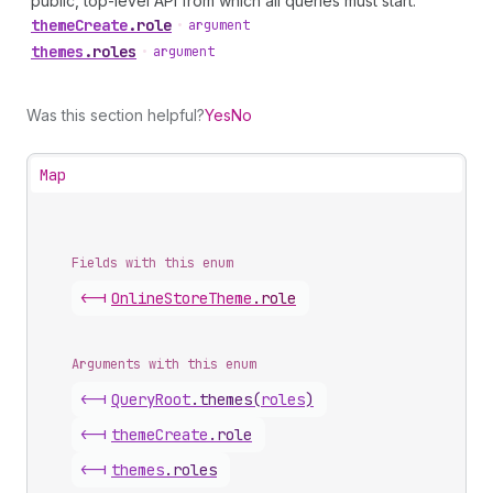
public, top-level API from which all queries must start.
theme
Create
.
role
•
argument
themes
.
roles
•
argument
Was this section helpful?
Yes
No
Map
Fields with this enum
<-|
Online
Store
Theme
.
role
Arguments with this enum
<-|
Query
Root
.
themes
(
roles
)
<-|
theme
Create
.
role
<-|
themes
.
roles