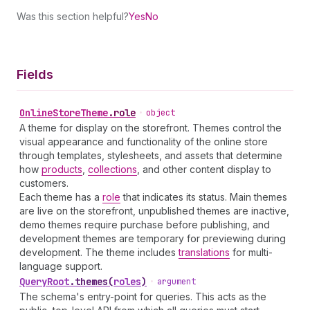
Was this section helpful?
Yes
No
Fields
Online
Store
Theme
.
role
•
object
A theme for display on the storefront. Themes control the
visual appearance and functionality of the online store
through templates, stylesheets, and assets that determine
how
products
,
collections
, and other content display to
customers.
Each theme has a
role
that indicates its status. Main themes
are live on the storefront, unpublished themes are inactive,
demo themes require purchase before publishing, and
development themes are temporary for previewing during
development. The theme includes
translations
for multi-
language support.
Query
Root
.
themes
(
roles
)
•
argument
The schema's entry-point for queries. This acts as the