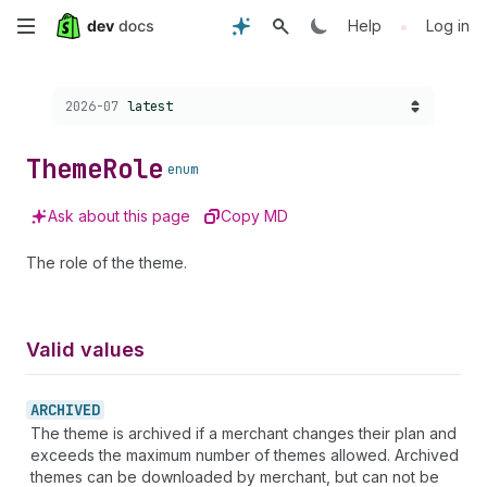
Skip
•
Help
Log in
to
Choose a version:
2026-07
latest
main
content
Theme
Role
enum
Ask about this page
Copy MD
The role of the theme.
Valid values
ARCHIVED
The theme is archived if a merchant changes their plan and
exceeds the maximum number of themes allowed. Archived
themes can be downloaded by merchant, but can not be