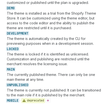
customized or published until the plan is upgraded.
DEMO
The theme is installed as a trial from the Shopify Theme
Store. It can be customized using the theme editor, but
access to the code editor and the ability to publish the
theme are restricted until it is purchased.
DEVELOPMENT
The theme is automatically created by the CLI for
previewing purposes when in a development session.
LOCKED
The theme is locked if it is identified as unlicensed.
Customization and publishing are restricted until the
merchant resolves the licensing issue.
MAIN
The currently published theme. There can only be one
main theme at any time.
UNPUBLISHED
The theme is currently not published. It can be transitioned
to the main role if it is published by the merchant.
MOBILE
deprecated
•