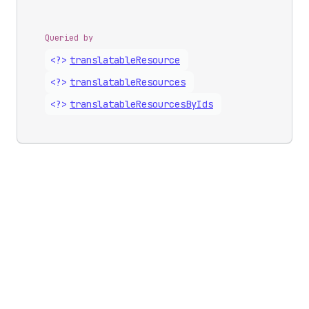
Queried by
<?>
translatable
Resource
<?>
translatable
Resources
<?>
translatable
Resources
By
Ids