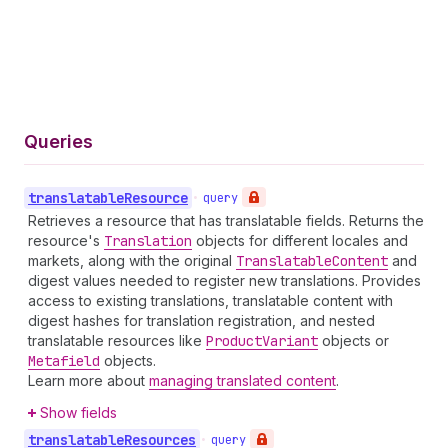
Queries
translatable
Resource
•
query
Retrieves a resource that has translatable fields. Returns the
resource's
Translation
objects for different locales and
markets, along with the original
Translatable
Content
and
digest values needed to register new translations. Provides
access to existing translations, translatable content with
digest hashes for translation registration, and nested
translatable resources like
Product
Variant
objects or
Metafield
objects.
Learn more about
managing translated content
.
Show fields
translatable
Resources
•
query