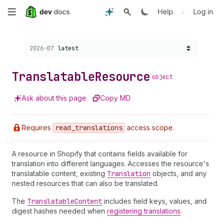
Skip
•
Help
Log in
to
Choose a version:
2026-07
latest
main
content
Translatable
Resource
object
Ask about this page
Copy MD
Requires
read
_translations
access scope.
A resource in Shopify that contains fields available for
translation into different languages. Accesses the resource's
translatable content, existing
Translation
objects, and any
nested resources that can also be translated.
The
Translatable
Content
includes field keys, values, and
digest hashes needed when
registering translations
.