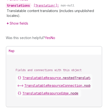
translations
•
[Translation!]!
non-null
Translatable content translations (includes unpublished
locales).
Show fields
Was this section helpful?
Yes
No
Map
Fields and connections with this object
{}
TranslatableResource
.
nestedTranslatableResou
<->
TranslatableResourceConnection
.
nodes
{}
TranslatableResourceEdge
.
node