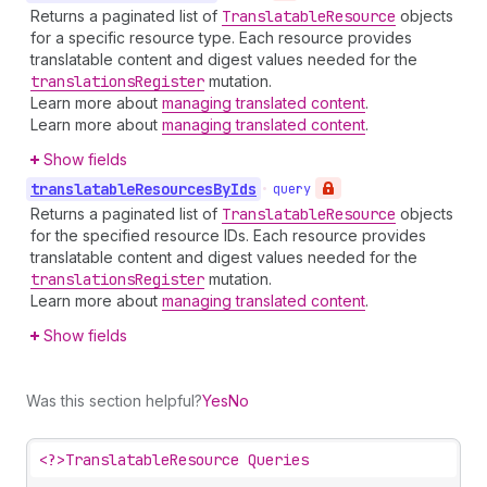
Returns a paginated list of
Translatable
Resource
objects
for a specific resource type. Each resource provides
translatable content and digest values needed for the
translations
Register
mutation.
Learn more about
managing translated content
.
Learn more about
managing translated content
.
Show fields
translatable
Resources
By
Ids
•
query
Returns a paginated list of
Translatable
Resource
objects
for the specified resource IDs. Each resource provides
translatable content and digest values needed for the
translations
Register
mutation.
Learn more about
managing translated content
.
Show fields
Was this section helpful?
Yes
No
<?>
TranslatableResource Queries