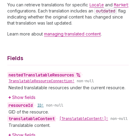
You can retrieve translations for specific
Locale
and
Market
configurations. Each translation includes an
outdated
flag
indicating whether the original content has changed since
that translation was last updated.
Learn more about
managing translated content
.
Fields
nested
Translatable
Resources
•
Translatable
Resource
Connection!
non-null
Nested translatable resources under the current resource.
Show fields
resource
Id
•
ID!
non-null
GID of the resource.
translatable
Content
•
[Translatable
Content!]!
non-null
Translatable content.
Show fields