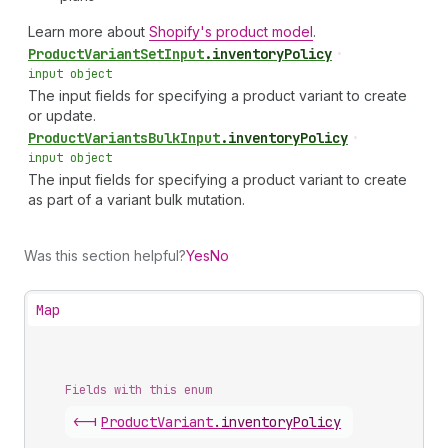
Learn more about
Shopify's product model
.
Product
Variant
Set
Input
.
inventoryPolicy
•
input object
The input fields for specifying a product variant to create
or update.
Product
Variants
Bulk
Input
.
inventoryPolicy
•
input object
The input fields for specifying a product variant to create
as part of a variant bulk mutation.
Was this section helpful?
Yes
No
Map
Fields with this enum
<-|
Product
Variant
.
inventoryPolicy