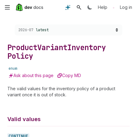
Skip
•
Help
Log in
to
Choose a version:
2026-07
latest
main
content
Product
Variant
Inventory
Policy
enum
Ask about this page
Copy MD
The valid values for the inventory policy of a product
variant once it is out of stock.
Valid values
CONTINUE