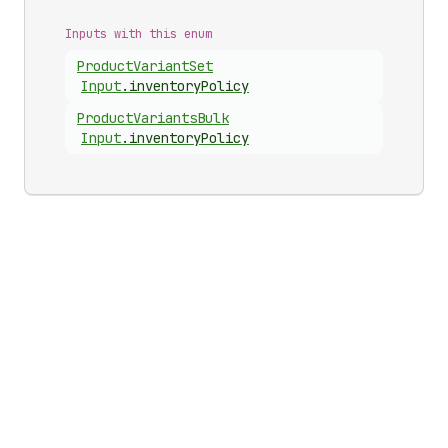
Inputs with this enum
Product
Variant
Set
Input
.
inventoryPolicy
Product
Variants
Bulk
Input
.
inventoryPolicy