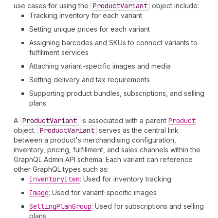
use cases for using the
Product
Variant
object include:
Tracking inventory for each variant
Setting unique prices for each variant
Assigning barcodes and SKUs to connect variants to
fulfillment services
Attaching variant-specific images and media
Setting delivery and tax requirements
Supporting product bundles, subscriptions, and selling
plans
A
Product
Variant
is associated with a parent
Product
object.
Product
Variant
serves as the central link
between a product's merchandising configuration,
inventory, pricing, fulfillment, and sales channels within the
GraphQL Admin API schema. Each variant can reference
other GraphQL types such as:
Inventory
Item
: Used for inventory tracking
Image
: Used for variant-specific images
Selling
Plan
Group
: Used for subscriptions and selling
plans