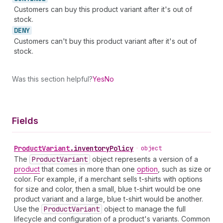
Customers can buy this product variant after it's out of
stock.
DENY
Customers can't buy this product variant after it's out of
stock.
Was this section helpful?
Yes
No
Fields
Product
Variant
.
inventoryPolicy
•
object
The
Product
Variant
object represents a version of a
product
that comes in more than one
option
, such as size or
color. For example, if a merchant sells t-shirts with options
for size and color, then a small, blue t-shirt would be one
product variant and a large, blue t-shirt would be another.
Use the
Product
Variant
object to manage the full
lifecycle and configuration of a product's variants. Common