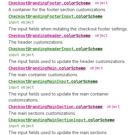
Checkout
Branding
Footer
.
colorScheme
•
object
A container for the footer section customizations.
Checkout
Branding
Footer
Input
.
colorScheme
•
input object
The input fields when mutating the checkout footer settings.
Checkout
Branding
Header
.
colorScheme
•
object
The header customizations.
Checkout
Branding
Header
Input
.
colorScheme
•
input object
The input fields used to update the header customizations.
Checkout
Branding
Main
.
colorScheme
•
object
The main container customizations.
Checkout
Branding
Main
Input
.
colorScheme
•
input object
The input fields used to update the main container
customizations.
Checkout
Branding
Main
Section
.
colorScheme
•
object
The main sections customizations.
Checkout
Branding
Main
Section
Input
.
colorScheme
•
input object
The input fields used to update the main sections