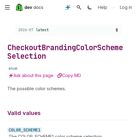
Skip
•
Help
Log in
to
Choose a version:
2026-07
latest
main
content
Checkout
Branding
Color
Scheme
Selection
enum
Ask about this page
Copy MD
The possible color schemes.
Valid values
COLOR_
SCHEME1
The COLOR_SCHEME1 color scheme selection.