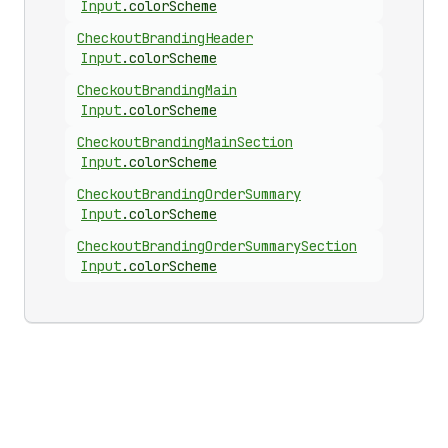
Input
.
colorScheme
Checkout
Branding
Header
Input
.
colorScheme
Checkout
Branding
Main
Input
.
colorScheme
Checkout
Branding
Main
Section
Input
.
colorScheme
Checkout
Branding
Order
Summary
Input
.
colorScheme
Checkout
Branding
Order
Summary
Section
Input
.
colorScheme