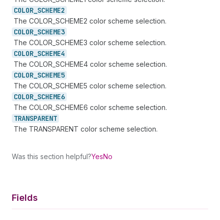
COLOR_
SCHEME2
The COLOR_SCHEME2 color scheme selection.
COLOR_
SCHEME3
The COLOR_SCHEME3 color scheme selection.
COLOR_
SCHEME4
The COLOR_SCHEME4 color scheme selection.
COLOR_
SCHEME5
The COLOR_SCHEME5 color scheme selection.
COLOR_
SCHEME6
The COLOR_SCHEME6 color scheme selection.
TRANSPARENT
The TRANSPARENT color scheme selection.
Was this section helpful?
Yes
No
Fields