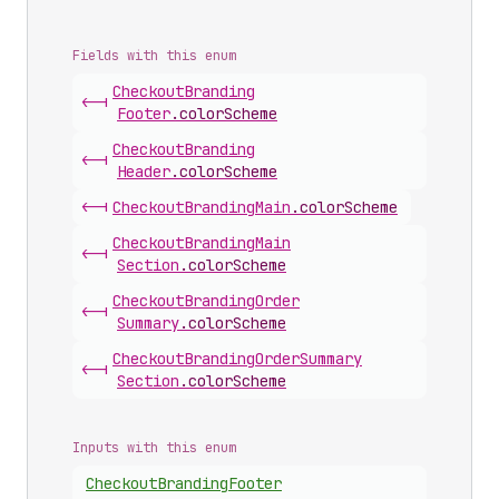
Fields with this enum
Checkout
Branding
<-|
Footer
.
colorScheme
Checkout
Branding
<-|
Header
.
colorScheme
<-|
Checkout
Branding
Main
.
colorScheme
Checkout
Branding
Main
<-|
Section
.
colorScheme
Checkout
Branding
Order
<-|
Summary
.
colorScheme
Checkout
Branding
Order
Summary
<-|
Section
.
colorScheme
Inputs with this enum
Checkout
Branding
Footer