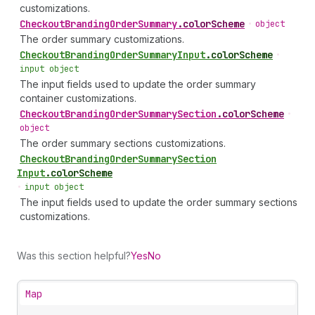
customizations.
Checkout
Branding
Order
Summary
.
colorScheme
•
object
The order summary customizations.
Checkout
Branding
Order
Summary
Input
.
colorScheme
•
input object
The input fields used to update the order summary
container customizations.
Checkout
Branding
Order
Summary
Section
.
colorScheme
•
object
The order summary sections customizations.
Checkout
Branding
Order
Summary
Section
Input
.
colorScheme
•
input object
The input fields used to update the order summary sections
customizations.
Was this section helpful?
Yes
No
Map