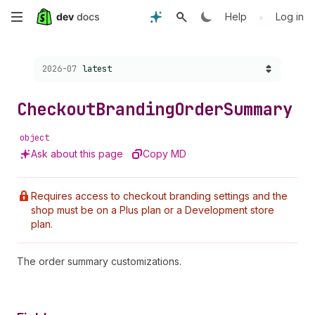
Skip
•
Help
Log in
to
Choose a version:
2026-07
latest
main
content
Checkout
Branding
Order
Summary
object
Ask about this page
Copy MD
Requires access to checkout branding settings and the
shop must be on a Plus plan or a Development store
plan.
The order summary customizations.