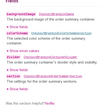
Fields
background
Image
•
Checkout
Branding
Image
The background image of the order summary container.
Show fields
color
Scheme
•
Checkout
Branding
Color
Scheme
Selection
The selected color scheme of the order summary
container.
Show enum values
divider
•
Checkout
Branding
Container
Divider
The order summary container's divider style and visibility.
Show fields
section
•
Checkout
Branding
Order
Summary
Section
The settings for the order summary sections.
Show fields
Was this section helpful?
Yes
No