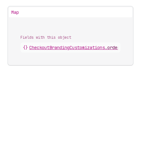
Map
Fields with this object
{}
CheckoutBrandingCustomizations
.
orderSummary