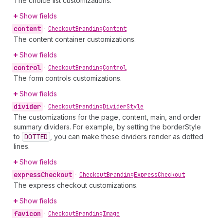
The choice list customizations.
Show fields
content
•
Checkout
Branding
Content
The content container customizations.
Show fields
control
•
Checkout
Branding
Control
The form controls customizations.
Show fields
divider
•
Checkout
Branding
Divider
Style
The customizations for the page, content, main, and order
summary dividers. For example, by setting the borderStyle
to
DOTTED
, you can make these dividers render as dotted
lines.
Show fields
express
Checkout
•
Checkout
Branding
Express
Checkout
The express checkout customizations.
Show fields
favicon
•
Checkout
Branding
Image