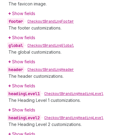
The favicon image.
Show fields
footer
•
Checkout
Branding
Footer
The footer customizations.
Show fields
global
•
Checkout
Branding
Global
The global customizations.
Show fields
header
•
Checkout
Branding
Header
The header customizations.
Show fields
heading
Level1
•
Checkout
Branding
Heading
Level
The Heading Level 1 customizations.
Show fields
heading
Level2
•
Checkout
Branding
Heading
Level
The Heading Level 2 customizations.
Show fields