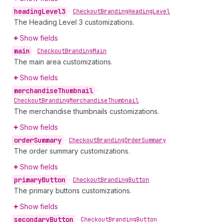
heading
Level3
•
Checkout
Branding
Heading
Level
The Heading Level 3 customizations.
Show fields
main
•
Checkout
Branding
Main
The main area customizations.
Show fields
merchandise
Thumbnail
•
Checkout
Branding
Merchandise
Thumbnail
The merchandise thumbnails customizations.
Show fields
order
Summary
•
Checkout
Branding
Order
Summary
The order summary customizations.
Show fields
primary
Button
•
Checkout
Branding
Button
The primary buttons customizations.
Show fields
secondary
Button
•
Checkout
Branding
Button