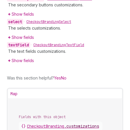
The secondary buttons customizations.
Show fields
select
•
Checkout
Branding
Select
The selects customizations.
Show fields
text
Field
•
Checkout
Branding
Text
Field
The text fields customizations.
Show fields
Was this section helpful?
Yes
No
Map
Fields with this object
{}
CheckoutBranding
.
customizations