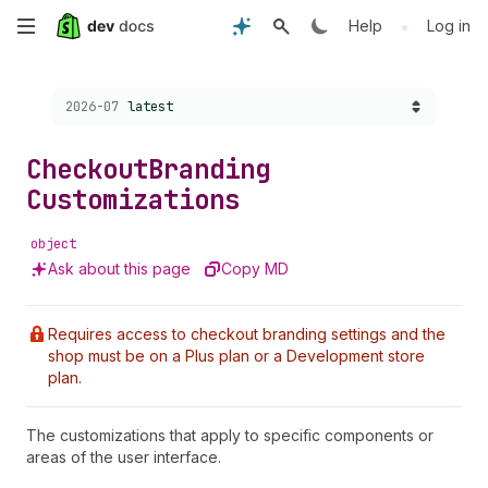
Skip
•
Help
Log in
to
Choose a version:
2026-07
latest
main
content
Checkout
Branding
Customizations
object
Ask about this page
Copy MD
Requires access to checkout branding settings and the
shop must be on a Plus plan or a Development store
plan.
The customizations that apply to specific components or
areas of the user interface.