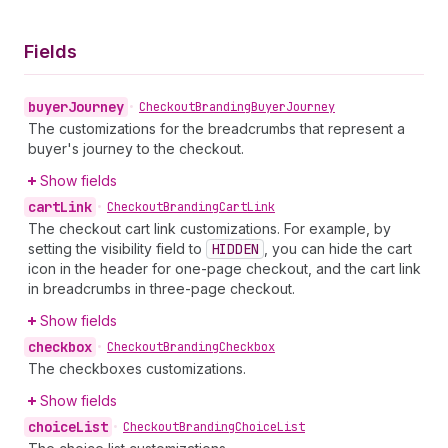
Fields
buyer
Journey
•
Checkout
Branding
Buyer
Journey
The customizations for the breadcrumbs that represent a
buyer's journey to the checkout.
Show fields
cart
Link
•
Checkout
Branding
Cart
Link
The checkout cart link customizations. For example, by
setting the visibility field to
HIDDEN
, you can hide the cart
icon in the header for one-page checkout, and the cart link
in breadcrumbs in three-page checkout.
Show fields
checkbox
•
Checkout
Branding
Checkbox
The checkboxes customizations.
Show fields
choice
List
•
Checkout
Branding
Choice
List