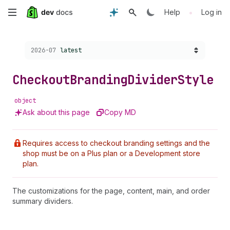
Skip
•
Help
Log in
to
Choose a version:
2026-07
latest
main
content
Checkout
Branding
Divider
Style
object
Ask about this page
Copy MD
Requires access to checkout branding settings and the
shop must be on a Plus plan or a Development store
plan.
The customizations for the page, content, main, and order
summary dividers.