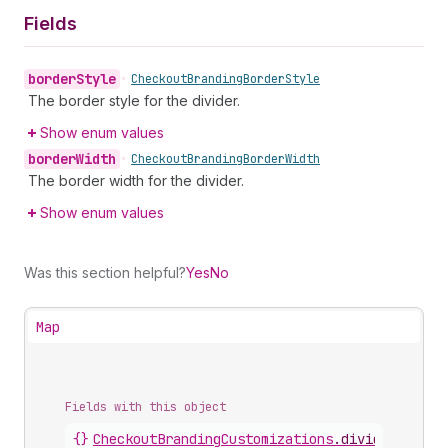
Fields
border
Style
•
Checkout
Branding
Border
Style
The border style for the divider.
Show enum values
border
Width
•
Checkout
Branding
Border
Width
The border width for the divider.
Show enum values
Was this section helpful?
Yes
No
Map
Fields with this object
{}
CheckoutBrandingCustomizations
.
divider