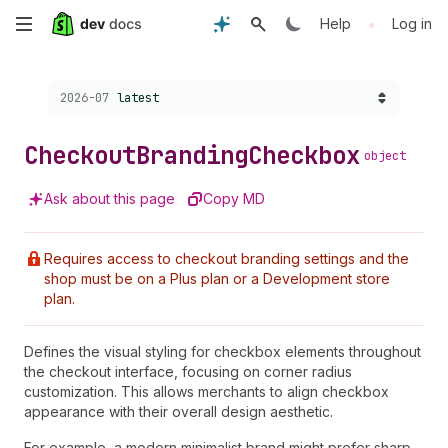
Skip
•
Help
Log in
to
Choose a version:
2026-07
latest
main
content
Checkout
Branding
Checkbox
object
Ask about this page
Copy MD
Requires access to checkout branding settings and the
shop must be on a Plus plan or a Development store
plan.
Defines the visual styling for checkbox elements throughout
the checkout interface, focusing on corner radius
customization. This allows merchants to align checkbox
appearance with their overall design aesthetic.
For example, a modern minimalist brand might prefer sharp,