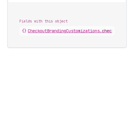
Fields with this object
{}
CheckoutBrandingCustomizations
.
checkbox