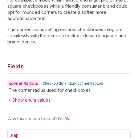
square checkboxes while a friendly consumer brand could
opt for rounded corners to create a softer, more
approachable feel.
The corner radius setting ensures checkboxes integrate
seamlessly with the overall checkout design language and
brand identity.
Fields
corner
Radius
•
Checkout
Branding
Corner
Radius
The corner radius used for checkboxes.
Show enum values
Was this section helpful?
Yes
No
Map