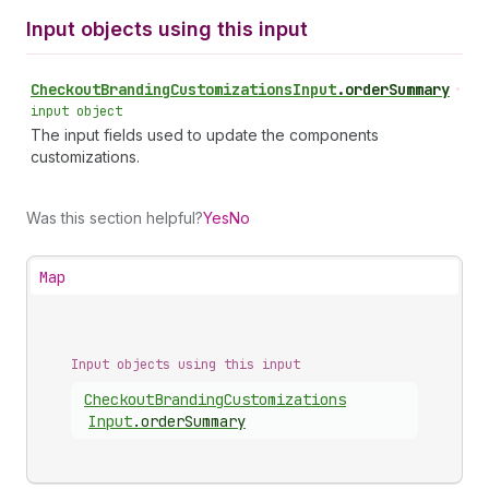
Input objects using this input
Checkout
Branding
Customizations
Input
.
orderSummary
•
input object
The input fields used to update the components
customizations.
Was this section helpful?
Yes
No
Map
Input objects using this input
Checkout
Branding
Customizations
Input
.
orderSummary