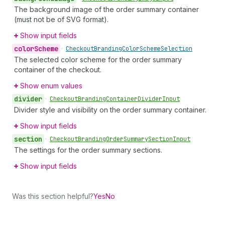
The background image of the order summary container
(must not be of SVG format).
Show input fields
color
Scheme
•
Checkout
Branding
Color
Scheme
Selection
The selected color scheme for the order summary
container of the checkout.
Show enum values
divider
•
Checkout
Branding
Container
Divider
Input
Divider style and visibility on the order summary container.
Show input fields
section
•
Checkout
Branding
Order
Summary
Section
Input
The settings for the order summary sections.
Show input fields
Was this section helpful?
Yes
No