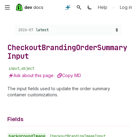
Skip
•
Help
Log in
to
Choose a version:
2026-07
latest
main
content
Checkout
Branding
Order
Summary
Input
input_object
Ask about this page
Copy MD
The input fields used to update the order summary
container customizations.
Fields
background
Image
•
Checkout
Branding
Image
Input