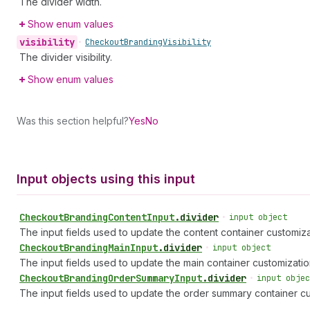
The divider width.
Show enum values
visibility
•
Checkout
Branding
Visibility
The divider visibility.
Show enum values
Was this section helpful?
Yes
No
Input objects using this input
Checkout
Branding
Content
Input
.
divider
•
input object
The input fields used to update the content container customiza
Checkout
Branding
Main
Input
.
divider
•
input object
The input fields used to update the main container customizatio
Checkout
Branding
Order
Summary
Input
.
divider
•
input objec
The input fields used to update the order summary container cu