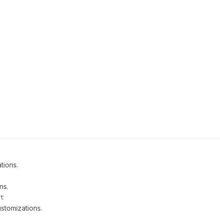
tions.
ns.
t
stomizations.