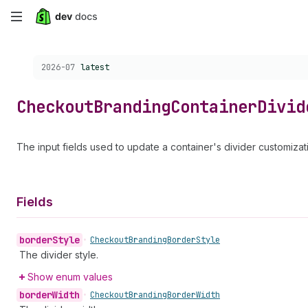
Skip
to
Choose a version:
2026-07
latest
main
content
Checkout
Branding
Container
Divid
The input fields used to update a container's divider customizat
Fields
border
Style
•
Checkout
Branding
Border
Style
The divider style.
Show enum values
border
Width
•
Checkout
Branding
Border
Width