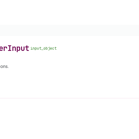
er
Input
input_object
ions.