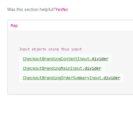
Was this section helpful?
Yes
No
Map
Input objects using this input
Checkout
Branding
Content
Input
.
divider
Checkout
Branding
Main
Input
.
divider
Checkout
Branding
Order
Summary
Input
.
divider