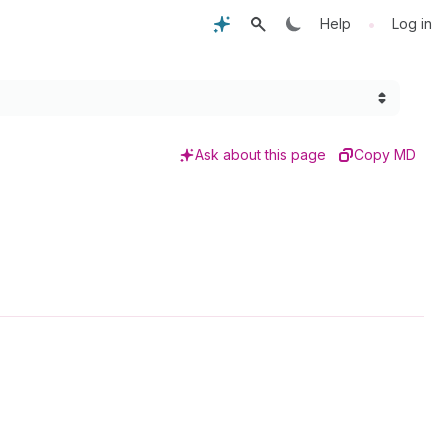
•
Help
Log in
Ask about this page
Copy MD