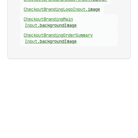
Checkout
Branding
Logo
Input
.
image
Checkout
Branding
Main
Input
.
backgroundImage
Checkout
Branding
Order
Summary
Input
.
backgroundImage