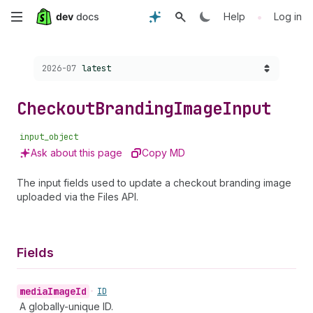
Skip
•
Help
Log in
to
Choose a version:
2026-07
latest
main
content
Checkout
Branding
Image
Input
input_object
Ask about this page
Copy MD
The input fields used to update a checkout branding image
uploaded via the Files API.
Fields
media
Image
Id
•
ID
A globally-unique ID.