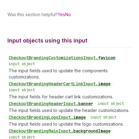
Was this section helpful?
Yes
No
Input objects using this input
Checkout
Branding
Customizations
Input
.
favicon
•
input object
The input fields used to update the components
customizations.
Checkout
Branding
Header
Cart
Link
Input
.
image
•
input object
The input fields for header cart link customizations.
Checkout
Branding
Header
Input
.
banner
•
input object
The input fields used to update the header customizations.
Checkout
Branding
Logo
Input
.
image
•
input object
The input fields used to update the logo customizations.
Checkout
Branding
Main
Input
.
backgroundImage
•
input object