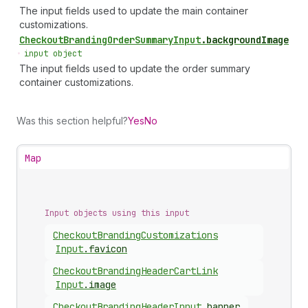
The input fields used to update the main container
customizations.
Checkout
Branding
Order
Summary
Input
.
backgroundImage
•
input object
The input fields used to update the order summary
container customizations.
Was this section helpful?
Yes
No
Map
Input objects using this input
Checkout
Branding
Customizations
Input
.
favicon
Checkout
Branding
Header
Cart
Link
Input
.
image
Checkout
Branding
Header
Input
.
banner