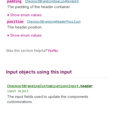
padding
•
Checkout
Branding
Spacing
Keyword
The padding of the header container.
Show enum values
position
•
Checkout
Branding
Header
Position
The header position.
Show enum values
Was this section helpful?
Yes
No
Input objects using this input
Checkout
Branding
Customizations
Input
.
header
•
input object
The input fields used to update the components
customizations.