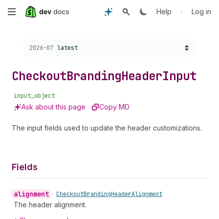
Skip
•
Help
Log in
to
Choose a version:
2026-07
latest
main
content
Checkout
Branding
Header
Input
input_object
Ask about this page
Copy MD
The input fields used to update the header customizations.
Fields
alignment
•
Checkout
Branding
Header
Alignment
The header alignment.