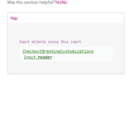
Was this section helpful?
Yes
No
Map
Input objects using this input
Checkout
Branding
Customizations
Input
.
header