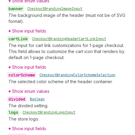
Show enum values
banner
•
Checkout
Branding
Image
Input
The background image of the header (must not be of SVG
format).
Show input fields
cart
Link
•
Checkout
Branding
Header
Cart
Link
Input
The input for cart link customizations for 1-page checkout.
This field allows to customize the cart icon that renders by
default on 1-page checkout.
Show input fields
color
Scheme
•
Checkout
Branding
Color
Scheme
Selection
The selected color scheme of the header container.
Show enum values
divided
•
Boolean
The divided setting.
logo
•
Checkout
Branding
Logo
Input
The store logo.
Show input fields