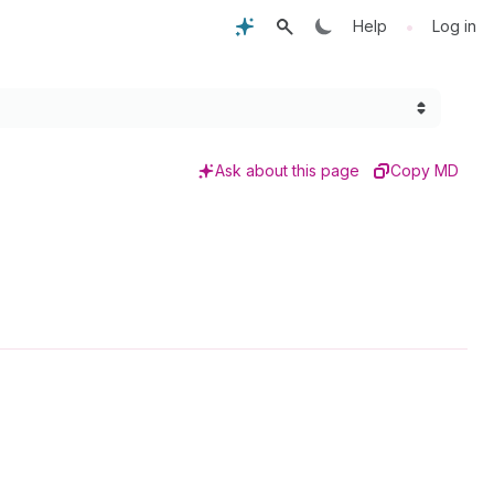
•
Help
Log in
Ask about this page
Copy MD