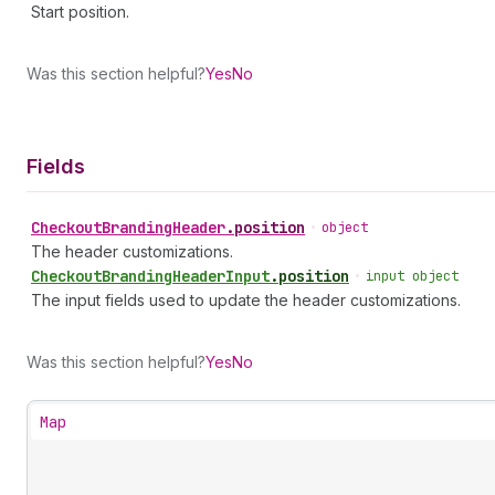
Start position.
Was this section helpful?
Yes
No
Fields
Checkout
Branding
Header
.
position
•
object
The header customizations.
Checkout
Branding
Header
Input
.
position
•
input object
The input fields used to update the header customizations.
Was this section helpful?
Yes
No
Map