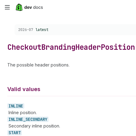
Skip
to
Choose a version:
2026-07
latest
main
content
Checkout
Branding
Header
Position
The possible header positions.
Valid values
INLINE
Inline position.
INLINE_
SECONDARY
Secondary inline position.
START