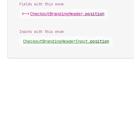
Fields with this enum
<-|
Checkout
Branding
Header
.
position
Inputs with this enum
Checkout
Branding
Header
Input
.
position